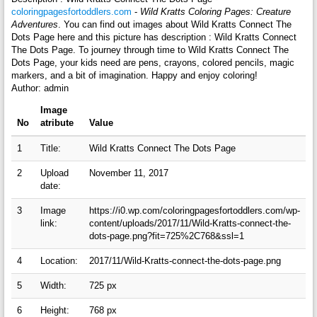
coloringpagesfortoddlers.com
-
Wild Kratts Coloring Pages: Creature
Adventures
. You can find out images about Wild Kratts Connect The
Dots Page here and this picture has description : Wild Kratts Connect
The Dots Page. To journey through time to Wild Kratts Connect The
Dots Page, your kids need are pens, crayons, colored pencils, magic
markers, and a bit of imagination. Happy and enjoy coloring!
Author: admin
Image
No
atribute
Value
1
Title:
Wild Kratts Connect The Dots Page
2
Upload
November 11, 2017
date:
3
Image
https://i0.wp.com/coloringpagesfortoddlers.com/wp-
link:
content/uploads/2017/11/Wild-Kratts-connect-the-
dots-page.png?fit=725%2C768&ssl=1
4
Location:
2017/11/Wild-Kratts-connect-the-dots-page.png
5
Width:
725 px
6
Height:
768 px