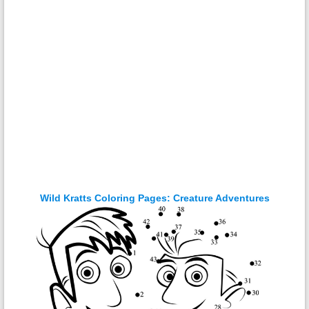
Wild Kratts Coloring Pages: Creature Adventures