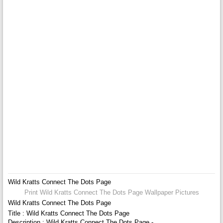
Wild Kratts Connect The Dots Page
Print Wild Kratts Connect The Dots Page Wallpaper Pictures
Wild Kratts Connect The Dots Page
Title : Wild Kratts Connect The Dots Page
Description : Wild Kratts Connect The Dots Page -