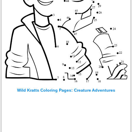
Wild Kratts Coloring Pages: Creature Adventures