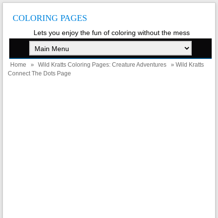
COLORING PAGES
Lets you enjoy the fun of coloring without the mess
Home
»
Wild Kratts Coloring Pages: Creature Adventures
» Wild Kratts
Connect The Dots Page