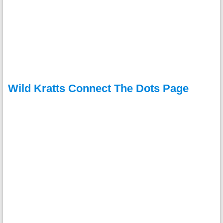
Wild Kratts Connect The Dots Page