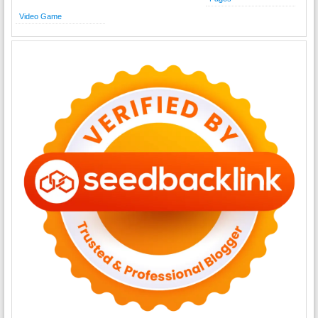
Video Game