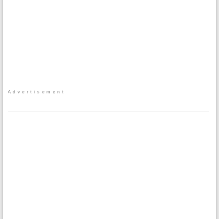
Advertisement