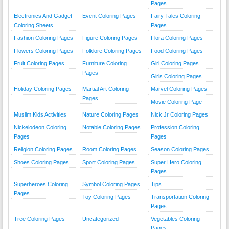
Pages
Electronics And Gadget
Event Coloring Pages
Fairy Tales Coloring
Coloring Sheets
Pages
Fashion Coloring Pages
Figure Coloring Pages
Flora Coloring Pages
Flowers Coloring Pages
Folklore Coloring Pages
Food Coloring Pages
Fruit Coloring Pages
Furniture Coloring
Girl Coloring Pages
Pages
Girls Coloring Pages
Holiday Coloring Pages
Martial Art Coloring
Marvel Coloring Pages
Pages
Movie Coloring Page
Muslim Kids Activities
Nature Coloring Pages
Nick Jr Coloring Pages
Nickelodeon Coloring
Notable Coloring Pages
Profession Coloring
Pages
Pages
Religion Coloring Pages
Room Coloring Pages
Season Coloring Pages
Shoes Coloring Pages
Sport Coloring Pages
Super Hero Coloring
Pages
Superheroes Coloring
Symbol Coloring Pages
Tips
Pages
Toy Coloring Pages
Transportation Coloring
Pages
Tree Coloring Pages
Uncategorized
Vegetables Coloring
Pages