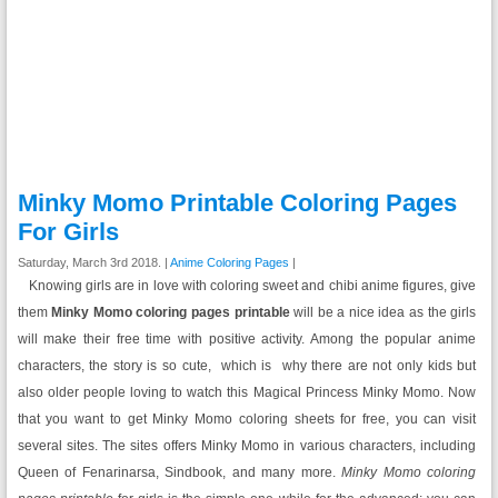
Minky Momo Printable Coloring Pages
For Girls
Saturday, March 3rd 2018. |
Anime Coloring Pages
|
Knowing girls are in love with coloring sweet and chibi anime figures, give
them
Minky Momo coloring pages printable
will be a nice idea as the girls
will make their free time with positive activity. Among the popular anime
characters, the story is so cute, which is why there are not only kids but
also older people loving to watch this Magical Princess Minky Momo. Now
that you want to get Minky Momo coloring sheets for free, you can visit
several sites. The sites offers Minky Momo in various characters, including
Queen of Fenarinarsa, Sindbook, and many more.
Minky Momo coloring