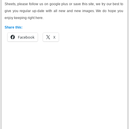
Sheets, please follow us on google plus or save this site, we try our best to
give you regular up-date with all new and new images. We do hope you
enjoy keeping right here.
Share this:
Facebook
X