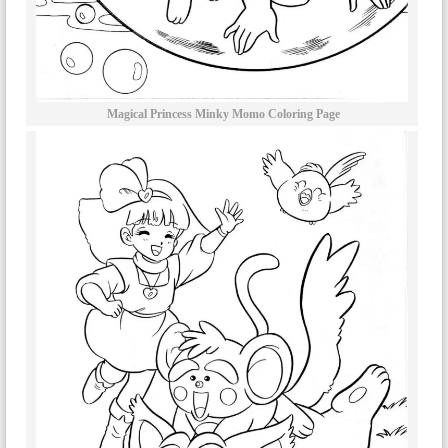
Magical Princess Minky Momo Coloring Page