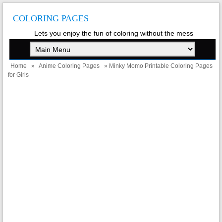
COLORING PAGES
Lets you enjoy the fun of coloring without the mess
Home
»
Anime Coloring Pages
» Minky Momo Printable Coloring Pages
for Girls