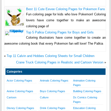
Best 11 Cute Eevee Coloring Pages for Pokemon Fans
Fun coloring page for kids who love Pokemon! Coloring
lovers have come together to make an awesome
coloring page of
Top 5 Palkia Coloring Pages for Boys and Girls
Coloring illustrators have come together to create an
awesome coloring book that every Pokemon fan will love! The Palkia
«
Top 11 Calvin and Hobbes Coloring Sheets for Small Children
Crane Truck Coloring Pages in Realistic and Cartoon Version
»
Categories
Actor Coloring Pages
Animals Coloring Pages
Animation Coloring
Pages
Anime Coloring Pages
Boys Coloring Pages
Building Coloring Pages
Cartoon
Culture
Dc Comics Coloring
Pages
Disney Coloring Pages
Drink Coloring Pages
Education Coloring