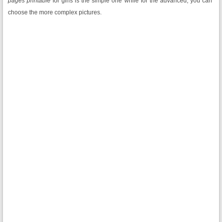
pages printable
for girls is the simple one while for the advanced; you can
choose the more complex pictures.