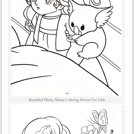
Beautiful Minky Momo Coloring Picture For Girls