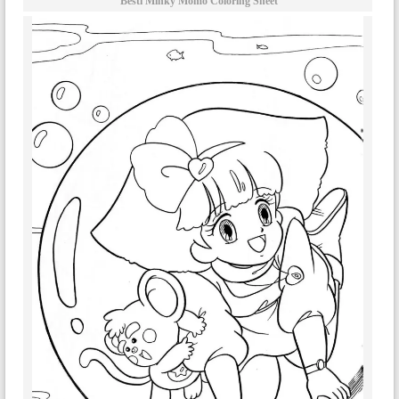
Bestì Minky Momo Coloring Sheet