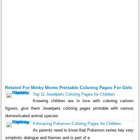
Related For Minky Momo Printable Coloring Pages For Girls
Top 11 Jewelpets Coloring Pages for Children
Knowing children are in love with coloring cartoon
figures, give them Jewelpets coloring pages printable with various
domesticated animal species
9 Amazing Pokemon Coloring Pages for Children
As parents need to know that Pokemon series has very
simplistic dialogue and themes and is part of a