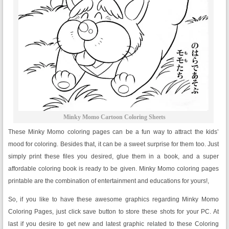
Minky Momo Cartoon Coloring Sheets
These Minky Momo coloring pages can be a fun way to attract the kids’
mood for coloring. Besides that, it can be a sweet surprise for them too. Just
simply print these files you desired, glue them in a book, and a super
affordable coloring book is ready to be given. Minky Momo coloring pages
printable are the combination of entertainment and educations for yours!,
So, if you like to have these awesome graphics regarding Minky Momo
Coloring Pages, just click save button to store these shots for your PC. At
last if you desire to get new and latest graphic related to these Coloring