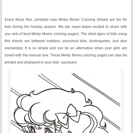
Enjoy these free, printable new Minky Momo Coloring Sheets are fun for
kids during the holiday season. We are super-duper excited to share with
you sets of best Minky Momo coloring pages!. The ideal ages of kids using
this sheets are between toddlers, preschool kids, kindergarten, and also
elementary. It is so simple and can be an alternative when your girls are
bored with the manual one. These Minky Momo coloring pages can also be
printed and displayed in your kids’ sanctuary.