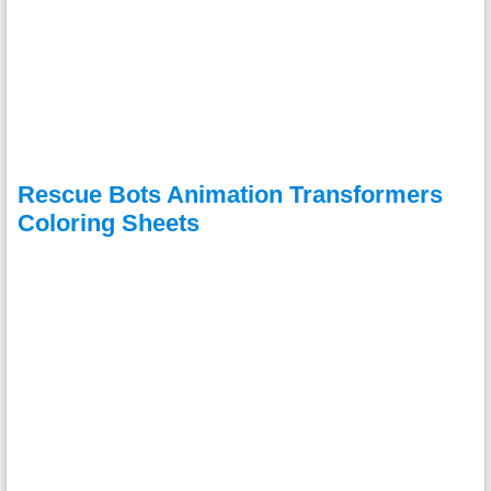
Rescue Bots Animation Transformers
Coloring Sheets