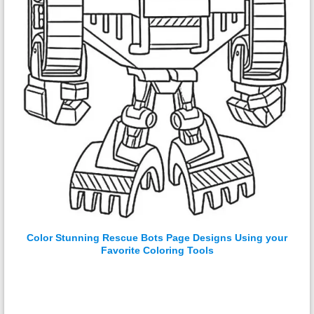
Color Stunning Rescue Bots Page Designs Using your
Favorite Coloring Tools