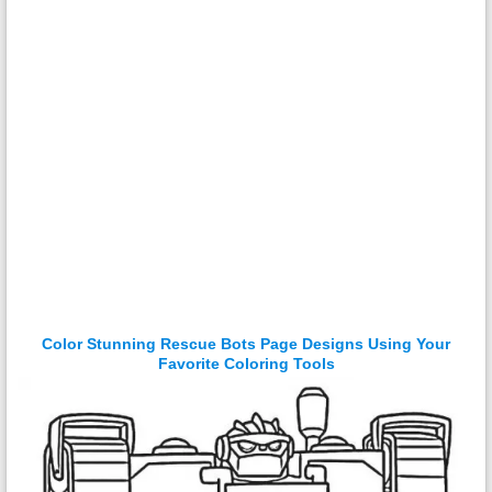
Color Stunning Rescue Bots Page Designs Using Your
Favorite Coloring Tools