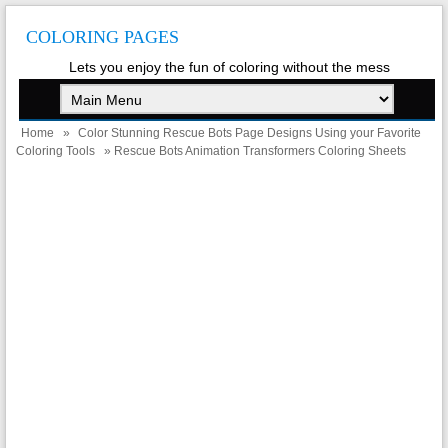
COLORING PAGES
Lets you enjoy the fun of coloring without the mess
Home
»
Color Stunning Rescue Bots Page Designs Using your Favorite
Coloring Tools
» Rescue Bots Animation Transformers Coloring Sheets