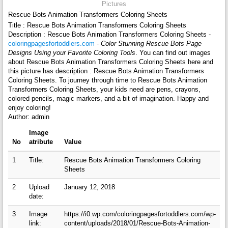
Pictures
Rescue Bots Animation Transformers Coloring Sheets
Title : Rescue Bots Animation Transformers Coloring Sheets
Description : Rescue Bots Animation Transformers Coloring Sheets -
coloringpagesfortoddlers.com
-
Color Stunning Rescue Bots Page
Designs Using your Favorite Coloring Tools
. You can find out images
about Rescue Bots Animation Transformers Coloring Sheets here and
this picture has description : Rescue Bots Animation Transformers
Coloring Sheets. To journey through time to Rescue Bots Animation
Transformers Coloring Sheets, your kids need are pens, crayons,
colored pencils, magic markers, and a bit of imagination. Happy and
enjoy coloring!
Author: admin
Image
No
atribute
Value
1
Title:
Rescue Bots Animation Transformers Coloring
Sheets
2
Upload
January 12, 2018
date:
3
Image
https://i0.wp.com/coloringpagesfortoddlers.com/wp-
link:
content/uploads/2018/01/Rescue-Bots-Animation-