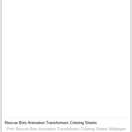
Rescue Bots Animation Transformers Coloring Sheets
Print Rescue Bots Animation Transformers Coloring Sheets Wallpaper