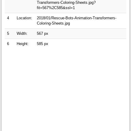
Transformers-Coloring-Sheets.jpg?
fit=567%2C585&ssl=1
4
Location:
2018/01/Rescue-Bots-Animation-Transformers-
Coloring-Sheets.jpg
5
Width:
567 px
6
Height:
585 px