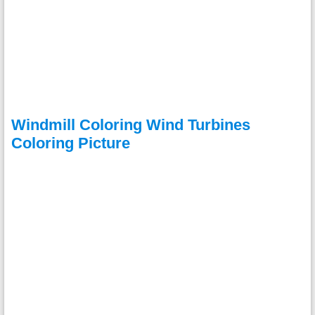
Windmill Coloring Wind Turbines
Coloring Picture