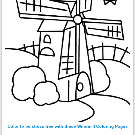
Color to be stress free with these Windmill Coloring Pages