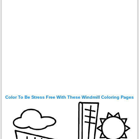
Color To Be Stress Free With These Windmill Coloring Pages