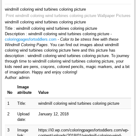
windmill coloring wind turbines coloring picture
Print windmill coloring wind turbines coloring picture Wallpaper Pictures
windmill coloring wind turbines coloring picture
Title : windmill coloring wind turbines coloring picture
Description : windmill coloring wind turbines coloring picture -
coloringpagesfortoddlers.com
-
Color to be stress free with these
Windmill Coloring Pages
. You can find out images about windmill
coloring wind turbines coloring picture here and this picture has
description : windmill coloring wind turbines coloring picture. To journey
through time to windmill coloring wind turbines coloring picture, your
kids need are pens, crayons, colored pencils, magic markers, and a bit
of imagination. Happy and enjoy coloring!
Author: admin
Image
No
atribute
Value
1
Title:
windmill coloring wind turbines coloring picture
2
Upload
January 12, 2018
date:
3
Image
https://i0.wp.com/coloringpagesfortoddlers.com/wp-
link:
content/uploads/2018/01/windmill-coloring-wind-