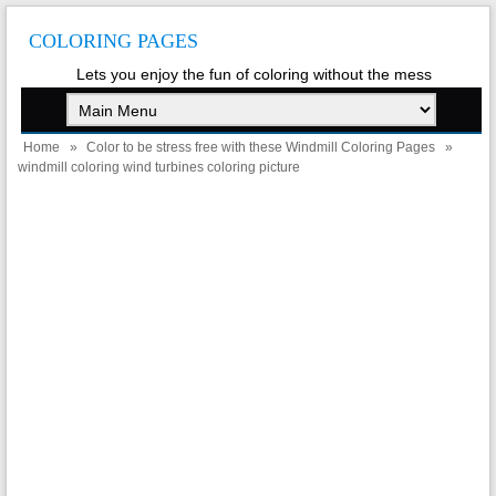
COLORING PAGES
Lets you enjoy the fun of coloring without the mess
Home
»
Color to be stress free with these Windmill Coloring Pages
»
windmill coloring wind turbines coloring picture