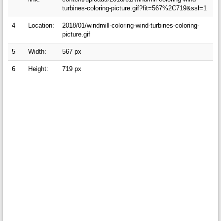
turbines-coloring-picture.gif?fit=567%2C719&ssl=1
4
Location:
2018/01/windmill-coloring-wind-turbines-coloring-
picture.gif
5
Width:
567 px
6
Height:
719 px