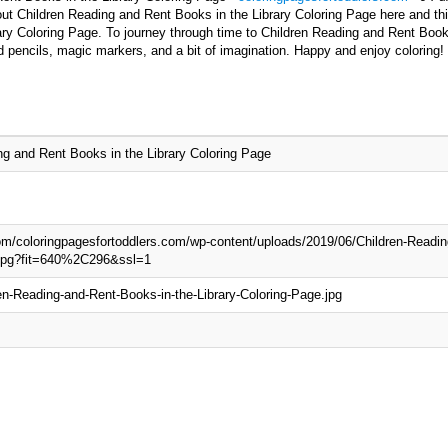
ut Children Reading and Rent Books in the Library Coloring Page here and this
ry Coloring Page. To journey through time to Children Reading and Rent Books
d pencils, magic markers, and a bit of imagination. Happy and enjoy coloring!
ng and Rent Books in the Library Coloring Page
com/coloringpagesfortoddlers.com/wp-content/uploads/2019/06/Children-Readin
.jpg?fit=640%2C296&ssl=1
en-Reading-and-Rent-Books-in-the-Library-Coloring-Page.jpg