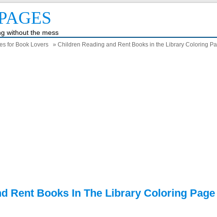
PAGES
ing without the mess
es for Book Lovers
» Children Reading and Rent Books in the Library Coloring P
d Rent Books In The Library Coloring Page