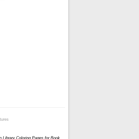
tures
n Library Coloring Pages for Book