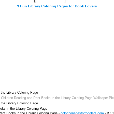
9 Fun Library Coloring Pages for Book Lovers
the Library Coloring Page
t Children Reading and Rent Books in the Library Coloring Page Wallpaper Pic
the Library Coloring Page
oks in the Library Coloring Page
Rent Books in the Library Coloring Page -
coloringpagesfortoddlers.com
-
9 Fu