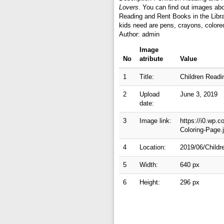
Lovers
. You can find out images abo
Reading and Rent Books in the Libra
kids need are pens, crayons, colore
Author: admin
Image
No
atribute
Value
1
Title:
Children Readi
2
Upload
June 3, 2019
date:
3
Image link:
https://i0.wp.
Coloring-Page
4
Location:
2019/06/Childr
5
Width:
640 px
6
Height:
296 px