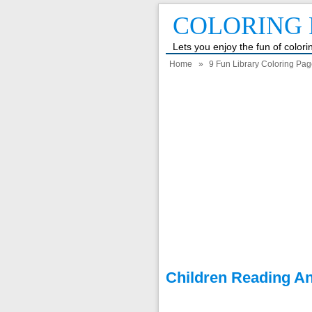
COLORING 
Lets you enjoy the fun of color
Home
»
9 Fun Library Coloring Pag
Children Reading An