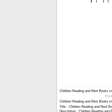
Children Reading and Rent Books in 
Prin
Children Reading and Rent Books in 
Title : Children Reading and Rent Bo
Description : Children Reading and 