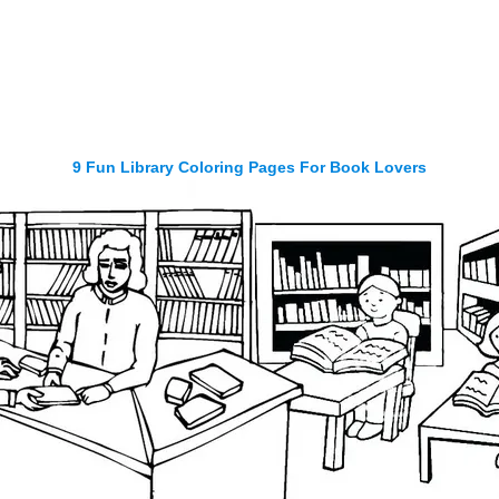
9 Fun Library Coloring Pages For Book Lovers