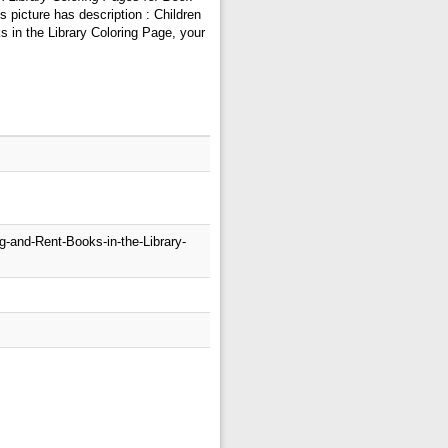
 picture has description : Children
 in the Library Coloring Page, your
g-and-Rent-Books-in-the-Library-