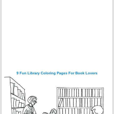
9 Fun Library Coloring Pages For Book Lovers