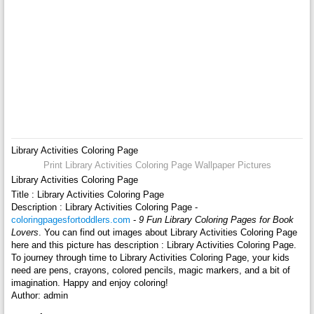
Library Activities Coloring Page
Print Library Activities Coloring Page Wallpaper Pictures
Library Activities Coloring Page
Title : Library Activities Coloring Page
Description : Library Activities Coloring Page -
coloringpagesfortoddlers.com
-
9 Fun Library Coloring Pages for Book
Lovers
. You can find out images about Library Activities Coloring Page
here and this picture has description : Library Activities Coloring Page.
To journey through time to Library Activities Coloring Page, your kids
need are pens, crayons, colored pencils, magic markers, and a bit of
imagination. Happy and enjoy coloring!
Author: admin