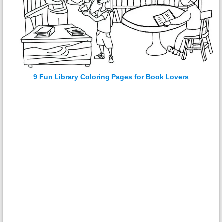
9 Fun Library Coloring Pages for Book Lovers