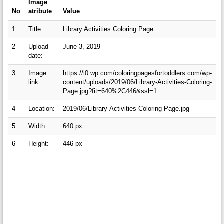
Image
No
atribute
Value
1
Title:
Library Activities Coloring Page
2
Upload
June 3, 2019
date:
3
Image
https://i0.wp.com/coloringpagesfortoddlers.com/wp-
link:
content/uploads/2019/06/Library-Activities-Coloring-
Page.jpg?fit=640%2C446&ssl=1
4
Location:
2019/06/Library-Activities-Coloring-Page.jpg
5
Width:
640 px
6
Height:
446 px