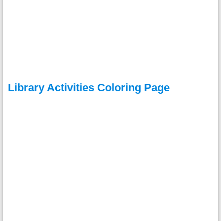
Library Activities Coloring Page