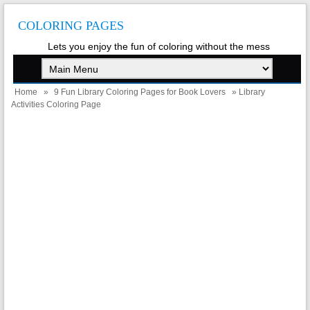
COLORING PAGES
Lets you enjoy the fun of coloring without the mess
Home
»
9 Fun Library Coloring Pages for Book Lovers
» Library
Activities Coloring Page