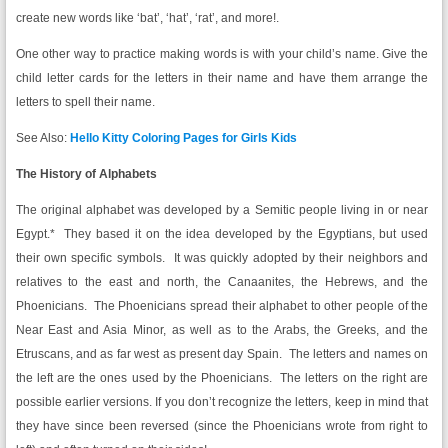
create new words like ‘bat’, ‘hat’, ‘rat’, and more!.
One other way to practice making words is with your child’s name. Give the
child letter cards for the letters in their name and have them arrange the
letters to spell their name.
See Also:
Hello Kitty Coloring Pages for Girls Kids
The History of Alphabets
The original alphabet was developed by a Semitic people living in or near
Egypt.* They based it on the idea developed by the Egyptians, but used
their own specific symbols. It was quickly adopted by their neighbors and
relatives to the east and north, the Canaanites, the Hebrews, and the
Phoenicians. The Phoenicians spread their alphabet to other people of the
Near East and Asia Minor, as well as to the Arabs, the Greeks, and the
Etruscans, and as far west as present day Spain. The letters and names on
the left are the ones used by the Phoenicians. The letters on the right are
possible earlier versions. If you don’t recognize the letters, keep in mind that
they have since been reversed (since the Phoenicians wrote from right to