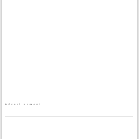
Advertisement