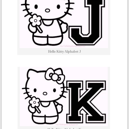
Hello Kitty Alphabet J