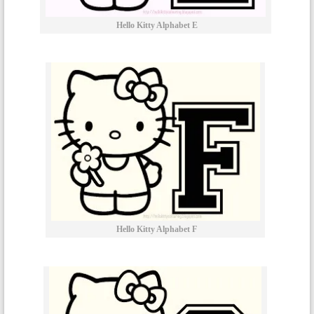
Hello Kitty Alphabet E
Hello Kitty Alphabet F