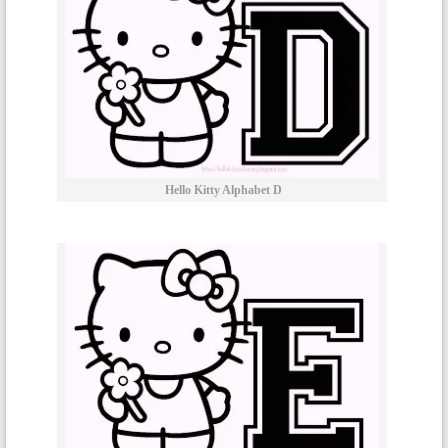
Hello Kitty Alphabet D