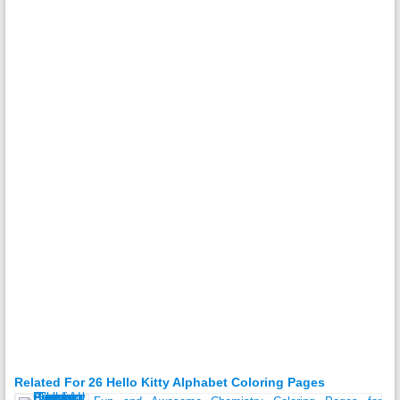
Related For 26 Hello Kitty Alphabet Coloring Pages