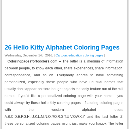
26 Hello Kitty Alphabet Coloring Pages
Wednesday, December 14th 2016. |
Cartoon
,
education coloring pages
|
Coloringpagesfortoddlers.com –
The letter is a medium of information
between people, to know each other, share experiences, share information,
correspondence, and so on. Everybody adores to have something
personalized, especially those people who have unusual names that
usually don’t appear on store-bought objects that only feature run of the mill
names. If you’d like a personalized coloring page with your name – you
could always try these hello kitty coloring pages – featuring coloring pages
with the western alphabet letters
A,B,C,D,E,F,G,H,I,J,K,L,M,N,O,P,Q,R,S,T,U,V,QW,X,Y and the last letter Z,
these personalized coloring pages might just make you happy. The letter