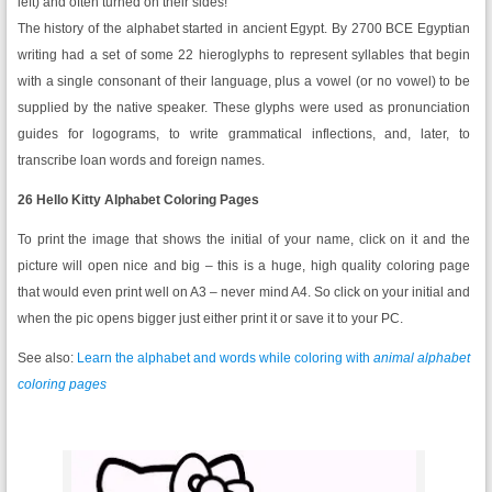
left) and often turned on their sides!
The history of the alphabet started in ancient Egypt. By 2700 BCE Egyptian
writing had a set of some 22 hieroglyphs to represent syllables that begin
with a single consonant of their language, plus a vowel (or no vowel) to be
supplied by the native speaker. These glyphs were used as pronunciation
guides for logograms, to write grammatical inflections, and, later, to
transcribe loan words and foreign names.
26 Hello Kitty Alphabet Coloring Pages
To print the image that shows the initial of your name, click on it and the
picture will open nice and big – this is a huge, high quality coloring page
that would even print well on A3 – never mind A4. So click on your initial and
when the pic opens bigger just either print it or save it to your PC.
See also:
Learn the alphabet and words while coloring with
animal
alphabet
coloring pages