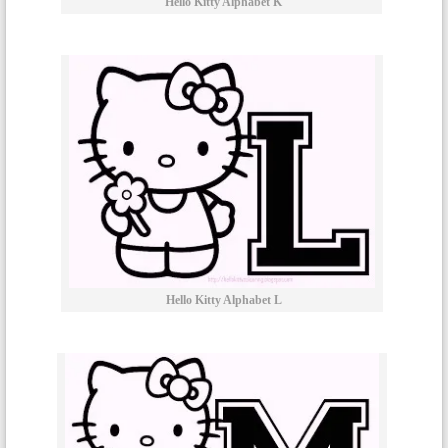
Hello Kitty Alphabet K
Hello Kitty Alphabet L