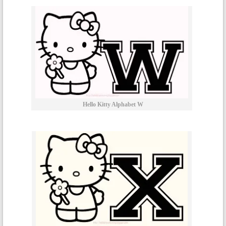
Hello Kitty Alphabet W