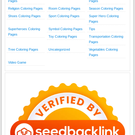
Pages
Pages
Religion Coloring Pages
Room Coloring Pages
Season Coloring Pages
Shoes Coloring Pages
Sport Coloring Pages
Super Hero Coloring
Pages
Superheroes Coloring
Symbol Coloring Pages
Tips
Pages
Toy Coloring Pages
Transportation Coloring
Pages
Tree Coloring Pages
Uncategorized
Vegetables Coloring
Pages
Video Game