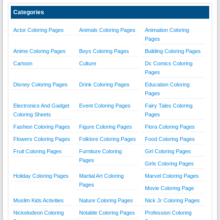
Categories
Actor Coloring Pages
Animals Coloring Pages
Animation Coloring
Pages
Anime Coloring Pages
Boys Coloring Pages
Building Coloring Pages
Cartoon
Culture
Dc Comics Coloring
Pages
Disney Coloring Pages
Drink Coloring Pages
Education Coloring
Pages
Electronics And Gadget
Event Coloring Pages
Fairy Tales Coloring
Coloring Sheets
Pages
Fashion Coloring Pages
Figure Coloring Pages
Flora Coloring Pages
Flowers Coloring Pages
Folklore Coloring Pages
Food Coloring Pages
Fruit Coloring Pages
Furniture Coloring
Girl Coloring Pages
Pages
Girls Coloring Pages
Holiday Coloring Pages
Martial Art Coloring
Marvel Coloring Pages
Pages
Movie Coloring Page
Muslim Kids Activities
Nature Coloring Pages
Nick Jr Coloring Pages
Nickelodeon Coloring
Notable Coloring Pages
Profession Coloring