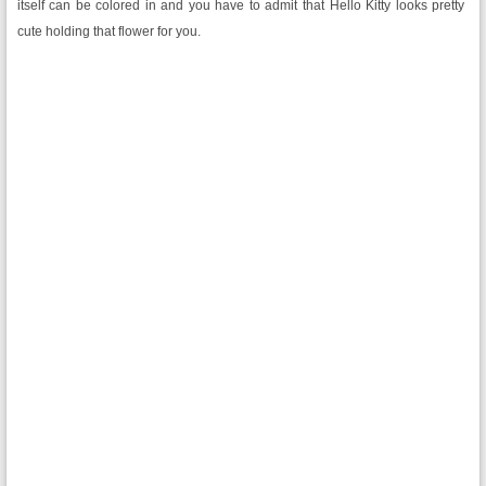
itself can be colored in and you have to admit that Hello Kitty looks pretty
cute holding that flower for you.