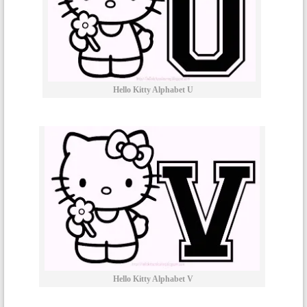
Hello Kitty Alphabet U
Hello Kitty Alphabet V