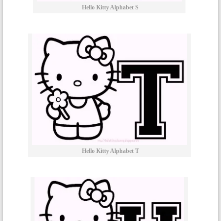
Hello Kitty Alphabet S
Hello Kitty Alphabet T