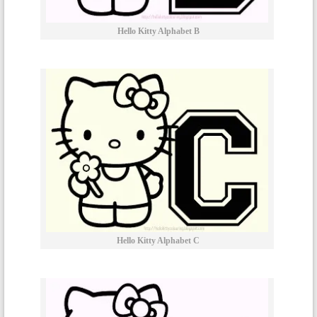
Hello Kitty Alphabet B
Hello Kitty Alphabet C