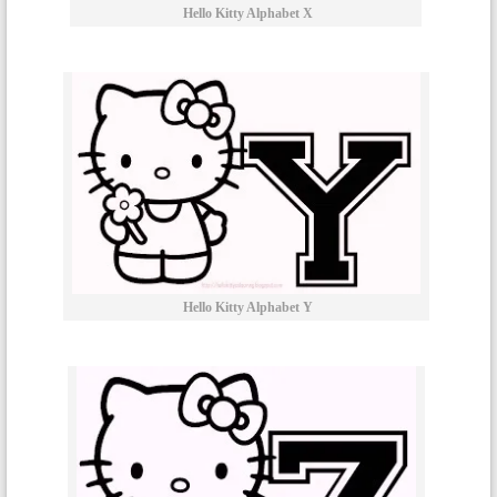
Hello Kitty Alphabet X
Hello Kitty Alphabet Y