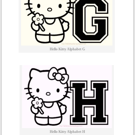
Hello Kitty Alphabet G
Hello Kitty Alphabet H