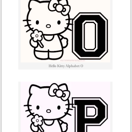
Hello Kitty Alphabet O