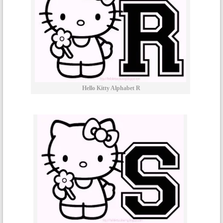
Hello Kitty Alphabet R