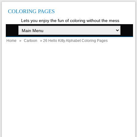
COLORING PAGES
Lets you enjoy the fun of coloring without the mess
Home
»
Cartoon
» 26 Hello Kitty Alphabet Coloring Pages