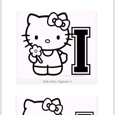
Hello Kitty Alphabet I