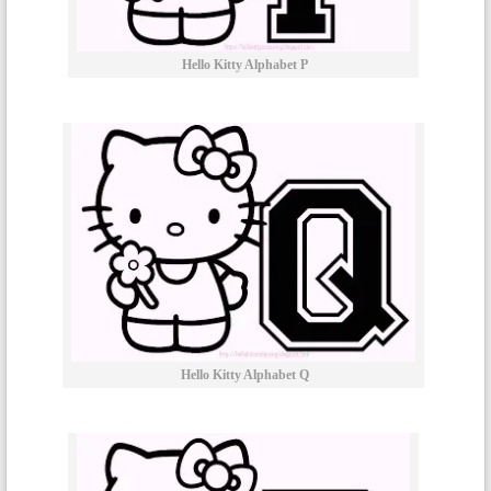
Hello Kitty Alphabet P
Hello Kitty Alphabet Q