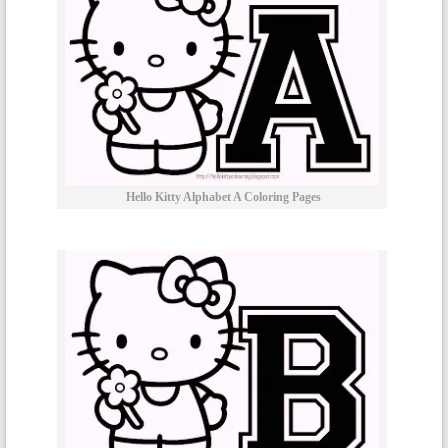
Hello Kitty Alphabet A Coloring Pages