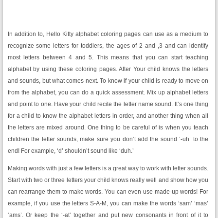
In addition to, Hello Kitty alphabet coloring pages can use as a medium to
recognize some letters for toddlers, the ages of 2 and ,3 and can identify
most letters between 4 and 5. This means that you can start teaching
alphabet by using these coloring pages. After Your child knows the letters
and sounds, but what comes next. To know if your child is ready to move on
from the alphabet, you can do a quick assessment. Mix up alphabet letters
and point to one. Have your child recite the letter name sound. It’s one thing
for a child to know the alphabet letters in order, and another thing when all
the letters are mixed around. One thing to be careful of is when you teach
children the letter sounds, make sure you don’t add the sound ‘-uh’ to the
end! For example, ‘d’ shouldn’t sound like ‘duh.’
Making words with just a few letters is a great way to work with letter sounds.
Start with two or three letters your child knows really well and show how you
can rearrange them to make words. You can even use made-up words! For
example, if you use the letters S-A-M, you can make the words ‘sam’ ‘mas’
‘ams’. Or keep the ‘-at’ together and put new consonants in front of it to