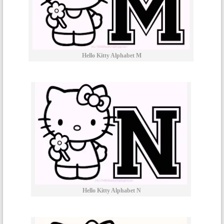
Hello Kitty Alphabet M
Hello Kitty Alphabet N