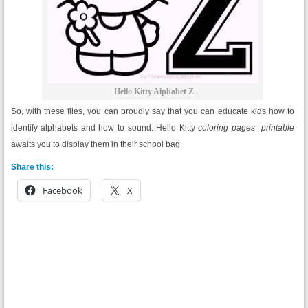
Hello Kitty Alphabet Z
So, with these files, you can proudly say that you can educate kids how to
identify alphabets and how to sound. Hello Kitty
coloring pages printable
awaits you to display them in their school bag.
Share this:
Facebook
X