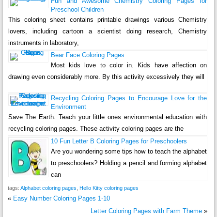
Fun and Awesome Chemistry Coloring Pages for
Preschool Children
This coloring sheet contains printable drawings various Chemistry
lovers, including cartoon a scientist doing research, Chemistry
instruments in laboratory,
Bear Face Coloring Pages
Most kids love to color in. Kids have affection on
drawing even considerably more. By this activity excessively they will
Recycling Coloring Pages to Encourage Love for the
Environment
Save The Earth. Teach your little ones environmental education with
recycling coloring pages. These activity coloring pages are the
10 Fun Letter B Coloring Pages for Preschoolers
Are you wondering some tips how to teach the alphabet
to preschoolers? Holding a pencil and forming alphabet
can
tags:
Alphabet coloring pages
,
Hello Kitty coloring pages
«
Easy Number Coloring Pages 1-10
Letter Coloring Pages with Farm Theme
»