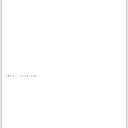
Advertisement