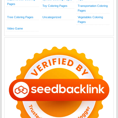
Pages
Toy Coloring Pages
Transportation Coloring
Pages
Tree Coloring Pages
Uncategorized
Vegetables Coloring
Pages
Video Game