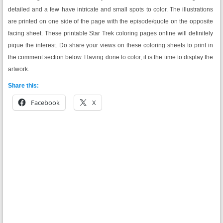
detailed and a few have intricate and small spots to color. The illustrations
are printed on one side of the page with the episode/quote on the opposite
facing sheet. These printable Star Trek coloring pages online will definitely
pique the interest. Do share your views on these coloring sheets to print in
the comment section below. Having done to color, it is the time to display the
artwork.
Share this:
Facebook
X