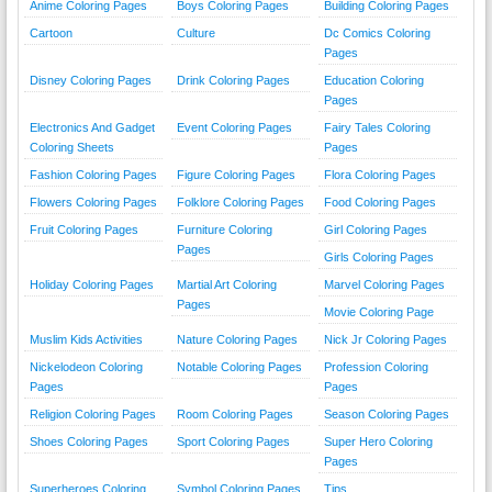
Anime Coloring Pages
Boys Coloring Pages
Building Coloring Pages
Cartoon
Culture
Dc Comics Coloring
Pages
Disney Coloring Pages
Drink Coloring Pages
Education Coloring
Pages
Electronics And Gadget
Event Coloring Pages
Fairy Tales Coloring
Coloring Sheets
Pages
Fashion Coloring Pages
Figure Coloring Pages
Flora Coloring Pages
Flowers Coloring Pages
Folklore Coloring Pages
Food Coloring Pages
Fruit Coloring Pages
Furniture Coloring
Girl Coloring Pages
Pages
Girls Coloring Pages
Holiday Coloring Pages
Martial Art Coloring
Marvel Coloring Pages
Pages
Movie Coloring Page
Muslim Kids Activities
Nature Coloring Pages
Nick Jr Coloring Pages
Nickelodeon Coloring
Notable Coloring Pages
Profession Coloring
Pages
Pages
Religion Coloring Pages
Room Coloring Pages
Season Coloring Pages
Shoes Coloring Pages
Sport Coloring Pages
Super Hero Coloring
Pages
Superheroes Coloring
Symbol Coloring Pages
Tips