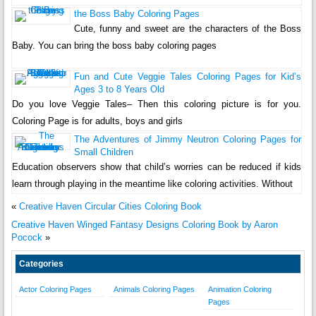
the Boss Baby Coloring Pages
Cute, funny and sweet are the characters of the Boss
Baby. You can bring the boss baby coloring pages
Fun and Cute Veggie Tales Coloring Pages for Kid’s
Ages 3 to 8 Years Old
Do you love Veggie Tales– Then this coloring picture is for you.
Coloring Page is for adults, boys and girls
The Adventures of Jimmy Neutron Coloring Pages for
Small Children
Education observers show that child’s worries can be reduced if kids
learn through playing in the meantime like coloring activities. Without
«
Creative Haven Circular Cities Coloring Book
Creative Haven Winged Fantasy Designs Coloring Book by Aaron
Pocock
»
Categories
Actor Coloring Pages
Animals Coloring Pages
Animation Coloring
Pages