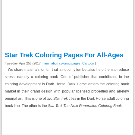
Star Trek Coloring Pages For All-Ages
Tuesday, April 25th 2017. |
animation coloring pages
,
Cartoon
|
We share materials for fun that is not only fun but also help them to reduce
stress, namely a coloring book. One of publisher that contributes to the
coloring development is Dark Horse. Dark Horse enters the coloring book
market in their grand design with popular licensed properties and all-new
original art. This is one of two
Star Trek
titles in the Dark Horse adult coloring
book line. The other is the
Star Trek The Next Generation Coloring Book
.