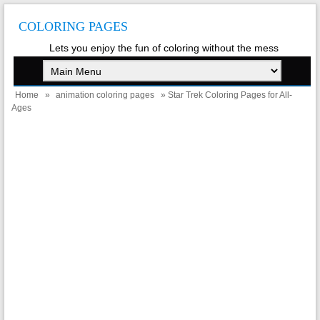
COLORING PAGES
Lets you enjoy the fun of coloring without the mess
Home
»
animation coloring pages
» Star Trek Coloring Pages for All-
Ages