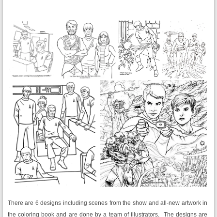
There are 6 designs including scenes from the show and all-new artwork in
the coloring book and are done by a team of illustrators. The designs are