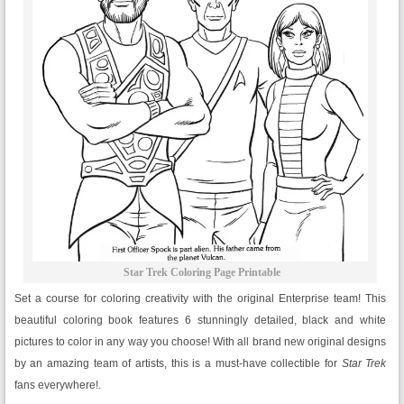
Star Trek Coloring Page Printable
Set a course for coloring creativity with the original Enterprise team! This
beautiful coloring book features 6 stunningly detailed, black and white
pictures to color in any way you choose! With all brand new original designs
by an amazing team of artists, this is a must-have collectible for
Star Trek
fans everywhere!.