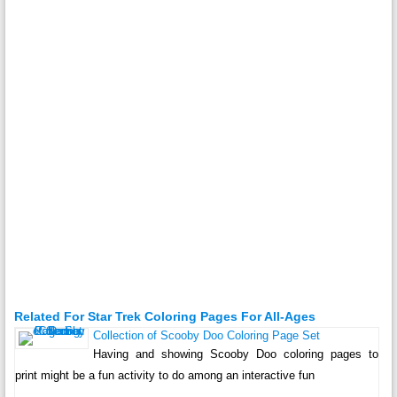
Related For Star Trek Coloring Pages For All-Ages
Collection of Scooby Doo Coloring Page Set
Having and showing Scooby Doo coloring pages to
print might be a fun activity to do among an interactive fun