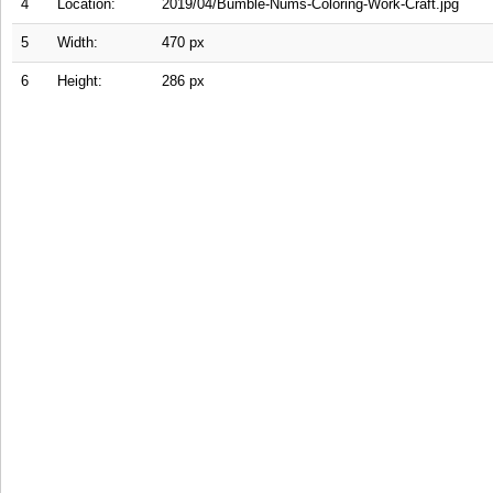
4
Location:
2019/04/Bumble-Nums-Coloring-Work-Craft.jpg
5
Width:
470 px
6
Height:
286 px