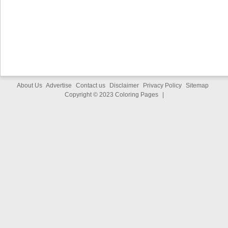
About Us
Advertise
Contact us
Disclaimer
Privacy Policy
Sitemap
Copyright © 2023
Coloring Pages
|