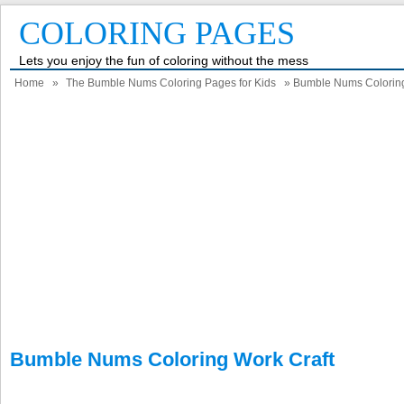
COLORING PAGES
Lets you enjoy the fun of coloring without the mess
Home
»
The Bumble Nums Coloring Pages for Kids
» Bumble Nums Coloring
Bumble Nums Coloring Work Craft