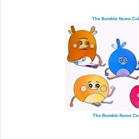
The Bumble Nums Col
The Bumble Nums Col