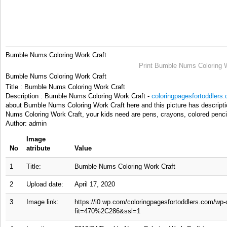
Bumble Nums Coloring Work Craft
Print Bumble Nums Coloring W
Bumble Nums Coloring Work Craft
Title : Bumble Nums Coloring Work Craft
Description : Bumble Nums Coloring Work Craft -
coloringpagesfortoddlers
about Bumble Nums Coloring Work Craft here and this picture has descript
Nums Coloring Work Craft, your kids need are pens, crayons, colored pencil
Author: admin
Image
No
atribute
Value
1
Title:
Bumble Nums Coloring Work Craft
2
Upload date:
April 17, 2020
3
Image link:
https://i0.wp.com/coloringpagesfortoddlers.com/wp
fit=470%2C286&ssl=1