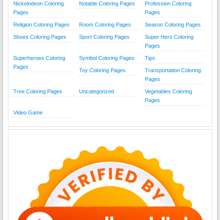
Nickelodeon Coloring
Notable Coloring Pages
Profession Coloring
Pages
Pages
Religion Coloring Pages
Room Coloring Pages
Season Coloring Pages
Shoes Coloring Pages
Sport Coloring Pages
Super Hero Coloring
Pages
Superheroes Coloring
Symbol Coloring Pages
Tips
Pages
Toy Coloring Pages
Transportation Coloring
Pages
Tree Coloring Pages
Uncategorized
Vegetables Coloring
Pages
Video Game