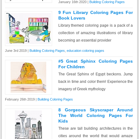
January 16th 2020 |
Building Coloring Pages
9 Fun Library Coloring Pages For
Book Lovers
Library themed coloring page is a pack of a
collection of amazing illustrations of library
becoming an essential provider
June 3rd 2019 |
Building Coloring Pages
,
education coloring pages
#5 Great Sphinx Coloring Pages
For Children
The Great Sphinx of Egypt beckons. Jump
back in time and color them! Experience the
imagery of Greek mythology
February 26th 2019 |
Building Coloring Pages
8 Gorgeous Skyscraper Around
The World Coloring Pages For
Kids
These are tall building architectures in the
cities around the world that would amaze