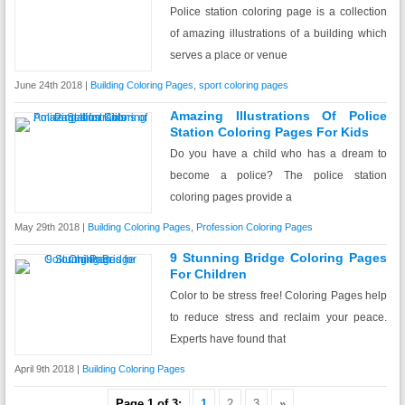
Police station coloring page is a collection
of amazing illustrations of a building which
serves a place or venue
June 24th 2018 |
Building Coloring Pages
,
sport coloring pages
Amazing Illustrations Of Police
Station Coloring Pages For Kids
Do you have a child who has a dream to
become a police? The police station
coloring pages provide a
May 29th 2018 |
Building Coloring Pages
,
Profession Coloring Pages
9 Stunning Bridge Coloring Pages
For Children
Color to be stress free! Coloring Pages help
to reduce stress and reclaim your peace.
Experts have found that
April 9th 2018 |
Building Coloring Pages
Page 1 of 3:
1
2
3
»