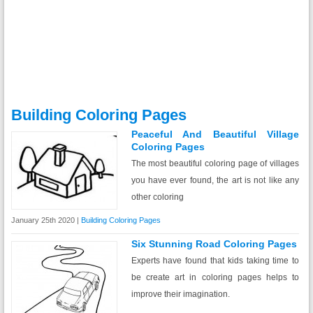
Building Coloring Pages
Peaceful And Beautiful Village
Coloring Pages
The most beautiful coloring page of villages
you have ever found, the art is not like any
other coloring
January 25th 2020 |
Building Coloring Pages
Six Stunning Road Coloring Pages
Experts have found that kids taking time to
be create art in coloring pages helps to
improve their imagination.