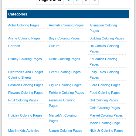
Categories
Actor Coloring Pages
Animals Coloring Pages
Animation Coloring
Pages
Anime Coloring Pages
Boys Coloring Pages
Building Coloring Pages
Cartoon
Culture
Dc Comics Coloring
Pages
Disney Coloring Pages
Drink Coloring Pages
Education Coloring
Pages
Electronics And Gadget
Event Coloring Pages
Fairy Tales Coloring
Coloring Sheets
Pages
Fashion Coloring Pages
Figure Coloring Pages
Flora Coloring Pages
Flowers Coloring Pages
Folklore Coloring Pages
Food Coloring Pages
Fruit Coloring Pages
Furniture Coloring
Girl Coloring Pages
Pages
Girls Coloring Pages
Holiday Coloring Pages
Martial Art Coloring
Marvel Coloring Pages
Pages
Movie Coloring Page
Muslim Kids Activities
Nature Coloring Pages
Nick Jr Coloring Pages