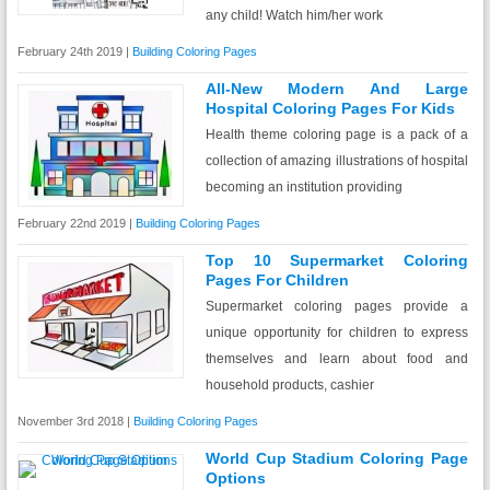
any child! Watch him/her work
February 24th 2019 |
Building Coloring Pages
All-New Modern And Large
Hospital Coloring Pages For Kids
Health theme coloring page is a pack of a
collection of amazing illustrations of hospital
becoming an institution providing
February 22nd 2019 |
Building Coloring Pages
Top 10 Supermarket Coloring
Pages For Children
Supermarket coloring pages provide a
unique opportunity for children to express
themselves and learn about food and
household products, cashier
November 3rd 2018 |
Building Coloring Pages
World Cup Stadium Coloring Page
Options