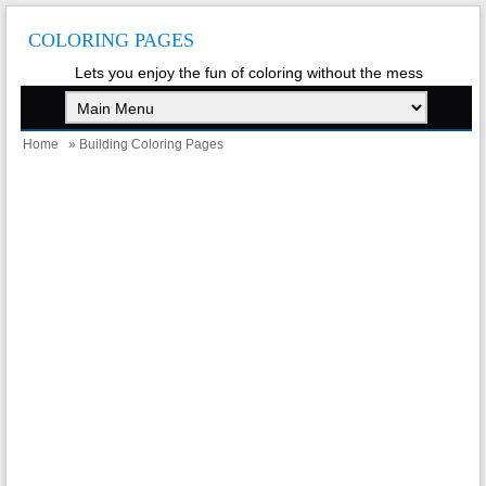
COLORING PAGES
Lets you enjoy the fun of coloring without the mess
Home
» Building Coloring Pages