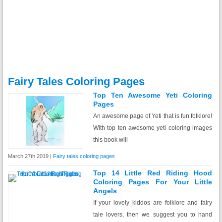
Fairy Tales Coloring Pages
Top Ten Awesome Yeti Coloring
Pages
An awesome page of Yeti that is fun folklore!
With top ten awesome yeti coloring images
this book will
March 27th 2019 |
Fairy tales coloring pages
Top 14 Little Red Riding Hood
Coloring Pages For Your Little
Angels
If your lovely kiddos are folklore and fairy
tale lovers, then we suggest you to hand