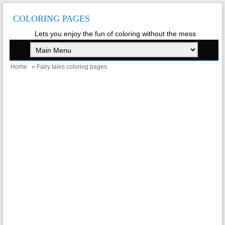
COLORING PAGES
Lets you enjoy the fun of coloring without the mess
Home
» Fairy tales coloring pages