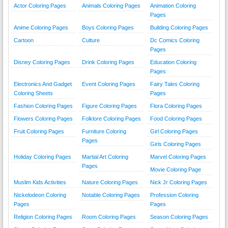
Actor Coloring Pages
Animals Coloring Pages
Animation Coloring
Pages
Anime Coloring Pages
Boys Coloring Pages
Building Coloring Pages
Cartoon
Culture
Dc Comics Coloring
Pages
Disney Coloring Pages
Drink Coloring Pages
Education Coloring
Pages
Electronics And Gadget
Event Coloring Pages
Fairy Tales Coloring
Coloring Sheets
Pages
Fashion Coloring Pages
Figure Coloring Pages
Flora Coloring Pages
Flowers Coloring Pages
Folklore Coloring Pages
Food Coloring Pages
Fruit Coloring Pages
Furniture Coloring
Girl Coloring Pages
Pages
Girls Coloring Pages
Holiday Coloring Pages
Martial Art Coloring
Marvel Coloring Pages
Pages
Movie Coloring Page
Muslim Kids Activities
Nature Coloring Pages
Nick Jr Coloring Pages
Nickelodeon Coloring
Notable Coloring Pages
Profession Coloring
Pages
Pages
Religion Coloring Pages
Room Coloring Pages
Season Coloring Pages