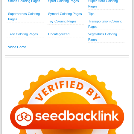
Shoes Coloring Pages
Sport Coloring Pages
Super Hero Coloring
Pages
Superheroes Coloring
Symbol Coloring Pages
Tips
Pages
Toy Coloring Pages
Transportation Coloring
Pages
Tree Coloring Pages
Uncategorized
Vegetables Coloring
Pages
Video Game