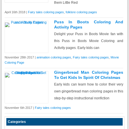
them Little Red
April 16th 2018 |
Fairy tales coloring pages
,
folklore coloring pages
Puss In Boots Coloring And
Activity Pages
Delight your Puss in Boots Movie fan with
this Puss in Boots Movie Coloring and
Activity pages. Early kids can
November 28th 2017 |
animation coloring pages
,
Fairy tales coloring pages
,
Movie
Coloring Page
Gingerbread Man Coloring Pages
To Get Kids In Spirit Of Christmas
Early kids can learn how to color their very
own gingerbread man coloring pages in this
step-by-step instructional nonfiction
November 6th 2017 |
Fairy tales coloring pages
Categories