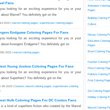
vel Fans
Animation Coloring
you looking for an exciting experience for you or your
Pages
d about Marvel? You definitely got on the
Building Coloring 
3rd 2019 |
marvel coloring pages
,
superheroes coloring pages
Culture
ngers Endgame Coloring Pages For Fans
Disney Coloring P
you looking for an exciting experience for you or your
Education Coloring
d about Avengers Endgame? You definitely got on
Pages
Event Coloring Pa
 28th 2019 |
marvel coloring pages
Fashion Coloring 
Best Young Justice Coloring Pages For Fans
Flora Coloring Pa
you looking for an exciting experience for you or your
Folklore Coloring 
d about Superhero? You definitely got on the
Fruit Coloring Pag
 4th 2019 |
Cartoon
,
marvel coloring pages
,
superheroes coloring
s
Girl Coloring Page
Holiday Coloring 
Best Hulk Coloring Pages For DC Comics Fans
 is a kind of superhero fiction who created by the Marvel
Marvel Coloring P