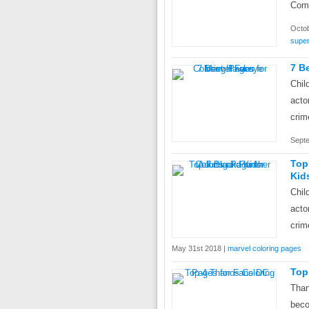
Comi
Octob
super
7 B
Chil
acto
crim
Septe
Top
Kid
Chil
acto
crim
May 31st 2018 |
marvel coloring pages
Top
Than
beco