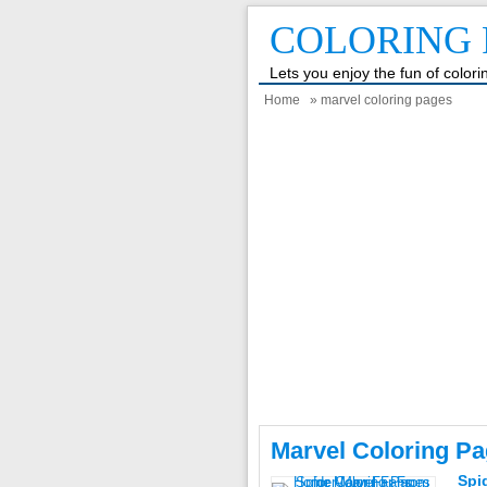
COLORING 
Lets you enjoy the fun of color
Home
» marvel coloring pages
Marvel Coloring P
Spi