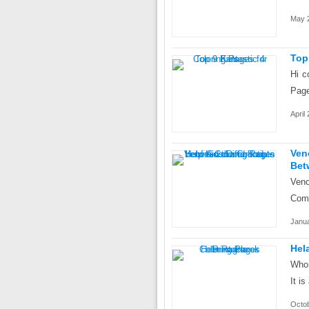
May 2
Top
Hi c
Page
April
Ven
Bet
Veno
Comi
Janua
Hel
Who 
It i
Octob