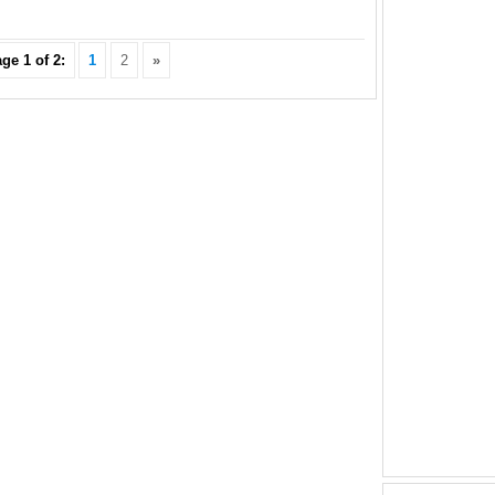
ge 1 of 2:
1
2
»