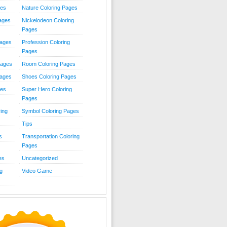
ies
Nature Coloring Pages
Pages
Nickelodeon Coloring
Pages
Pages
Profession Coloring
Pages
Pages
Room Coloring Pages
Pages
Shoes Coloring Pages
ges
Super Hero Coloring
Pages
ing
Symbol Coloring Pages
Tips
s
Transportation Coloring
Pages
es
Uncategorized
g
Video Game