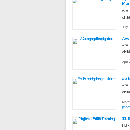
Mar
Are 
chil
July 
Ave
Are 
chil
April
#5 
Are 
chil
March
page
11 
Hulk