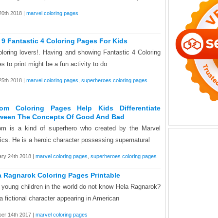
0th 2018 |
marvel coloring pages
 9 Fantastic 4 Coloring Pages For Kids
oloring lovers!. Having and showing Fantastic 4 Coloring
s to print might be a fun activity to do
 25th 2018 |
marvel coloring pages
,
superheroes coloring pages
om Coloring Pages Help Kids Differentiate
ween The Concepts Of Good And Bad
m is a kind of superhero who created by the Marvel
cs. He is a heroic character possessing supernatural
ry 24th 2018 |
marvel coloring pages
,
superheroes coloring pages
a Ragnarok Coloring Pages Printable
young children in the world do not know Hela Ragnarok?
s a fictional character appearing in American
er 14th 2017 |
marvel coloring pages