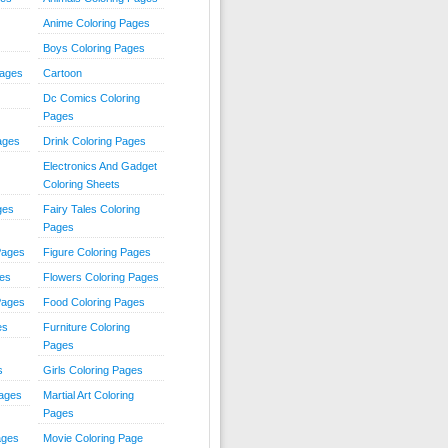
Anime Coloring Pages
Boys Coloring Pages
Pages
Cartoon
Dc Comics Coloring
Pages
ages
Drink Coloring Pages
Electronics And Gadget
Coloring Sheets
ges
Fairy Tales Coloring
Pages
Pages
Figure Coloring Pages
ges
Flowers Coloring Pages
Pages
Food Coloring Pages
es
Furniture Coloring
Pages
s
Girls Coloring Pages
Pages
Martial Art Coloring
Pages
ages
Movie Coloring Page