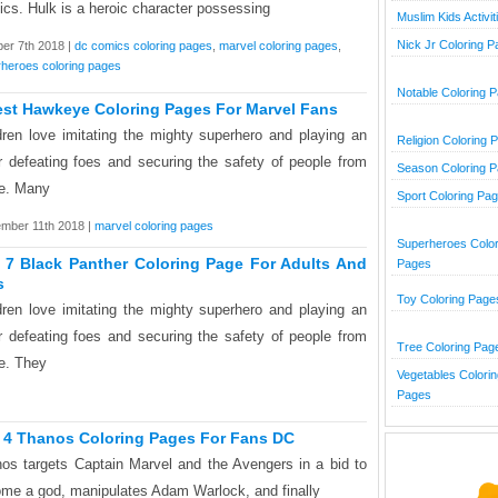
cs. Hulk is a heroic character possessing
Muslim Kids Activit
Nick Jr Coloring 
er 7th 2018 |
dc comics coloring pages
,
marvel coloring pages
,
heroes coloring pages
Notable Coloring 
est Hawkeye Coloring Pages For Marvel Fans
dren love imitating the mighty superhero and playing an
Religion Coloring 
r defeating foes and securing the safety of people from
Season Coloring 
e. Many
Sport Coloring Pa
mber 11th 2018 |
marvel coloring pages
Superheroes Color
 7 Black Panther Coloring Page For Adults And
Pages
s
Toy Coloring Page
dren love imitating the mighty superhero and playing an
r defeating foes and securing the safety of people from
Tree Coloring Pag
e. They
Vegetables Colorin
Pages
 4 Thanos Coloring Pages For Fans DC
os targets Captain Marvel and the Avengers in a bid to
me a god, manipulates Adam Warlock, and finally