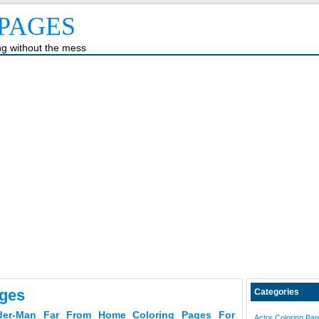
PAGES
ing without the mess
ages
Categories
der-Man Far From Home Coloring Pages For
Actor Coloring Pa