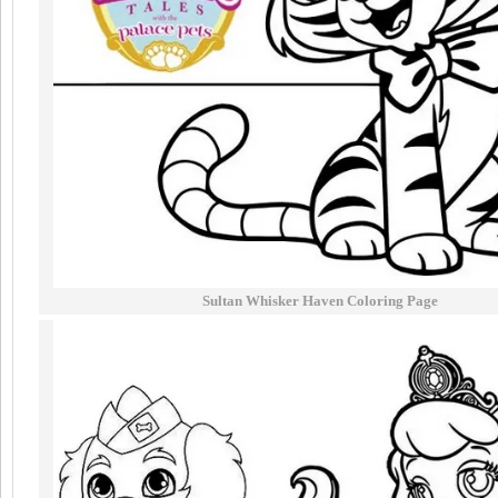
Sultan Whisker Haven Coloring Page