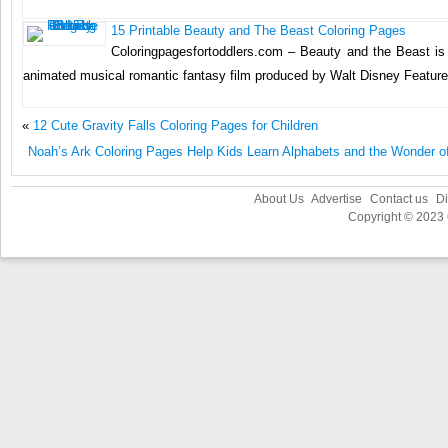
15 Printable Beauty and The Beast Coloring Pages
Coloringpagesfortoddlers.com – Beauty and the Beast i
animated musical romantic fantasy film produced by Walt Disney Feature
«
12 Cute Gravity Falls Coloring Pages for Children
Noah’s Ark Coloring Pages Help Kids Learn Alphabets and the Wonder o
About Us
Advertise
Contact us
Di
Copyright © 2023