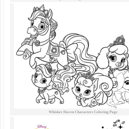
Whisker Haven Characters Coloring Page