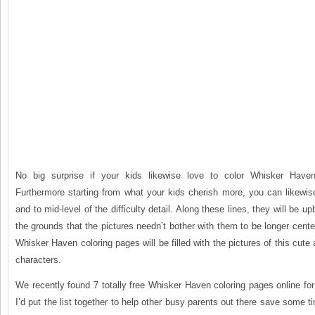
No big surprise if your kids likewise love to color Whisker Haven
Furthermore starting from what your kids cherish more, you can likewis
and to mid-level of the difficulty detail. Along these lines, they will be up
the grounds that the pictures needn’t bother with them to be longer cente
Whisker Haven coloring pages will be filled with the pictures of this cute
characters.
We recently found 7 totally free Whisker Haven coloring pages online fo
I’d put the list together to help other busy parents out there save some 