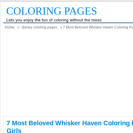
COLORING PAGES
Lets you enjoy the fun of coloring without the mess
Home
»
disney coloring pages
» 7 Most Beloved Whisker Haven Coloring Pag
7 Most Beloved Whisker Haven Coloring 
Girls