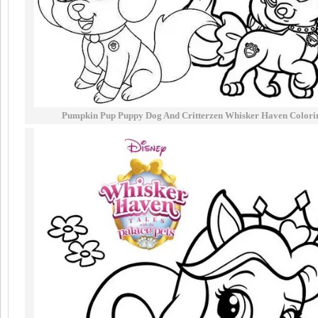
Pumpkin Pup Puppy Dog And Critterzen Whisker Haven Colori