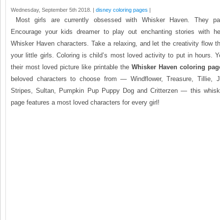
Wednesday, September 5th 2018. |
disney coloring pages
|
Most girls are currently obsessed with Whisker Haven. They parti
Encourage your kids dreamer to play out enchanting stories with he
Whisker Haven characters. Take a relaxing, and let the creativity flow th
your little girls. Coloring is child’s most loved activity to put in hours.
their most loved picture like printable the
Whisker Haven coloring pag
beloved characters to choose from — Windflower, Treasure, Tillie, J
Stripes, Sultan, Pumpkin Pup Puppy Dog and Critterzen — this whisk
page features a most loved characters for every girl!