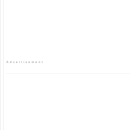
Advertisement