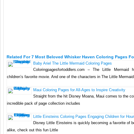
Related For 7 Most Beloved Whisker Haven Coloring Pages For
Baby Ariel The Little Mermaid Coloring Pages
Coloringpagesfortoddlers.com – The Little Mermaid
children’s favorite movie. And one of the characters in The Little Mermaid i
Maui Coloring Pages for All-Ages to Inspire Creativity
Straight from the hit Disney Moana, Maui comes to the co
incredible pack of page collection includes
Little Einsteins Coloring Pages Engaging Children for Hou
Disney Little Einsteins is quickly becoming a favorite of b
alike, check out this fun Little