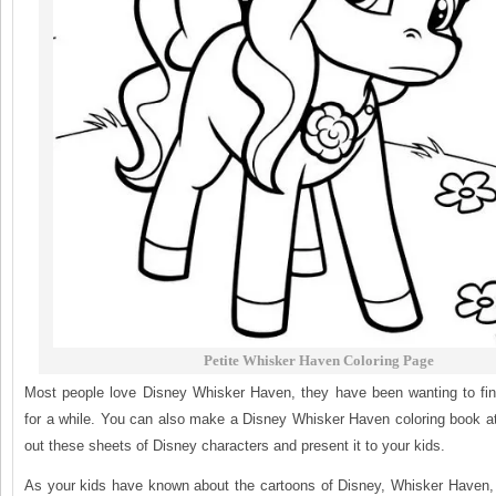
Petite Whisker Haven Coloring Page
Most people love Disney Whisker Haven, they have been wanting to fin
for a while. You can also make a Disney Whisker Haven coloring book at
out these sheets of Disney characters and present it to your kids.
As your kids have known about the cartoons of Disney, Whisker Haven, i