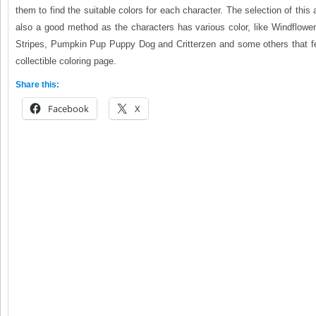
them to find the suitable colors for each character. The selection of this
also a good method as the characters has various color, like Windflower, 
Stripes, Pumpkin Pup Puppy Dog and Critterzen and some others that fea
collectible coloring page.
Share this:
Facebook
X