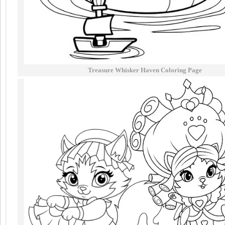
Treasure Whisker Haven Coloring Page