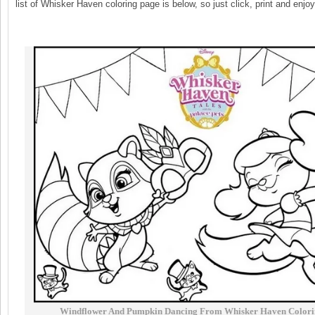
list of Whisker Haven coloring page is below, so just click, print and enjoy
Windflower And Pumpkin Dancing From Whisker Haven Colori