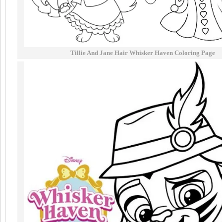
Tillie And Jane Hair Whisker Haven Coloring Page