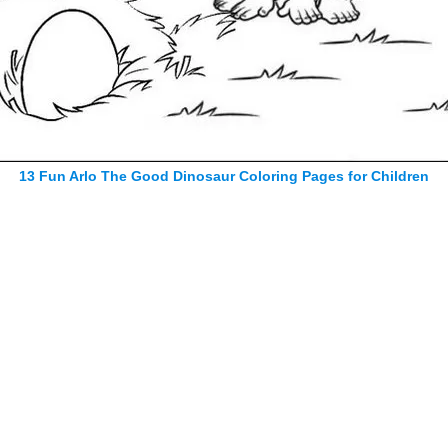
13 Fun Arlo The Good Dinosaur Coloring Pages for Children