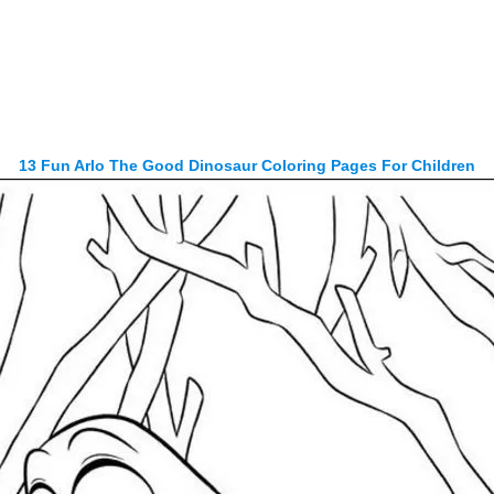
13 Fun Arlo The Good Dinosaur Coloring Pages For Children