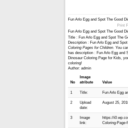
Fun Arlo Egg and Spot The Good Din
Print 
Fun Arlo Egg and Spot The Good Din
Title : Fun Arlo Egg and Spot The G
Description : Fun Arlo Egg and Spo
Coloring Pages for Children
. You ca
has description : Fun Arlo Egg and
Dinosaur Coloring Page for Kids, yo
coloring!
Author: admin
Image
No
atribute
Value
1
Title:
Fun Arlo Egg a
2
Upload
August 25, 201
date:
3
Image
https://i0.wp.
link:
Coloring-Page-