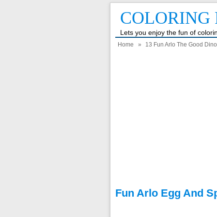
COLORING 
Lets you enjoy the fun of color
Home
»
13 Fun Arlo The Good Dino
Fun Arlo Egg And S