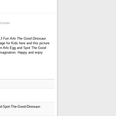
ictures
13 Fun Arlo The Good Dinosaur
ge for Kids here and this picture
Fun Arlo Egg and Spot The Good
 imagination. Happy and enjoy
nd-Spot-The-Good-Dinosaur-