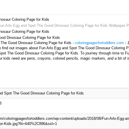
osaur Coloring Page for Kids
Fun Arlo Egg and Spot The Good Dinosaur Coloring Page for Kids Wallpaper P
osaur Coloring Page for Kids
ood Dinosaur Coloring Page for Kids
t The Good Dinosaur Coloring Page for Kids -
coloringpagesfortoddlers.com
-
n find out images about Fun Arlo Egg and Spot The Good Dinosaur Coloring Pa
 Spot The Good Dinosaur Coloring Page for Kids. To journey through time to 
ur kids need are pens, crayons, colored pencils, magic markers, and a bit of
nd Spot The Good Dinosaur Coloring Page for Kids
8
com/coloringpagesfortoddlers.com/wp-content/uploads/2018/08/Fun-Arlo-Egg-a
for-Kids.jpg?fit=640%2C896&ssl=1