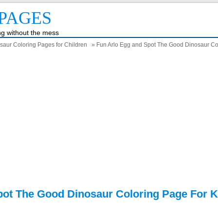
PAGES
ing without the mess
saur Coloring Pages for Children
» Fun Arlo Egg and Spot The Good Dinosaur Col
pot The Good Dinosaur Coloring Page For K