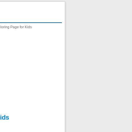
oring Page for Kids
ids