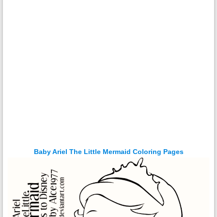
Baby Ariel The Little Mermaid Coloring Pages