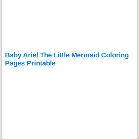
Baby Ariel The Little Mermaid Coloring
Pages Printable