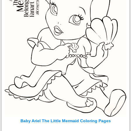
Baby Ariel The Little Mermaid Coloring Pages