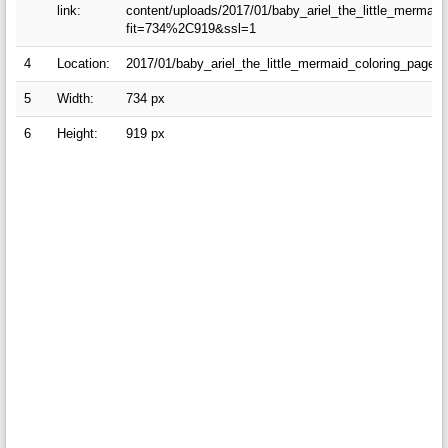
link:
content/uploads/2017/01/baby_ariel_the_little_mermai
fit=734%2C919&ssl=1
4
Location:
2017/01/baby_ariel_the_little_mermaid_coloring_pages
5
Width:
734 px
6
Height:
919 px