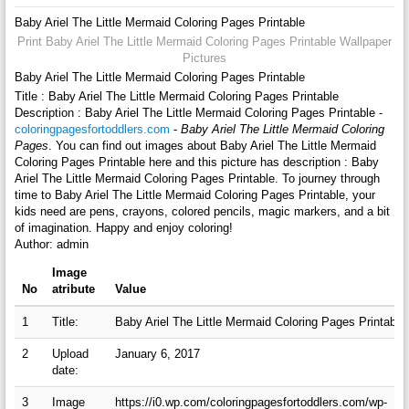
Baby Ariel The Little Mermaid Coloring Pages Printable
Print Baby Ariel The Little Mermaid Coloring Pages Printable Wallpaper
Pictures
Baby Ariel The Little Mermaid Coloring Pages Printable
Title : Baby Ariel The Little Mermaid Coloring Pages Printable
Description : Baby Ariel The Little Mermaid Coloring Pages Printable -
coloringpagesfortoddlers.com
-
Baby Ariel The Little Mermaid Coloring
Pages
. You can find out images about Baby Ariel The Little Mermaid
Coloring Pages Printable here and this picture has description : Baby
Ariel The Little Mermaid Coloring Pages Printable. To journey through
time to Baby Ariel The Little Mermaid Coloring Pages Printable, your
kids need are pens, crayons, colored pencils, magic markers, and a bit
of imagination. Happy and enjoy coloring!
Author: admin
Image
No
atribute
Value
1
Title:
Baby Ariel The Little Mermaid Coloring Pages Printable
2
Upload
January 6, 2017
date:
3
Image
https://i0.wp.com/coloringpagesfortoddlers.com/wp-