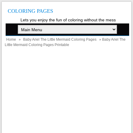
COLORING PAGES
Lets you enjoy the fun of coloring without the mess
Home
»
Baby Ariel The Little Mermaid Coloring Pages
» Baby Ariel The
Little Mermaid Coloring Pages Printable