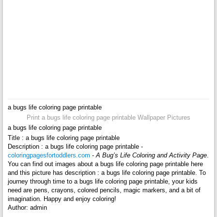
a bugs life coloring page printable
Print a bugs life coloring page printable Wallpaper Pictures
a bugs life coloring page printable
Title : a bugs life coloring page printable
Description : a bugs life coloring page printable -
coloringpagesfortoddlers.com
-
A Bug’s Life Coloring and Activity Page
.
You can find out images about a bugs life coloring page printable here
and this picture has description : a bugs life coloring page printable. To
journey through time to a bugs life coloring page printable, your kids
need are pens, crayons, colored pencils, magic markers, and a bit of
imagination. Happy and enjoy coloring!
Author: admin