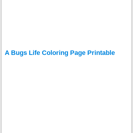
A Bugs Life Coloring Page Printable