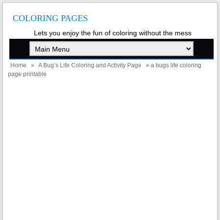
COLORING PAGES
Lets you enjoy the fun of coloring without the mess
Home
»
A Bug’s Life Coloring and Activity Page
» a bugs life coloring
page printable