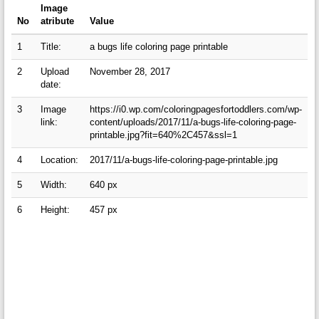
Image
No
atribute
Value
1
Title:
a bugs life coloring page printable
2
Upload
November 28, 2017
date:
3
Image
https://i0.wp.com/coloringpagesfortoddlers.com/wp-
link:
content/uploads/2017/11/a-bugs-life-coloring-page-
printable.jpg?fit=640%2C457&ssl=1
4
Location:
2017/11/a-bugs-life-coloring-page-printable.jpg
5
Width:
640 px
6
Height:
457 px