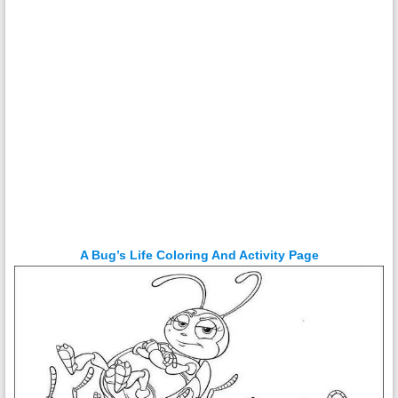
A Bug’s Life Coloring And Activity Page