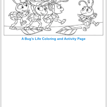
A Bug’s Life Coloring and Activity Page