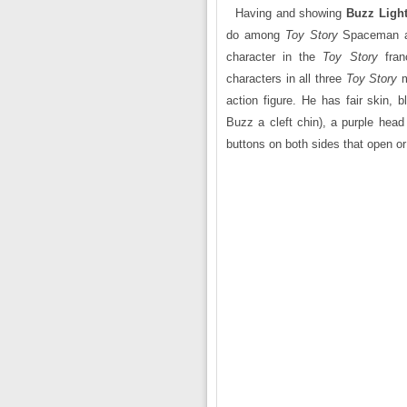
Having and showing
Buzz Light
do among
Toy Story
Spaceman ac
character in the
Toy Story
fran
characters in all three
Toy Story
action figure. He has fair skin, 
Buzz a cleft chin), a purple head
buttons on both sides that open or 