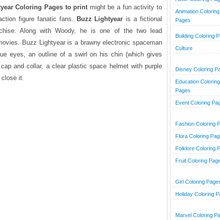
year Coloring Pages to print
might be a fun activity to
Animation Coloring
tion figure fanatic fans.
Buzz Lightyear
is a fictional
Pages
chise. Along with Woody, he is one of the two lead
Building Coloring 
movies. Buzz Lightyear is a brawny electronic spaceman
Culture
blue eyes, an outline of a swirl on his chin (which gives
 cap and collar, a clear plastic space helmet with purple
Disney Coloring P
close it.
Education Coloring
Pages
Event Coloring Pa
Fashion Coloring 
Flora Coloring Pa
Folklore Coloring 
Fruit Coloring Pag
Girl Coloring Page
Holiday Coloring 
Marvel Coloring P