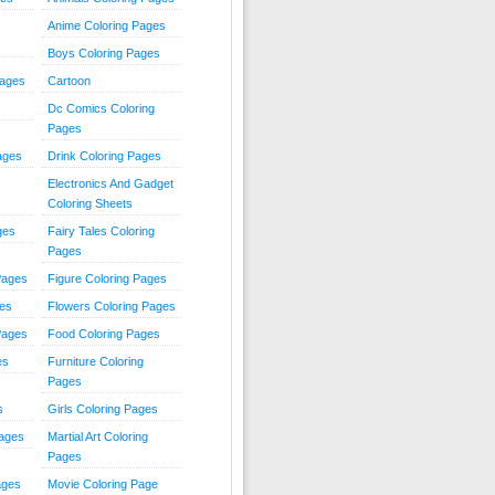
Anime Coloring Pages
Boys Coloring Pages
Pages
Cartoon
Dc Comics Coloring
Pages
ages
Drink Coloring Pages
Electronics And Gadget
Coloring Sheets
ges
Fairy Tales Coloring
Pages
Pages
Figure Coloring Pages
ges
Flowers Coloring Pages
Pages
Food Coloring Pages
es
Furniture Coloring
Pages
s
Girls Coloring Pages
Pages
Martial Art Coloring
Pages
ages
Movie Coloring Page