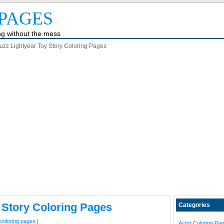
PAGES
ing without the mess
uzz Lightyear Toy Story Coloring Pages
 Story Coloring Pages
Categories
 coloring pages
|
Actor Coloring Pa