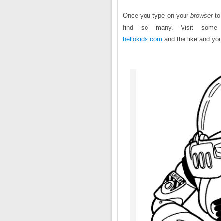
Once you type on your
browser
to
find so many. Visit som
hellokids.com
and the like and you 