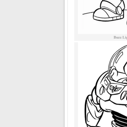
Buzz Li