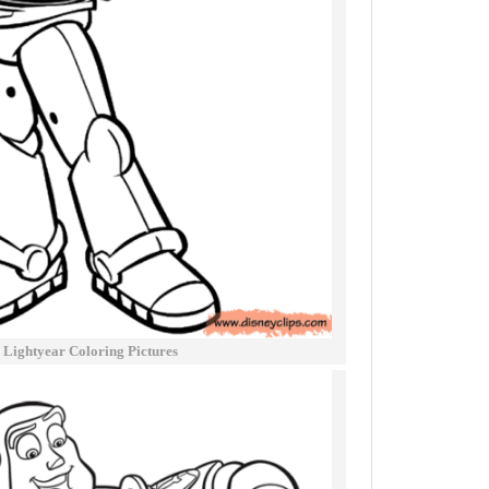
 Lightyear Coloring Pictures