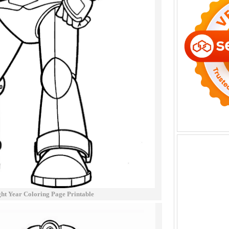
ht Year Coloring Page Printable