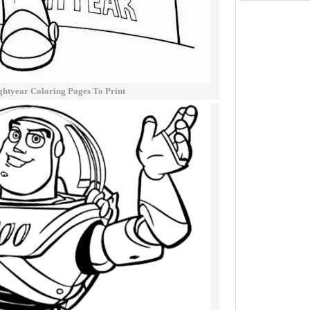
ghtyear Coloring Pages To Print