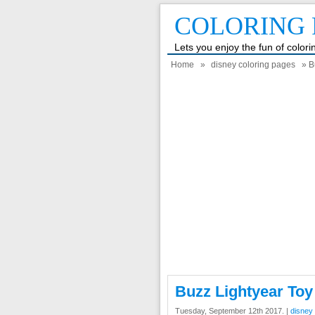
COLORING 
Lets you enjoy the fun of color
Home
»
disney coloring pages
» B
Buzz Lightyear Toy
Tuesday, September 12th 2017. |
disney