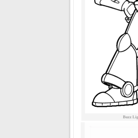
Buzz Lig