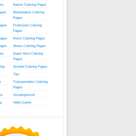
ies
Nature Coloring Pages
Pages
Nickelodeon Coloring
Pages
Pages
Profession Coloring
Pages
Pages
Room Coloring Pages
Pages
Shoes Coloring Pages
ges
Super Hero Coloring
Pages
ing
Symbol Coloring Pages
Tips
s
Transportation Coloring
Pages
es
Uncategorized
g
Video Game