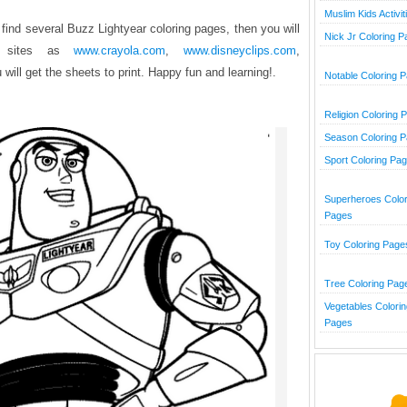
Muslim Kids Activit
 find several Buzz Lightyear coloring pages, then you will
Nick Jr Coloring 
e sites as
www.crayola.com
,
www.disneyclips.com
,
will get the sheets to print. Happy fun and learning!.
Notable Coloring 
Religion Coloring 
Season Coloring 
Sport Coloring Pa
Superheroes Color
Pages
Toy Coloring Page
Tree Coloring Pag
Vegetables Colorin
Pages