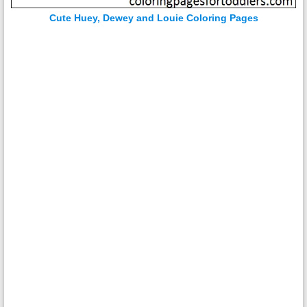
Cute Huey, Dewey and Louie Coloring Pages