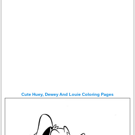
Cute Huey, Dewey And Louie Coloring Pages