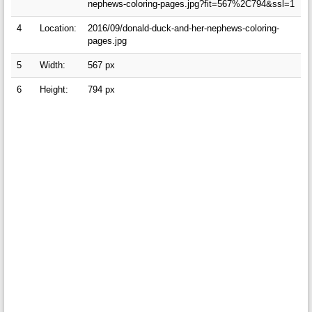
nephews-coloring-pages.jpg?fit=567%2C794&ssl=1
4
Location:
2016/09/donald-duck-and-her-nephews-coloring-
pages.jpg
5
Width:
567 px
6
Height:
794 px