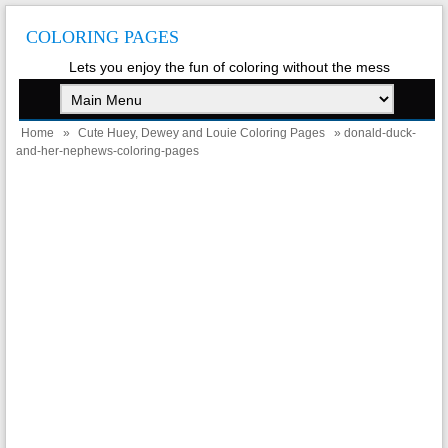
COLORING PAGES
Lets you enjoy the fun of coloring without the mess
Home
»
Cute Huey, Dewey and Louie Coloring Pages
» donald-duck-
and-her-nephews-coloring-pages