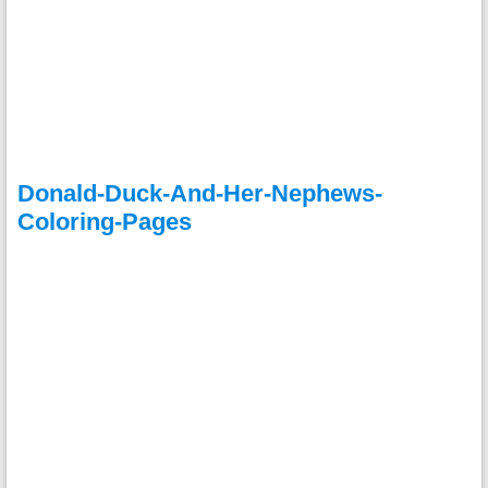
Donald-Duck-And-Her-Nephews-
Coloring-Pages