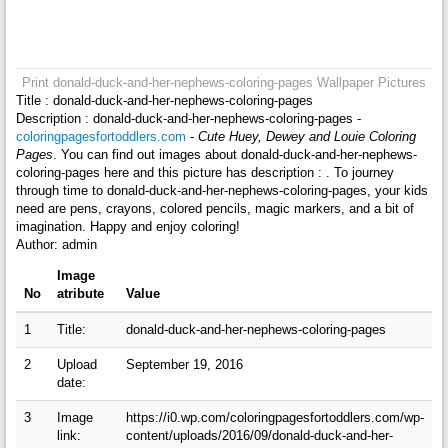
Print donald-duck-and-her-nephews-coloring-pages Wallpaper Pictures
Title : donald-duck-and-her-nephews-coloring-pages
Description : donald-duck-and-her-nephews-coloring-pages -
coloringpagesfortoddlers.com
-
Cute Huey, Dewey and Louie Coloring
Pages
. You can find out images about donald-duck-and-her-nephews-
coloring-pages here and this picture has description : . To journey
through time to donald-duck-and-her-nephews-coloring-pages, your kids
need are pens, crayons, colored pencils, magic markers, and a bit of
imagination. Happy and enjoy coloring!
Author: admin
Image
No
atribute
Value
1
Title:
donald-duck-and-her-nephews-coloring-pages
2
Upload
September 19, 2016
date:
3
Image
https://i0.wp.com/coloringpagesfortoddlers.com/wp-
link:
content/uploads/2016/09/donald-duck-and-her-