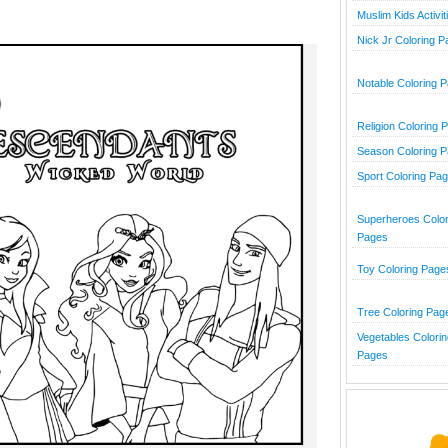
Muslim Kids Activit
Nick Jr Coloring 
Notable Coloring 
Religion Coloring 
Season Coloring 
Sport Coloring Pa
Superheroes Color
Pages
Toy Coloring Page
Tree Coloring Pag
Vegetables Colorin
Pages