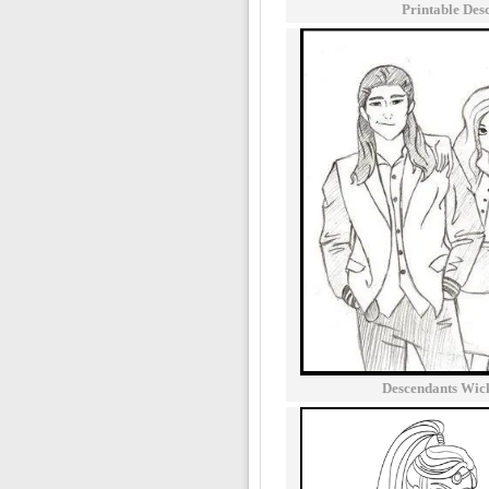
Printable Des
Descendants Wic