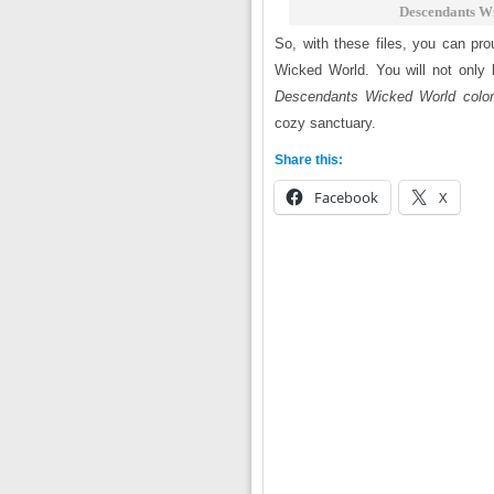
Descendants Wi
So, with these files, you can pro
Wicked World. You will not only 
Descendants Wicked World colori
cozy sanctuary.
Share this:
Facebook
X