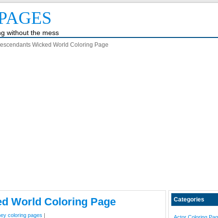
PAGES
ing without the mess
escendants Wicked World Coloring Page
d World Coloring Page
Categories
ney coloring pages
|
Actor Coloring Pa