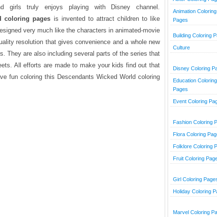
girls truly enjoys playing with Disney channel.
Animation Coloring
 coloring pages
is invented to attract children to like
Pages
 designed very much like the characters in animated-movie
Building Coloring 
uality resolution that gives convenience and a whole new
Culture
s. They are also including several parts of the series that
heets. All efforts are made to make your kids find out that
Disney Coloring P
Have fun coloring this Descendants Wicked World coloring
Education Coloring
Pages
Event Coloring Pa
Fashion Coloring 
Flora Coloring Pa
Folklore Coloring 
Fruit Coloring Pag
Girl Coloring Page
Holiday Coloring 
Marvel Coloring P