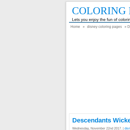
COLORING 
Lets you enjoy the fun of color
Home
»
disney coloring pages
» D
Descendants Wicke
Wednesday, November 22nd 2017. |
dis