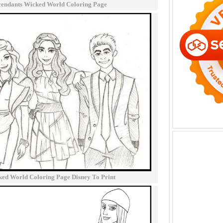
cendants Wicked World Coloring Page
ked World Coloring Page Disney To Print