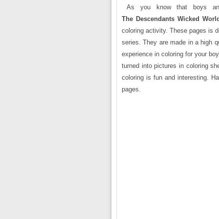
As you know that boys and 
The Descendants Wicked World
coloring activity. These pages is
series. They are made in a high q
experience in coloring for your boy
turned into pictures in coloring s
coloring is fun and interesting. 
pages.