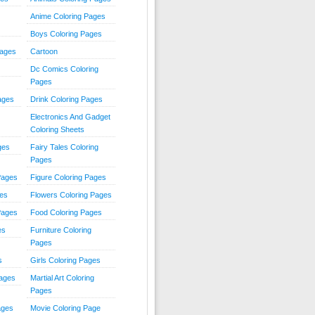
Anime Coloring Pages
Boys Coloring Pages
Pages
Cartoon
Dc Comics Coloring
Pages
ages
Drink Coloring Pages
Electronics And Gadget
Coloring Sheets
ges
Fairy Tales Coloring
Pages
Pages
Figure Coloring Pages
ges
Flowers Coloring Pages
Pages
Food Coloring Pages
es
Furniture Coloring
Pages
s
Girls Coloring Pages
Pages
Martial Art Coloring
Pages
ages
Movie Coloring Page