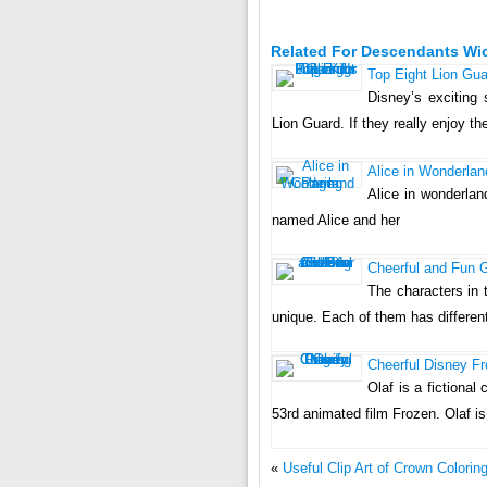
Related For Descendants Wi
Top Eight Lion Guar
Disney’s exciting 
Lion Guard. If they really enjoy the
Alice in Wonderlan
Alice in wonderlan
named Alice and her
Cheerful and Fun G
The characters in 
unique. Each of them has differen
Cheerful Disney Fr
Olaf is a fictiona
53rd animated film Frozen. Olaf 
«
Useful Clip Art of Crown Colorin