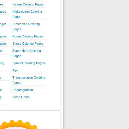
ies
Nature Coloring Pages
Pages
Nickelodeon Coloring
Pages
Pages
Profession Coloring
Pages
Pages
Room Coloring Pages
Pages
Shoes Coloring Pages
ges
Super Hero Coloring
Pages
ing
Symbol Coloring Pages
Tips
s
Transportation Coloring
Pages
es
Uncategorized
g
Video Game