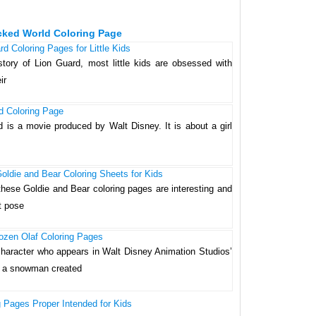
cked World Coloring Page
d Coloring Pages for Little Kids
story of Lion Guard, most little kids are obsessed with
ir
d Coloring Page
d is a movie produced by Walt Disney. It is about a girl
oldie and Bear Coloring Sheets for Kids
these Goldie and Bear coloring pages are interesting and
t pose
ozen Olaf Coloring Pages
l character who appears in Walt Disney Animation Studios’
is a snowman created
g Pages Proper Intended for Kids