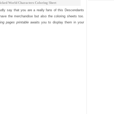
cked World Characters Coloring Sheet
udly say that you are a really fans of this Descendants
have the merchandise but also the coloring sheets too.
ng pages printable
awaits you to display them in your