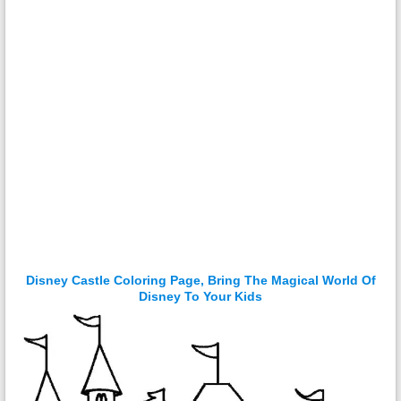
Disney Castle Coloring Page, Bring The Magical World Of
Disney To Your Kids