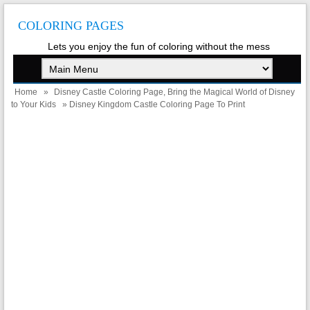
COLORING PAGES
Lets you enjoy the fun of coloring without the mess
Home
»
Disney Castle Coloring Page, Bring the Magical World of Disney
to Your Kids
» Disney Kingdom Castle Coloring Page To Print