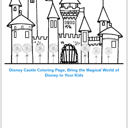
Disney Castle Coloring Page, Bring the Magical World of
Disney to Your Kids