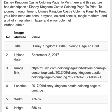
Disney Kingdom Castle Coloring Page To Print here and this picture
has description : Disney Kingdom Castle Coloring Page To Print. To
journey through time to Disney Kingdom Castle Coloring Page To Print,
your kids need are pens, crayons, colored pencils, magic markers, and
a bit of imagination. Happy and enjoy coloring!
Author: admin
Image
No
atribute
Value
1
Title:
Disney Kingdom Castle Coloring Page To Print
2
Upload
September 2, 2017
date:
3
Image
https://i0.wp.com/coloringpagesfortoddlers.com/wp-
link:
content/uploads/2017/09/disney-kingdom-castle-
coloring-page-to-print.jpg?fit=726%2C586&ssl=1
4
Location:
2017/09/disney-kingdom-castle-coloring-page-to-
print.jpg
5
Width:
726 px
6
Height:
586 px