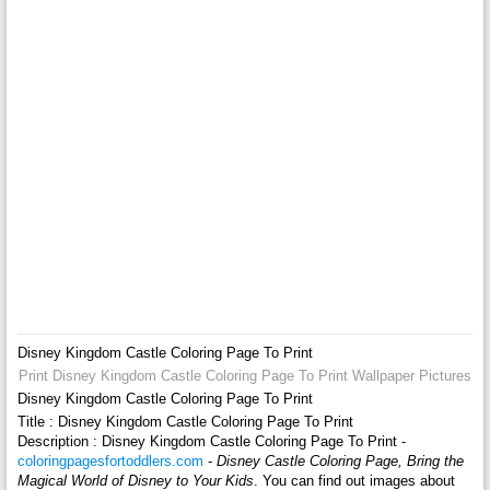
Disney Kingdom Castle Coloring Page To Print
Print Disney Kingdom Castle Coloring Page To Print Wallpaper Pictures
Disney Kingdom Castle Coloring Page To Print
Title : Disney Kingdom Castle Coloring Page To Print
Description : Disney Kingdom Castle Coloring Page To Print -
coloringpagesfortoddlers.com
-
Disney Castle Coloring Page, Bring the
Magical World of Disney to Your Kids
. You can find out images about