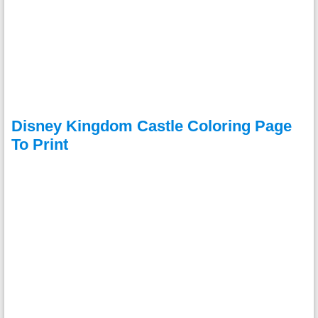
Disney Kingdom Castle Coloring Page
To Print