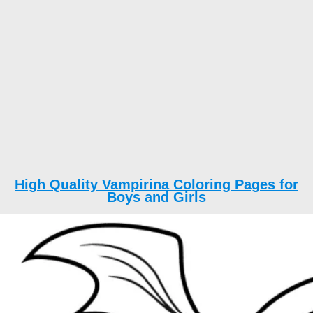
High Quality Vampirina Coloring Pages for
Boys and Girls