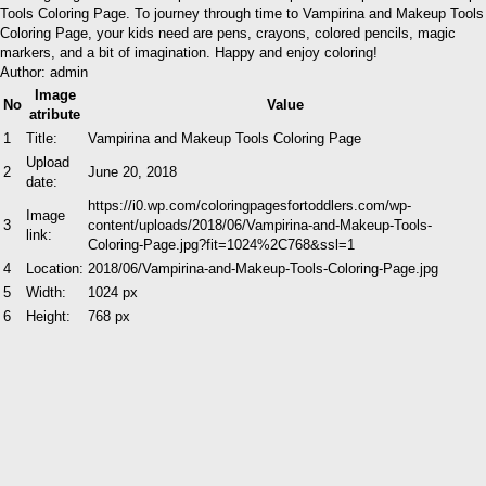
Tools Coloring Page. To journey through time to Vampirina and Makeup Tools
Coloring Page, your kids need are pens, crayons, colored pencils, magic
markers, and a bit of imagination. Happy and enjoy coloring!
Author: admin
Image
No
Value
atribute
1
Title:
Vampirina and Makeup Tools Coloring Page
Upload
2
June 20, 2018
date:
https://i0.wp.com/coloringpagesfortoddlers.com/wp-
Image
3
content/uploads/2018/06/Vampirina-and-Makeup-Tools-
link:
Coloring-Page.jpg?fit=1024%2C768&ssl=1
4
Location:
2018/06/Vampirina-and-Makeup-Tools-Coloring-Page.jpg
5
Width:
1024 px
6
Height:
768 px