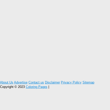
About Us
Advertise
Contact us
Disclaimer
Privacy Policy
Sitemap
Copyright © 2023
Coloring Pages
|