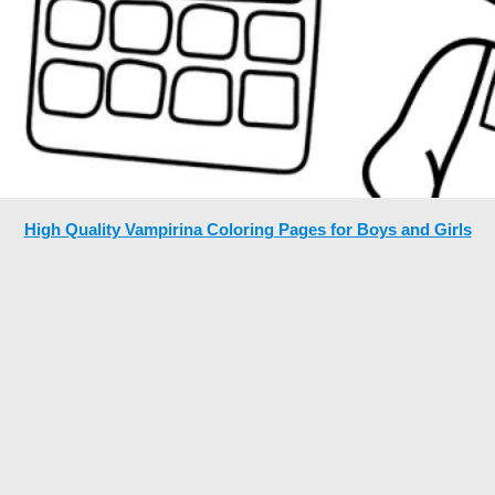
High Quality Vampirina Coloring Pages for Boys and Girls