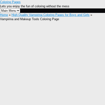
Coloring Pages
Lets you enjoy the fun of coloring without the mess
Home
»
High Quality Vampirina Coloring Pages for Boys and Girls
»
Vampirina and Makeup Tools Coloring Page