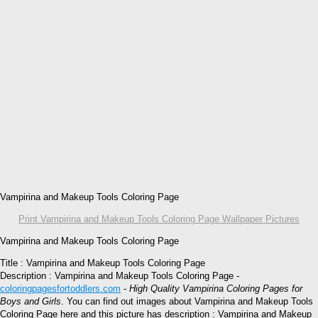
Vampirina and Makeup Tools Coloring Page
Print Vampirina and Makeup Tools Coloring Page Wallpaper Pictures
Vampirina and Makeup Tools Coloring Page
Title : Vampirina and Makeup Tools Coloring Page
Description : Vampirina and Makeup Tools Coloring Page -
coloringpagesfortoddlers.com
-
High Quality Vampirina Coloring Pages for
Boys and Girls
. You can find out images about Vampirina and Makeup Tools
Coloring Page here and this picture has description : Vampirina and Makeup