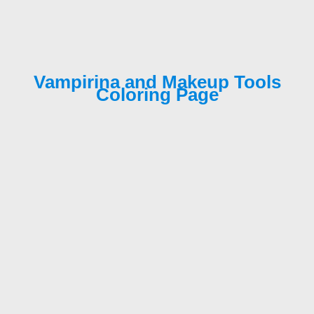
Vampirina and Makeup Tools
Coloring Page