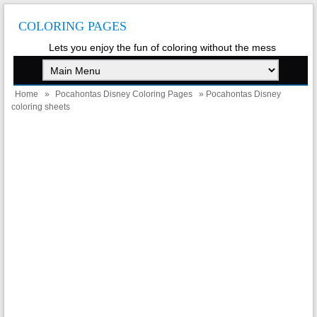
COLORING PAGES
Lets you enjoy the fun of coloring without the mess
Home
»
Pocahontas Disney Coloring Pages
» Pocahontas Disney
coloring sheets