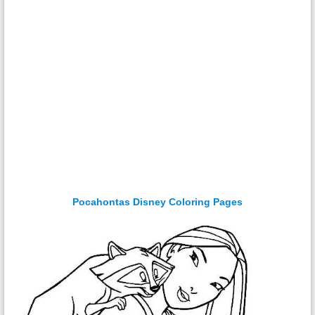
Pocahontas Disney Coloring Pages