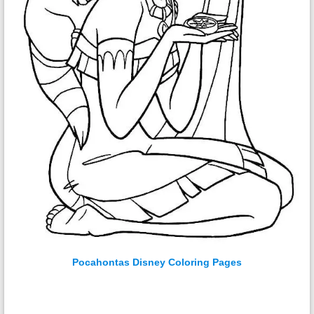
Pocahontas Disney Coloring Pages