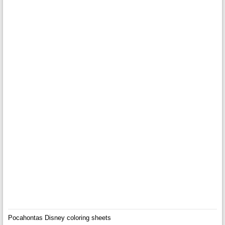
Pocahontas Disney coloring sheets