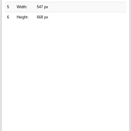
5
Width:
547 px
6
Height:
668 px