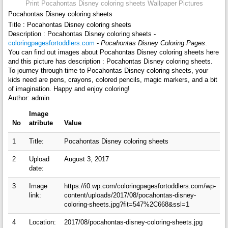
Print Pocahontas Disney coloring sheets Wallpaper Pictures
Pocahontas Disney coloring sheets
Title : Pocahontas Disney coloring sheets
Description : Pocahontas Disney coloring sheets -
coloringpagesfortoddlers.com
-
Pocahontas Disney Coloring Pages
.
You can find out images about Pocahontas Disney coloring sheets here
and this picture has description : Pocahontas Disney coloring sheets.
To journey through time to Pocahontas Disney coloring sheets, your
kids need are pens, crayons, colored pencils, magic markers, and a bit
of imagination. Happy and enjoy coloring!
Author: admin
Image
No
atribute
Value
1
Title:
Pocahontas Disney coloring sheets
2
Upload
August 3, 2017
date:
3
Image
https://i0.wp.com/coloringpagesfortoddlers.com/wp-
link:
content/uploads/2017/08/pocahontas-disney-
coloring-sheets.jpg?fit=547%2C668&ssl=1
4
Location:
2017/08/pocahontas-disney-coloring-sheets.jpg