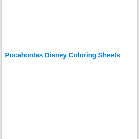
Pocahontas Disney Coloring Sheets