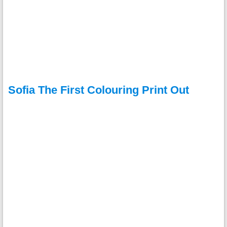
Sofia The First Colouring Print Out