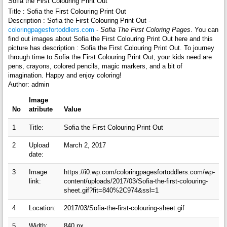
Sofia the First Colouring Print Out
Title : Sofia the First Colouring Print Out
Description : Sofia the First Colouring Print Out -
coloringpagesfortoddlers.com
-
Sofia The First Coloring Pages
. You can
find out images about Sofia the First Colouring Print Out here and this
picture has description : Sofia the First Colouring Print Out. To journey
through time to Sofia the First Colouring Print Out, your kids need are
pens, crayons, colored pencils, magic markers, and a bit of
imagination. Happy and enjoy coloring!
Author: admin
Image
No
atribute
Value
1
Title:
Sofia the First Colouring Print Out
2
Upload
March 2, 2017
date:
3
Image
https://i0.wp.com/coloringpagesfortoddlers.com/wp-
link:
content/uploads/2017/03/Sofia-the-first-colouring-
sheet.gif?fit=840%2C974&ssl=1
4
Location:
2017/03/Sofia-the-first-colouring-sheet.gif
5
Width:
840 px