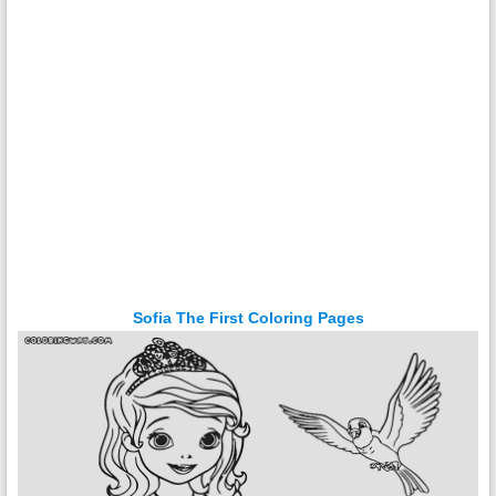
Sofia The First Coloring Pages