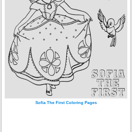
Sofia The First Coloring Pages