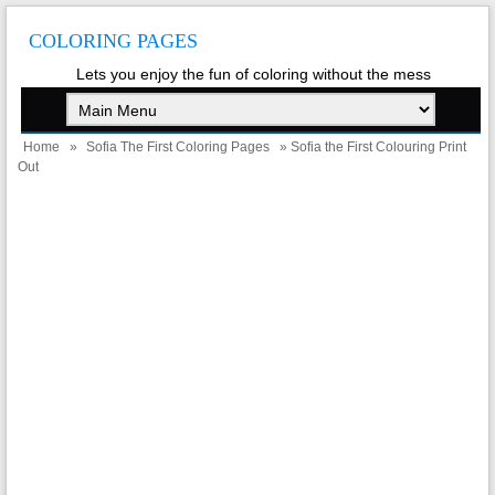
COLORING PAGES
Lets you enjoy the fun of coloring without the mess
Home
»
Sofia The First Coloring Pages
» Sofia the First Colouring Print
Out