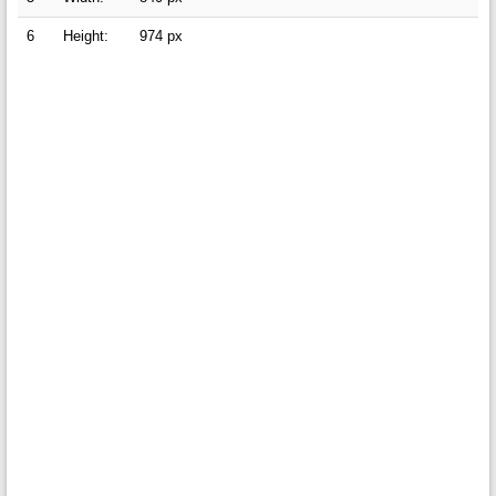
6
Height:
974 px