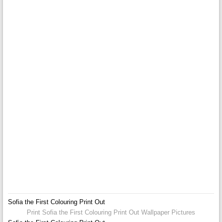
Sofia the First Colouring Print Out
Print Sofia the First Colouring Print Out Wallpaper Pictures