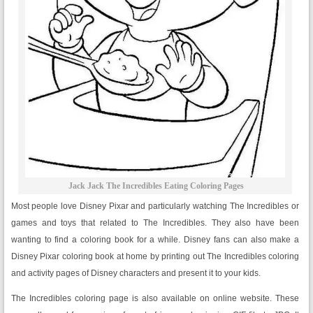
Jack Jack The Incredibles Eating Coloring Pages
Most people love Disney Pixar and particularly watching The Incredibles or
games and toys that related to The Incredibles. They also have been
wanting to find a coloring book for a while. Disney fans can also make a
Disney Pixar coloring book at home by printing out The Incredibles coloring
and activity pages of Disney characters and present it to your kids.
The Incredibles coloring page is also available on online website. These