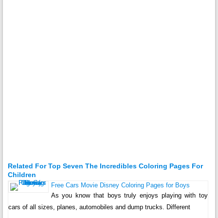
Related For Top Seven The Incredibles Coloring Pages For
Children
Free Cars Movie Disney Coloring Pages for Boys
As you know that boys truly enjoys playing with toy
cars of all sizes, planes, automobiles and dump trucks. Different