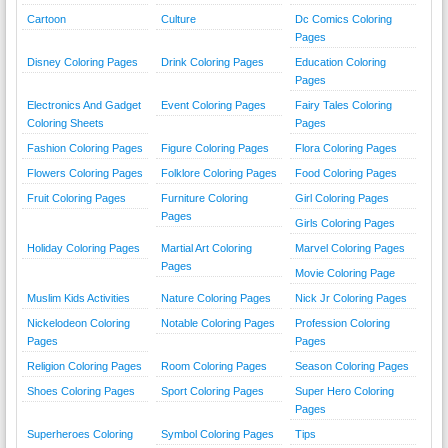
Cartoon
Culture
Dc Comics Coloring
Pages
Disney Coloring Pages
Drink Coloring Pages
Education Coloring
Pages
Electronics And Gadget
Event Coloring Pages
Fairy Tales Coloring
Coloring Sheets
Pages
Fashion Coloring Pages
Figure Coloring Pages
Flora Coloring Pages
Flowers Coloring Pages
Folklore Coloring Pages
Food Coloring Pages
Fruit Coloring Pages
Furniture Coloring
Girl Coloring Pages
Pages
Girls Coloring Pages
Holiday Coloring Pages
Martial Art Coloring
Marvel Coloring Pages
Pages
Movie Coloring Page
Muslim Kids Activities
Nature Coloring Pages
Nick Jr Coloring Pages
Nickelodeon Coloring
Notable Coloring Pages
Profession Coloring
Pages
Pages
Religion Coloring Pages
Room Coloring Pages
Season Coloring Pages
Shoes Coloring Pages
Sport Coloring Pages
Super Hero Coloring
Pages
Superheroes Coloring
Symbol Coloring Pages
Tips