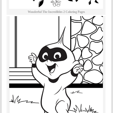
Wonderful The Incredibles 2 Coloring Pages