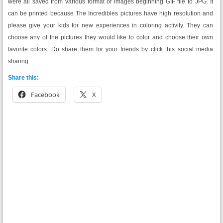
were all saved from various format of images beginning GIF file to JPG. It
can be printed because The Incredibles pictures have high resolution and
please give your kids for new experiences in coloring activity. They can
choose any of the pictures they would like to color and choose their own
favorite colors. Do share them for your friends by click this social media
sharing.
Share this:
Facebook
X