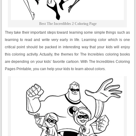
Best The Incredibles 2 Coloring Page
They take their important steps toward learning some simple things such as
learning to read and write very early in life. Learning color which is one
critical point should be packed in interesting way that your kids will enjoy
this coloring activity. Actually, the themes for The Increibles coloring books
are depending on your kids’ favorite cartoon. With The Incredibles Coloring
Pages Printable, you can help your kids to learn about colors.