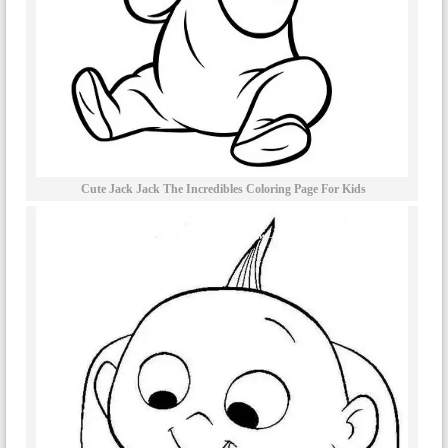
Cute Jack Jack The Incredibles Coloring Page For Kids