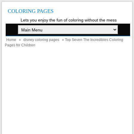
COLORING PAGES
Lets you enjoy the fun of coloring without the mess
Home
»
disney coloring pages
» Top Seven The Incredibles Coloring
Pages for Children