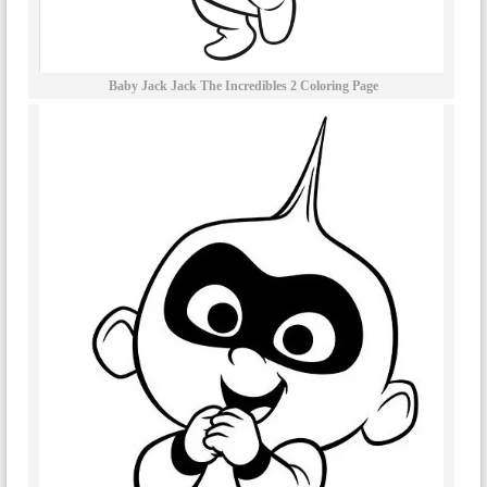
Baby Jack Jack The Incredibles 2 Coloring Page