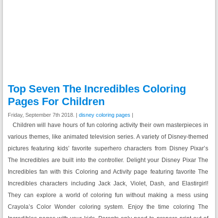
Top Seven The Incredibles Coloring
Pages For Children
Friday, September 7th 2018. |
disney coloring pages
|
Children will have hours of fun coloring activity their own masterpieces in
various themes, like animated television series. A variety of Disney-themed
pictures featuring kids’ favorite superhero characters from Disney Pixar’s
The Incredibles are built into the controller. Delight your Disney Pixar The
Incredibles fan with this Coloring and Activity page featuring favorite The
Incredibles characters including Jack Jack, Violet, Dash, and Elastirgirl!
They can explore a world of coloring fun without making a mess using
Crayola’s Color Wonder coloring system. Enjoy the time coloring The