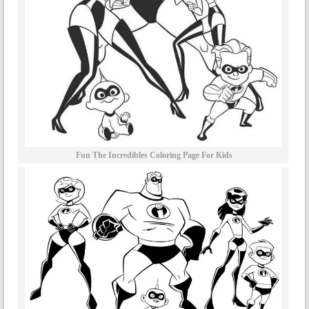
Fun The Incredibles Coloring Page For Kids