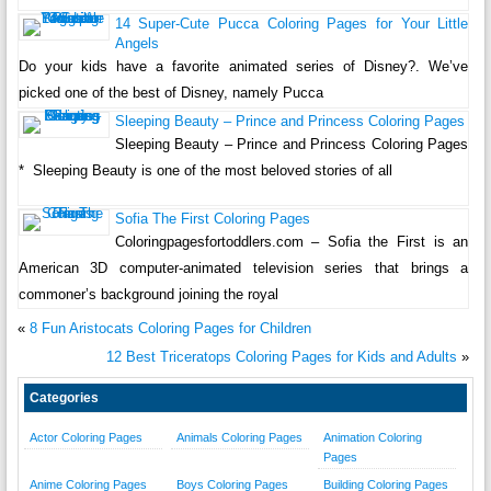
14 Super-Cute Pucca Coloring Pages for Your Little
Angels
Do your kids have a favorite animated series of Disney?. We’ve
picked one of the best of Disney, namely Pucca
Sleeping Beauty – Prince and Princess Coloring Pages
Sleeping Beauty – Prince and Princess Coloring Pages
* Sleeping Beauty is one of the most beloved stories of all
Sofia The First Coloring Pages
Coloringpagesfortoddlers.com – Sofia the First is an
American 3D computer-animated television series that brings a
commoner’s background joining the royal
«
8 Fun Aristocats Coloring Pages for Children
12 Best Triceratops Coloring Pages for Kids and Adults
»
Categories
Actor Coloring Pages
Animals Coloring Pages
Animation Coloring
Pages
Anime Coloring Pages
Boys Coloring Pages
Building Coloring Pages