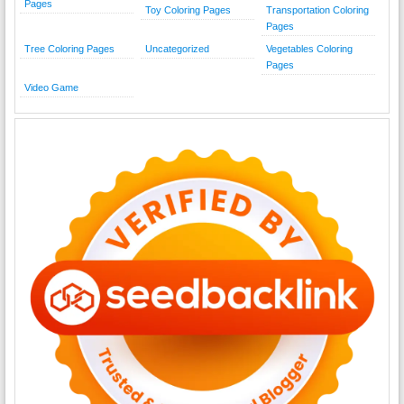
Pages
Toy Coloring Pages
Transportation Coloring
Pages
Tree Coloring Pages
Uncategorized
Vegetables Coloring
Pages
Video Game