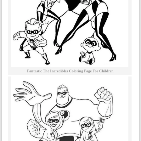
Fantastic The Incredibles Coloring Page For Children