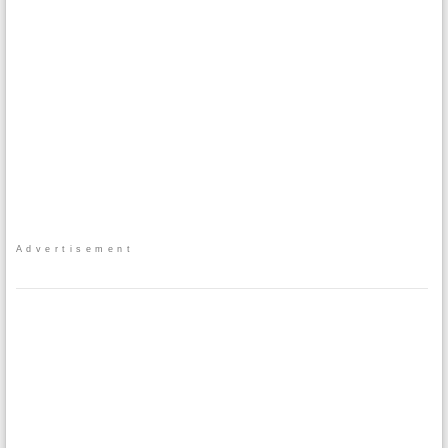
Advertisement