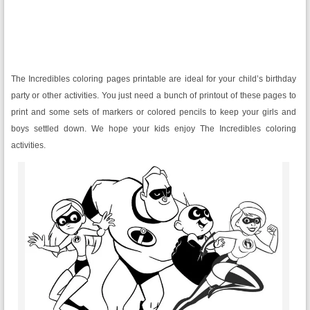
The Incredibles coloring pages printable are ideal for your child’s birthday
party or other activities. You just need a bunch of printout of these pages to
print and some sets of markers or colored pencils to keep your girls and
boys settled down. We hope your kids enjoy The Incredibles coloring
activities.