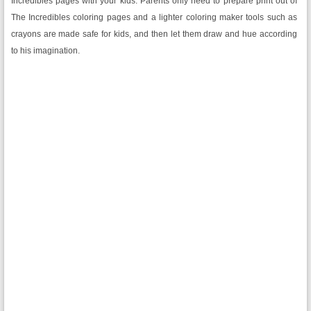
Incredibles pages with your kids. Parents only need to prepare print out of
The Incredibles coloring pages and a lighter coloring maker tools such as
crayons are made safe for kids, and then let them draw and hue according
to his imagination.