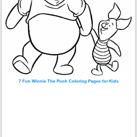
7 Fun Winnie The Pooh Coloring Pages for Kids