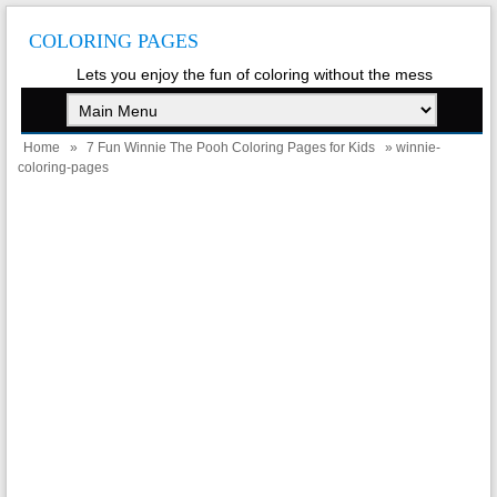
COLORING PAGES
Lets you enjoy the fun of coloring without the mess
Home
»
7 Fun Winnie The Pooh Coloring Pages for Kids
» winnie-
coloring-pages