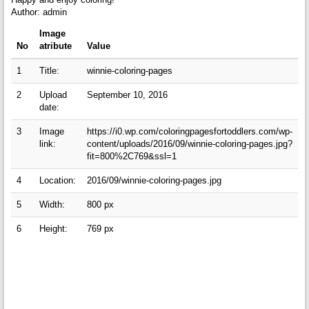
Author: admin
Image
No
atribute
Value
1
Title:
winnie-coloring-pages
2
Upload
September 10, 2016
date:
3
Image
https://i0.wp.com/coloringpagesfortoddlers.com/wp-
link:
content/uploads/2016/09/winnie-coloring-pages.jpg?
fit=800%2C769&ssl=1
4
Location:
2016/09/winnie-coloring-pages.jpg
5
Width:
800 px
6
Height:
769 px