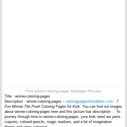
Print winnie-coloring-pages Wallpaper Pictures
Title : winnie-coloring-pages
Description : winnie-coloring-pages -
coloringpagesfortoddlers.com
-
7
Fun Winnie The Pooh Coloring Pages for Kids
. You can find out images
about winnie-coloring-pages here and this picture has description : . To
journey through time to winnie-coloring-pages, your kids need are pens,
crayons, colored pencils, magic markers, and a bit of imagination.
Happy and enjoy coloring!