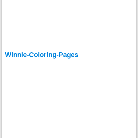
Winnie-Coloring-Pages