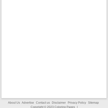
About Us
Advertise
Contact us
Disclaimer
Privacy Policy
Sitemap
Copyright © 2023
Coloring Pages
|