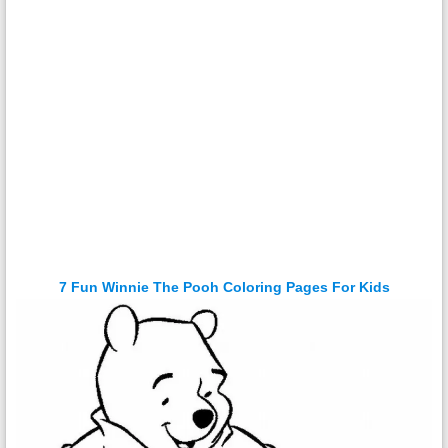
7 Fun Winnie The Pooh Coloring Pages For Kids