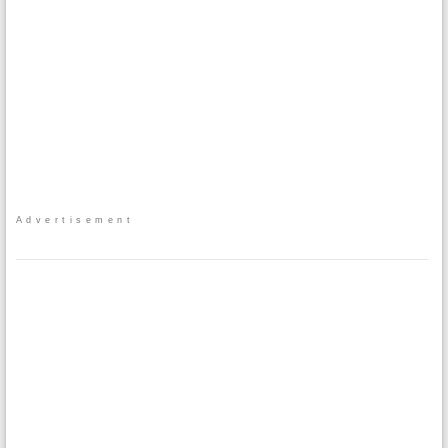
Advertisement