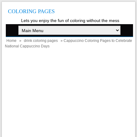
COLORING PAGES
Lets you enjoy the fun of coloring without the mess
Home
»
drink coloring pages
» Cappuccino Coloring Pages to Celebrate
National Cappuccino Days