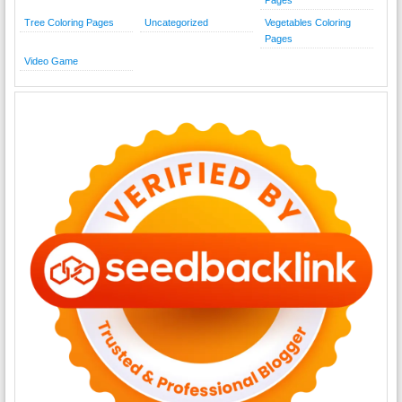
Tree Coloring Pages
Uncategorized
Vegetables Coloring
Pages
Video Game