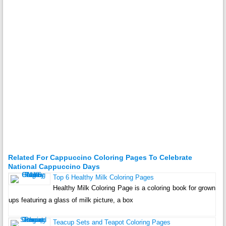
Related For Cappuccino Coloring Pages To Celebrate
National Cappuccino Days
Top 6 Healthy Milk Coloring Pages
Healthy Milk Coloring Page is a coloring book for grown
ups featuring a glass of milk picture, a box
Teacup Sets and Teapot Coloring Pages