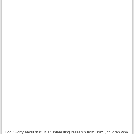
Don’t worry about that, In an interesting research from Brazil, children who