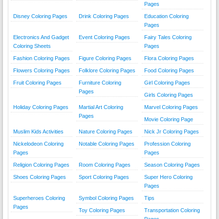
Pages
Disney Coloring Pages
Drink Coloring Pages
Education Coloring
Pages
Electronics And Gadget
Event Coloring Pages
Fairy Tales Coloring
Coloring Sheets
Pages
Fashion Coloring Pages
Figure Coloring Pages
Flora Coloring Pages
Flowers Coloring Pages
Folklore Coloring Pages
Food Coloring Pages
Fruit Coloring Pages
Furniture Coloring
Girl Coloring Pages
Pages
Girls Coloring Pages
Holiday Coloring Pages
Martial Art Coloring
Marvel Coloring Pages
Pages
Movie Coloring Page
Muslim Kids Activities
Nature Coloring Pages
Nick Jr Coloring Pages
Nickelodeon Coloring
Notable Coloring Pages
Profession Coloring
Pages
Pages
Religion Coloring Pages
Room Coloring Pages
Season Coloring Pages
Shoes Coloring Pages
Sport Coloring Pages
Super Hero Coloring
Pages
Superheroes Coloring
Symbol Coloring Pages
Tips
Pages
Toy Coloring Pages
Transportation Coloring
Pages