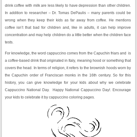
drink coffee with milk are less likely to have depression than other children.
In addition to researcher – Dr. Tomas DePaulis – many parents could be
wrong when they keep their kids as far away from coffee. He mentions
coffee isn’t that bad for children and, like in adults, it can help improve
concentration and may help children do a little better when the children face
tests.
For knowledge, the word cappuccino comes from the Capuchin friars and is
a coffee-based drink that originated in Italy, meaning hood or something that
covers the head. In terms of religion, it refers to the brownish hoods worn by
the Capuchin order of Franciscan monks in the 16th century. So for this
history, you can give knowledge for your kids about why we celebrate
Cappuccino National Day. Happy National Cappuccino Day!. Encourage
your kids to celebrate it by cappuccino coloring pages.