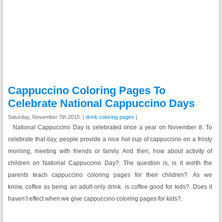
Cappuccino Coloring Pages To
Celebrate National Cappuccino Days
Saturday, November 7th 2015. |
drink coloring pages
|
National Cappuccino Day is celebrated once a year on November 8. To
celebrate that day, people provide a nice hot cup of cappuccino on a frosty
morning, meeting with friends or family. And then, how about activity of
children on National Cappuccino Day?. The question is, is it worth the
parents teach cappuccino coloring pages for their children?. As we
know, coffee as being an adult-only drink. is coffee good for kids?. Does it
haven’t effect when we give cappuccino coloring pages for kids?.