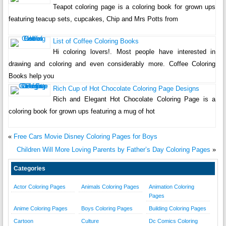
Teapot coloring page is a coloring book for grown ups
featuring teacup sets, cupcakes, Chip and Mrs Potts from
List of Coffee Coloring Books
Hi coloring lovers!. Most people have interested in
drawing and coloring and even considerably more. Coffee Coloring
Books help you
Rich Cup of Hot Chocolate Coloring Page Designs
Rich and Elegant Hot Chocolate Coloring Page is a
coloring book for grown ups featuring a mug of hot
«
Free Cars Movie Disney Coloring Pages for Boys
Children Will More Loving Parents by Father’s Day Coloring Pages
»
Categories
Actor Coloring Pages
Animals Coloring Pages
Animation Coloring
Pages
Anime Coloring Pages
Boys Coloring Pages
Building Coloring Pages
Cartoon
Culture
Dc Comics Coloring