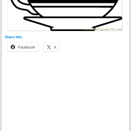
Share this:
Facebook
X