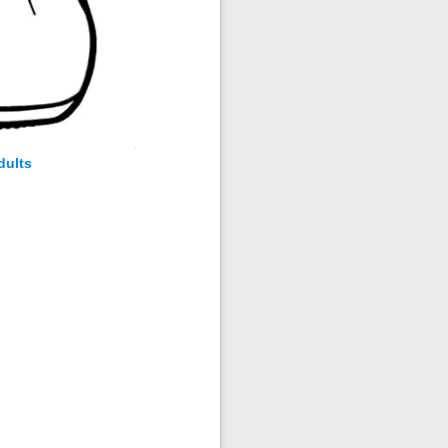
dults