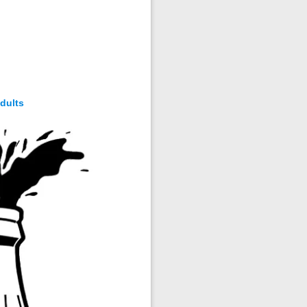
dults