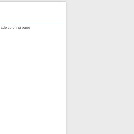
nade coloring page