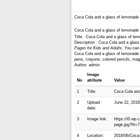
Coca Cola and a glass of lemonade 
Coca Cola and a glass of lemonade 
Title : Coca Cola and a glass of le
Description : Coca Cola and a glass
Pages for Kids and Adults
. You can
Coca Cola and a glass of lemonade c
pens, crayons, colored pencils, mag
Author: admin
Image
No
atribute
Value
1
Title:
Coca Cola and
2
Upload
June 22, 2018
date:
3
Image link:
https://i0.wp
page.jpg?fit
4
Location:
2018/06/Coca-