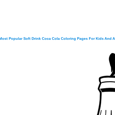
Most Popular Soft Drink Coca Cola Coloring Pages For Kids And A