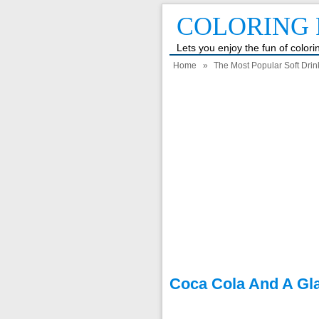
COLORING 
Lets you enjoy the fun of color
Home
»
The Most Popular Soft Drin
Coca Cola And A Gl