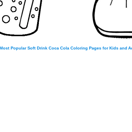
Most Popular Soft Drink Coca Cola Coloring Pages for Kids and A