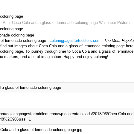
coloring page
Print Coca Cola and a glass of lemonade coloring page Wallpaper Pictures
coloring page
monade coloring page
 of lemonade coloring page -
coloringpagesfortoddlers.com
-
The Most Popular
 find out images about Coca Cola and a glass of lemonade coloring page here a
oloring page. To journey through time to Coca Cola and a glass of lemonade 
ic markers, and a bit of imagination. Happy and enjoy coloring!
 a glass of lemonade coloring page
.com/coloringpagesfortoddlers.com/wp-content/uploads/2018/06/Coca-Cola-and-
=748%2C906&ssl=1
Cola-and-a-glass-of-lemonade-coloring-page.jpg