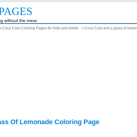
PAGES
ing without the mess
k Coca Cola Coloring Pages for Kids and Adults
» Coca Cola and a glass of lemo
ass Of Lemonade Coloring Page