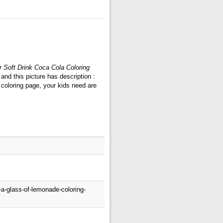
 Soft Drink Coca Cola Coloring
nd this picture has description :
coloring page, your kids need are
a-glass-of-lemonade-coloring-