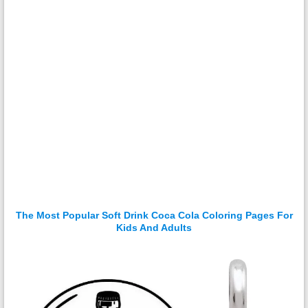
The Most Popular Soft Drink Coca Cola Coloring Pages For
Kids And Adults