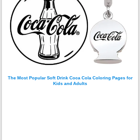
The Most Popular Soft Drink Coca Cola Coloring Pages for
Kids and Adults