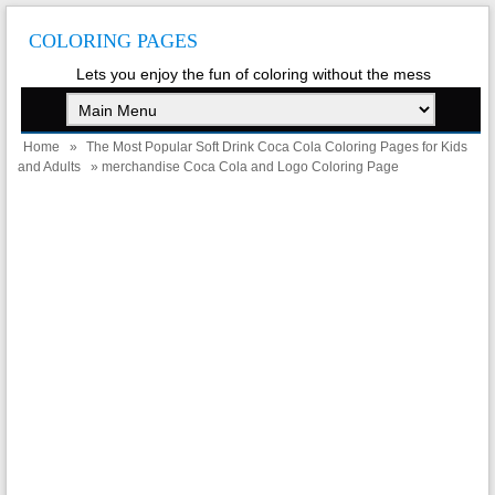
COLORING PAGES
Lets you enjoy the fun of coloring without the mess
Home
»
The Most Popular Soft Drink Coca Cola Coloring Pages for Kids
and Adults
» merchandise Coca Cola and Logo Coloring Page