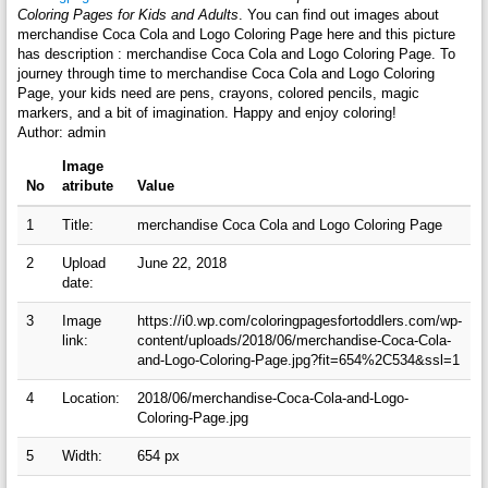
Coloring Pages for Kids and Adults
. You can find out images about
merchandise Coca Cola and Logo Coloring Page here and this picture
has description : merchandise Coca Cola and Logo Coloring Page. To
journey through time to merchandise Coca Cola and Logo Coloring
Page, your kids need are pens, crayons, colored pencils, magic
markers, and a bit of imagination. Happy and enjoy coloring!
Author: admin
Image
No
atribute
Value
1
Title:
merchandise Coca Cola and Logo Coloring Page
2
Upload
June 22, 2018
date:
3
Image
https://i0.wp.com/coloringpagesfortoddlers.com/wp-
link:
content/uploads/2018/06/merchandise-Coca-Cola-
and-Logo-Coloring-Page.jpg?fit=654%2C534&ssl=1
4
Location:
2018/06/merchandise-Coca-Cola-and-Logo-
Coloring-Page.jpg
5
Width:
654 px