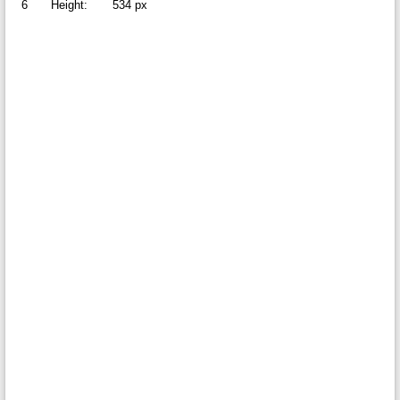
6
Height:
534 px