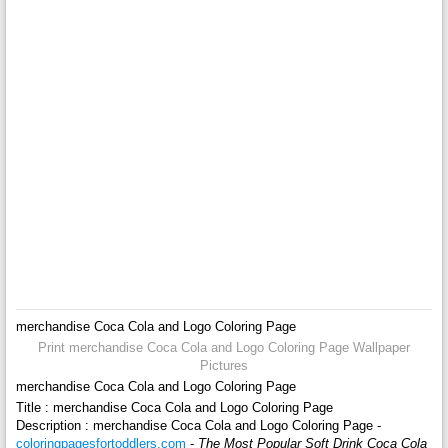
merchandise Coca Cola and Logo Coloring Page
Print merchandise Coca Cola and Logo Coloring Page Wallpaper
Pictures
merchandise Coca Cola and Logo Coloring Page
Title : merchandise Coca Cola and Logo Coloring Page
Description : merchandise Coca Cola and Logo Coloring Page -
coloringpagesfortoddlers.com
-
The Most Popular Soft Drink Coca Cola