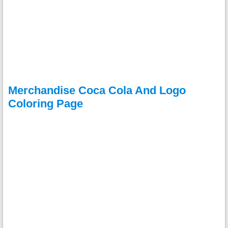
Merchandise Coca Cola And Logo
Coloring Page