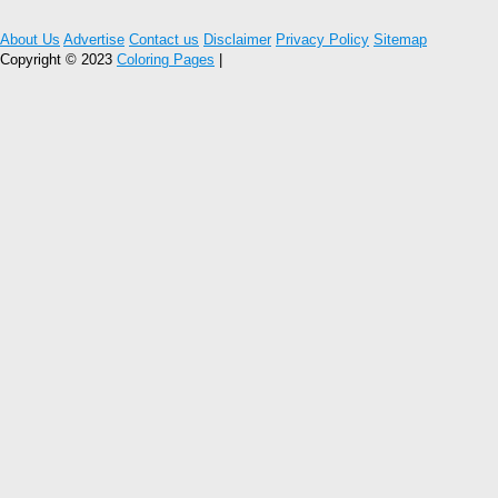
About Us
Advertise
Contact us
Disclaimer
Privacy Policy
Sitemap
Copyright © 2023
Coloring Pages
|