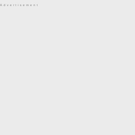
Advertisement