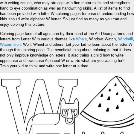
with writing issues, who may struggle with fine motor skills and strengthens
hand to eye coordination as well as handwriting skills. A list of items to find
has been provided with letter W coloring pages for ease of understanding how
kids should write alphabet W better. So just find as many as you can and
enjoy coloring this picture.
Coloring page fans of all ages can try their hand at the Art Deco patterns and
letters from Letter W in various themes like
Whale
, Window, Watch,
Windmill
,
Watermelon
, Wolf, Wheel and others. Let your kid to learn about the letter W
through this coloring page. The beneficial thing about coloring is that it does
not only improve knowledge on letters, it also trains a child how to write
uppercase and lowercase Alphabet W or w. So what are you waiting for?
Train your kid to think and write one letter at a time.