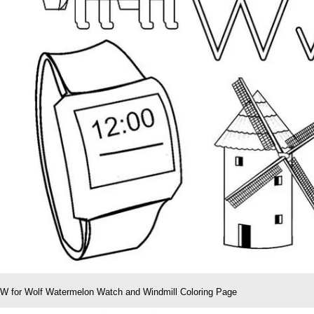
W for Wolf Watermelon Watch and Windmill Coloring Page