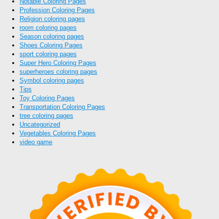
Notable Coloring Pages
Profession Coloring Pages
Religion coloring pages
room coloring pages
Season coloring pages
Shoes Coloring Pages
sport coloring pages
Super Hero Coloring Pages
superheroes coloring pages
Symbol coloring pages
Tips
Toy Coloring Pages
Transportation Coloring Pages
tree coloring pages
Uncategorized
Vegetables Coloring Pages
video game