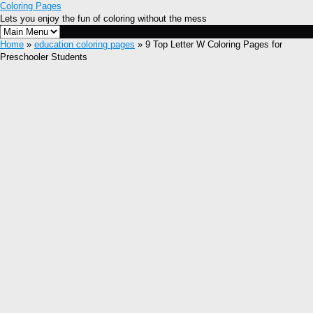
Coloring Pages
Lets you enjoy the fun of coloring without the mess
Home
»
education coloring pages
» 9 Top Letter W Coloring Pages for
Preschooler Students