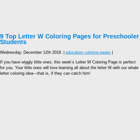
9 Top Letter W Coloring Pages for Preschooler
Students
Wednesday, December 12th 2018. |
education coloring pages
|
If you have wiggly little ones, this week’s Letter W Coloring Page is perfect
for you. Your little ones will love learning all about the letter W with our whale
letter coloring idea—that is, if they can catch him!