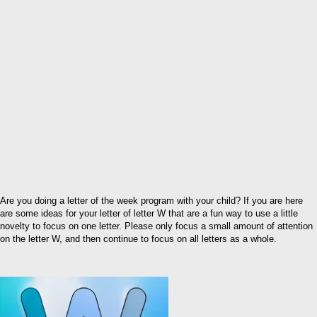
Are you doing a letter of the week program with your child? If you are here
are some ideas for your letter of letter W that are a fun way to use a little
novelty to focus on one letter. Please only focus a small amount of attention
on the letter W, and then continue to focus on all letters as a whole.