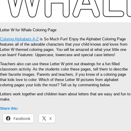
Letter W for Whale Coloring Page
Coloring Alphabets A-Z
is So Much Fun! Enjoy the Alphabet Coloring Page
features all of the adorable characters that your child knows and loves from
Letter W themed coloring pages. You will be amazed at what your little one
can learn! Features: Uppercase, lowercase and special case letters!
Teachers also can use these Letter W print out drawings for a fun filled
classroom activity. As the students color these pages, tell them to describe
their favorite images. Parents and teachers, if you know of a coloring page
that kids love to color. Which of these Letter W pictures from alphabet
coloring pages your kids the most? Tell us by commenting below.
Letters work together and children learn about letters that are easy and fun to
make.
Share this:
Facebook
X