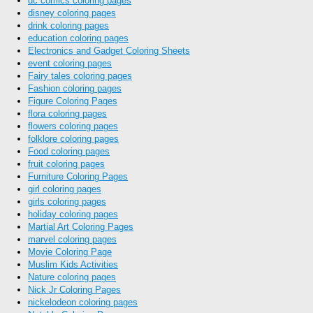
dc comics coloring pages
disney coloring pages
drink coloring pages
education coloring pages
Electronics and Gadget Coloring Sheets
event coloring pages
Fairy tales coloring pages
Fashion coloring pages
Figure Coloring Pages
flora coloring pages
flowers coloring pages
folklore coloring pages
Food coloring pages
fruit coloring pages
Furniture Coloring Pages
girl coloring pages
girls coloring pages
holiday coloring pages
Martial Art Coloring Pages
marvel coloring pages
Movie Coloring Page
Muslim Kids Activities
Nature coloring pages
Nick Jr Coloring Pages
nickelodeon coloring pages