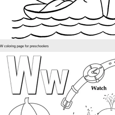
W coloring page for preschoolers