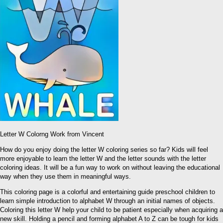
Letter W Colorng Work from Vincent
How do you enjoy doing the letter W coloring series so far? Kids will feel
more enjoyable to learn the letter W and the letter sounds with the letter
coloring ideas. It will be a fun way to work on without leaving the educational
way when they use them in meaningful ways.
This coloring page is a colorful and entertaining guide preschool children to
learn simple introduction to alphabet W through an initial names of objects.
Coloring this letter W help your child to be patient especially when acquiring a
new skill. Holding a pencil and forming alphabet A to Z can be tough for kids