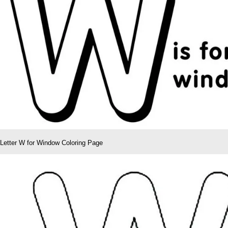
Letter W for Window Coloring Page