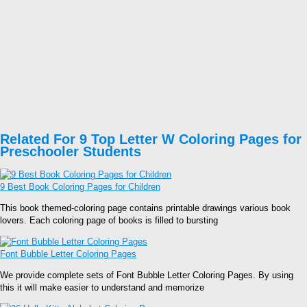
Related For 9 Top Letter W Coloring Pages for
Preschooler Students
9 Best Book Coloring Pages for Children
This book themed-coloring page contains printable drawings various book
lovers. Each coloring page of books is filled to bursting
Font Bubble Letter Coloring Pages
We provide complete sets of Font Bubble Letter Coloring Pages. By using
this it will make easier to understand and memorize