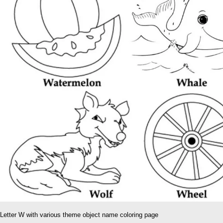
Letter W with various theme object name coloring page