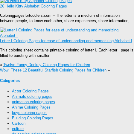
26 Hello Kitty Alphabet Coloring Pages
Coloringpagesfortoddlers.com – The letter is a medium of information
between people, to know each other, share experiences, share information,
Letter I Coloring Pages for ease of understanding and memorizing Alphabet I
This coloring sheet contains printable coloring of letter I. Each letter I page is
filled to bursting with smaller
«
Twelve Funny Donkey Coloring Pages for Children
Wow! These 12 Beautiful Starfish Coloring Pages for Children
»
Categories
Actor Coloring Pages
Animals coloring pages
animation coloring pages
Anime Coloring Pages
boys coloring pages
Building Coloring Pages
Cartoon
culture