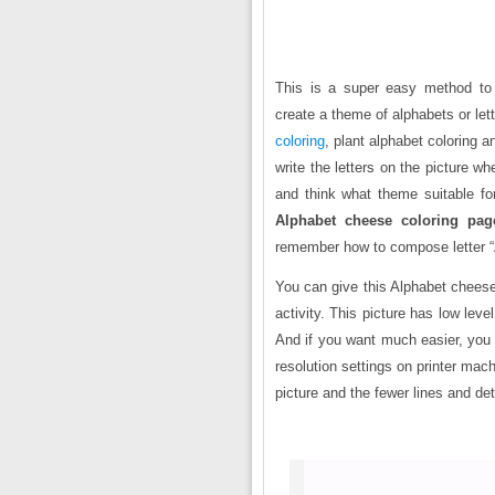
This is a super easy method to t
create a theme of alphabets or le
coloring
, plant alphabet coloring 
write the letters on the picture w
and think what theme suitable for
Alphabet cheese coloring pag
remember how to compose letter 
You can give this Alphabet cheese 
activity. This picture has low level
And if you want much easier, you 
resolution settings on printer mach
picture and the fewer lines and de