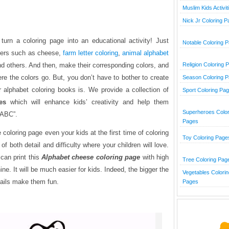
Muslim Kids Activit
Nick Jr Coloring 
urn a coloring page into an educational activity! Just
Notable Coloring 
tters such as cheese,
farm letter coloring
,
animal alphabet
and others. And then, make their corresponding colors, and
Religion Coloring 
here the colors go. But, you don’t have to bother to create
Season Coloring 
 alphabet coloring books is. We provide a collection of
Sport Coloring Pa
es
which will enhance kids’ creativity and help them
Superheroes Color
“ABC”.
Pages
coloring page even your kids at the first time of coloring
Toy Coloring Page
 of both detail and difficulty where your children will love.
can print this
Alphabet
cheese coloring page
with high
Tree Coloring Pag
ine. It will be much easier for kids. Indeed, the bigger the
Vegetables Colorin
tails make them fun.
Pages