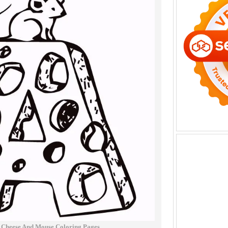
 Cheese And Mouse Coloring Pages