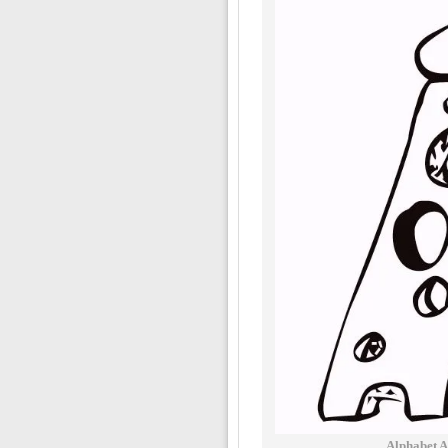
Alphabet A