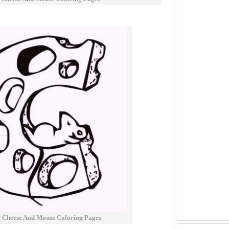
 Cheese And Mouse Coloring Pages