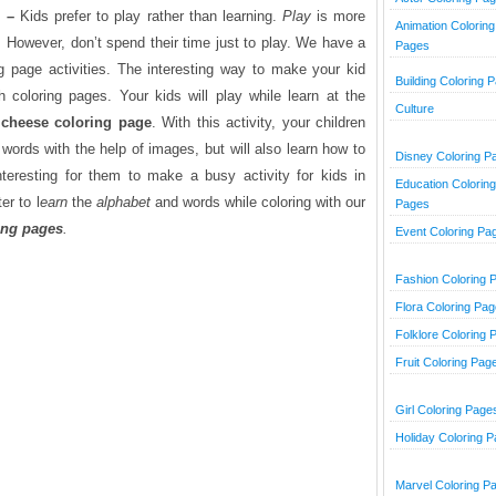
m –
Kids prefer to play rather than learning.
Play
is more
Animation Coloring
.
However, don’t spend their time just to play. We have a
Pages
g page activities. The interesting way to make your kid
Building Coloring 
h coloring pages. Your kids will play while learn at the
Culture
 cheese
coloring page
. With this activity, your children
words with the help of images, but will also learn how to
Disney Coloring P
nteresting for them to make a busy activity for kids in
Education Coloring
er to l
earn
the
alphabet
and words while coloring with our
Pages
ing pages
.
Event Coloring Pa
Fashion Coloring 
Flora Coloring Pa
Folklore Coloring 
Fruit Coloring Pag
Girl Coloring Page
Holiday Coloring 
Marvel Coloring P