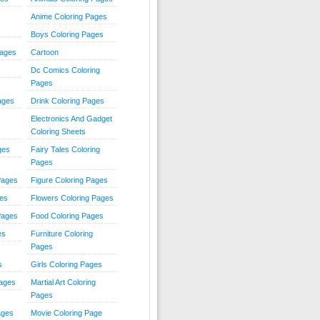
Anime Coloring Pages
Boys Coloring Pages
Pages
Cartoon
Dc Comics Coloring
Pages
ages
Drink Coloring Pages
Electronics And Gadget
Coloring Sheets
ges
Fairy Tales Coloring
Pages
Pages
Figure Coloring Pages
ges
Flowers Coloring Pages
Pages
Food Coloring Pages
es
Furniture Coloring
Pages
s
Girls Coloring Pages
Pages
Martial Art Coloring
Pages
ages
Movie Coloring Page