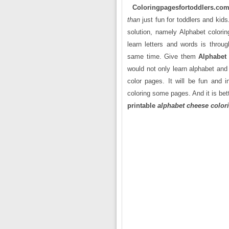
Coloringpagesfortoddlers.co
than
just fun for toddlers and kids
solution, namely Alphabet colorin
learn letters and words is throug
same time. Give them
Alphabet
would not only learn alphabet and 
color pages. It will be fun and i
coloring some pages. And it is bett
printable
alphabet cheese color