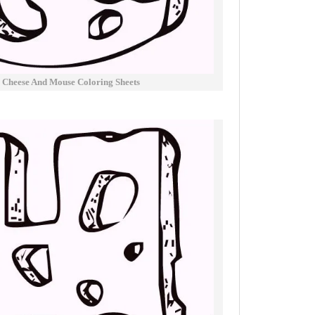
 Cheese And Mouse Coloring Sheets