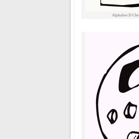
Alphabet D Che