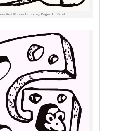
ese And Mouse Coloring Pages To Print