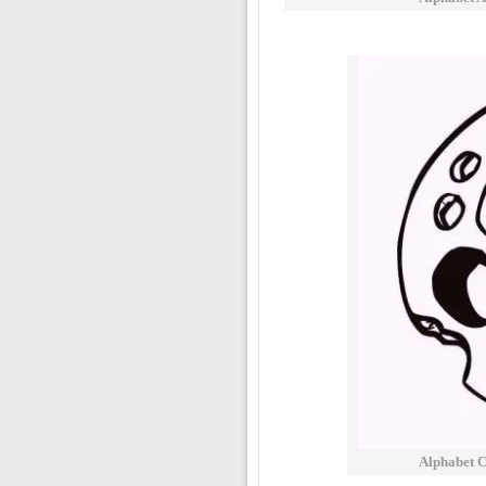
Alphabet C