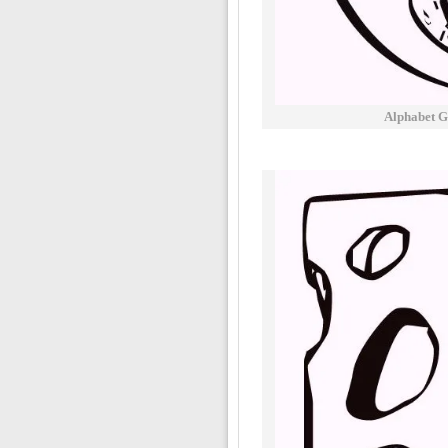
Alphabet G