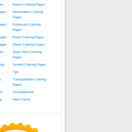
ies
Nature Coloring Pages
Pages
Nickelodeon Coloring
Pages
Pages
Profession Coloring
Pages
Pages
Room Coloring Pages
Pages
Shoes Coloring Pages
ges
Super Hero Coloring
Pages
ing
Symbol Coloring Pages
Tips
s
Transportation Coloring
Pages
es
Uncategorized
g
Video Game