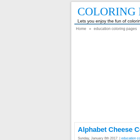
COLORING 
Lets you enjoy the fun of color
Home
»
education coloring pages
Alphabet Cheese C
Sunday, January 8th 2017. |
education c