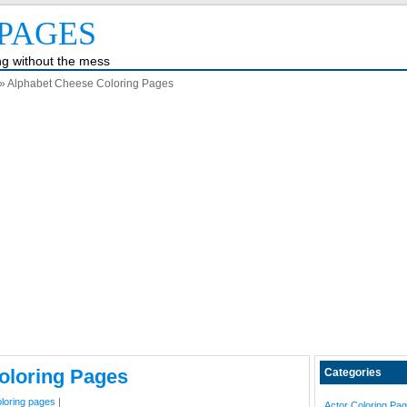
PAGES
ing without the mess
» Alphabet Cheese Coloring Pages
oloring Pages
Categories
oloring pages
|
Actor Coloring Pa