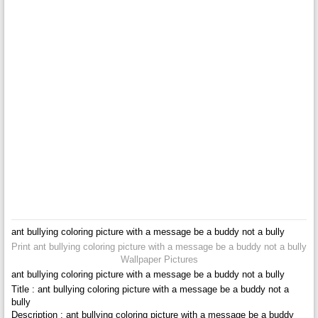
ant bullying coloring picture with a message be a buddy not a bully
Print ant bullying coloring picture with a message be a buddy not a bully
Wallpaper Pictures
ant bullying coloring picture with a message be a buddy not a bully
Title : ant bullying coloring picture with a message be a buddy not a
bully
Description : ant bullying coloring picture with a message be a buddy