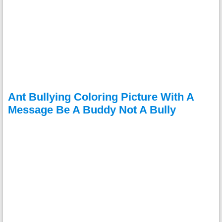
Ant Bullying Coloring Picture With A
Message Be A Buddy Not A Bully