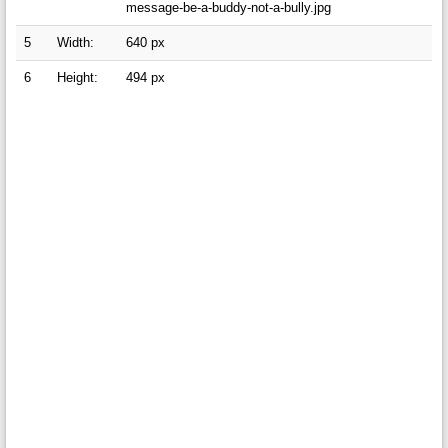
message-be-a-buddy-not-a-bully.jpg
5
Width:
640 px
6
Height:
494 px