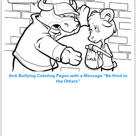
Anti Bullying Coloring Pages with a Message “Be Kind to
the Others”