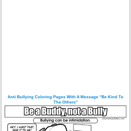
Anti Bullying Coloring Pages With A Message “Be Kind To
The Others”