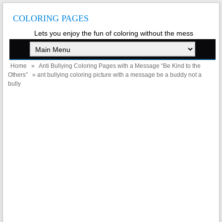
COLORING PAGES
Lets you enjoy the fun of coloring without the mess
Home
»
Anti Bullying Coloring Pages with a Message “Be Kind to the
Others”
» ant bullying coloring picture with a message be a buddy not a
bully