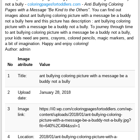
not a bully -
coloringpagesfortoddlers.com
-
Anti Bullying Coloring
Pages with a Message “Be Kind to the Others”
. You can find out
images about ant bullying coloring picture with a message be a buddy
not a bully here and this picture has description : ant bullying coloring
picture with a message be a buddy not a bully. To journey through time
to ant bullying coloring picture with a message be a buddy not a bully,
your kids need are pens, crayons, colored pencils, magic markers, and
a bit of imagination. Happy and enjoy coloring!
Author: admin
Image
No
atribute
Value
1
Title:
ant bullying coloring picture with a message be a
buddy not a bully
2
Upload
January 28, 2018
date:
3
Image
https://i0.wp.com/coloringpagesfortoddlers.com/wp-
link:
content/uploads/2018/01/ant-bullying-coloring-
picture-with-a-message-be-a-buddy-not-a-bully.jpg?
fit=640%2C494&ssl=1
4
Location:
2018/01/ant-bullying-coloring-picture-with-a-