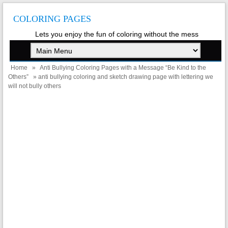
COLORING PAGES
Lets you enjoy the fun of coloring without the mess
Home
»
Anti Bullying Coloring Pages with a Message “Be Kind to the
Others”
» anti bullying coloring and sketch drawing page with lettering we
will not bully others