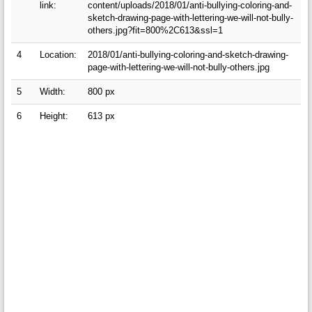
link:
content/uploads/2018/01/anti-bullying-coloring-and-
sketch-drawing-page-with-lettering-we-will-not-bully-
others.jpg?fit=800%2C613&ssl=1
4
Location:
2018/01/anti-bullying-coloring-and-sketch-drawing-
page-with-lettering-we-will-not-bully-others.jpg
5
Width:
800 px
6
Height:
613 px