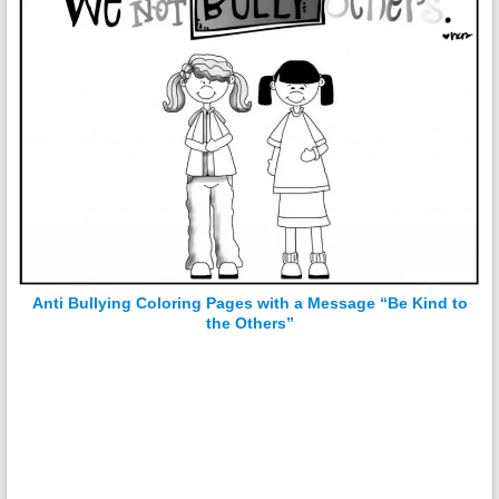
Anti Bullying Coloring Pages with a Message “Be Kind to
the Others”