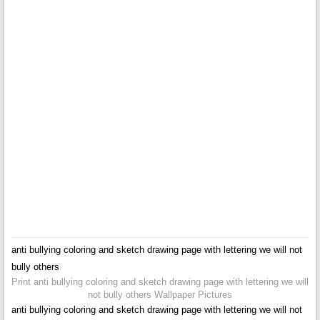
anti bullying coloring and sketch drawing page with lettering we will not
bully others
Print anti bullying coloring and sketch drawing page with lettering we will
not bully others Wallpaper Pictures
anti bullying coloring and sketch drawing page with lettering we will not