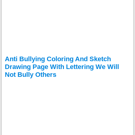
Anti Bullying Coloring And Sketch
Drawing Page With Lettering We Will
Not Bully Others