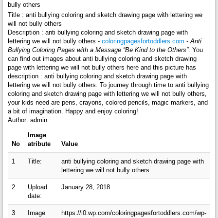
bully others
Title : anti bullying coloring and sketch drawing page with lettering we
will not bully others
Description : anti bullying coloring and sketch drawing page with
lettering we will not bully others -
coloringpagesfortoddlers.com
-
Anti
Bullying Coloring Pages with a Message “Be Kind to the Others”
. You
can find out images about anti bullying coloring and sketch drawing
page with lettering we will not bully others here and this picture has
description : anti bullying coloring and sketch drawing page with
lettering we will not bully others. To journey through time to anti bullying
coloring and sketch drawing page with lettering we will not bully others,
your kids need are pens, crayons, colored pencils, magic markers, and
a bit of imagination. Happy and enjoy coloring!
Author: admin
Image
No
atribute
Value
1
Title:
anti bullying coloring and sketch drawing page with
lettering we will not bully others
2
Upload
January 28, 2018
date:
3
Image
https://i0.wp.com/coloringpagesfortoddlers.com/wp-