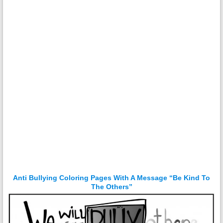
Anti Bullying Coloring Pages With A Message “Be Kind To
The Others”