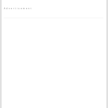
Advertisement