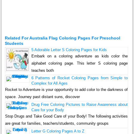
Related For Australia Flag Coloring Pages For Preschool
Students
5 Adorable Letter S Coloring Pages for Kids
Embark on a coloring adventure as kids color the
alphabet coloring page. This letter S coloring page
teaches both
6 Patterns of Rocket Coloring Pages from Simple to
Complex for All Ages
Rocket to Adventure is your opportunity to add color to the darkness of
space. Journey past distant suns, discover
Drug Free Coloring Pictures to Raise Awareness about
Care for your Body
Stop Drugs and Take Good Care of your Body! The following activities
are great for families, teachers/students, community groups
Letter G Coloring Pages A to Z