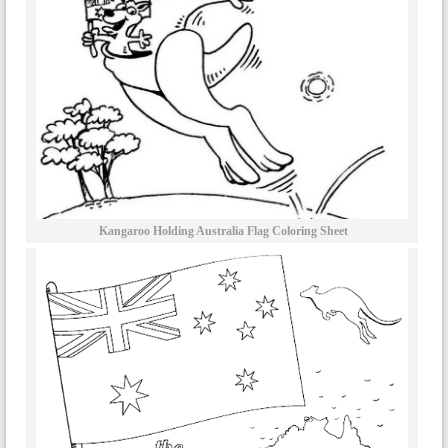
Kangaroo Holding Australia Flag Coloring Sheet