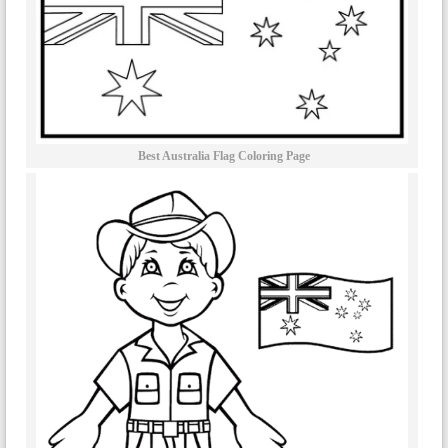
Best Australia Flag Coloring Page