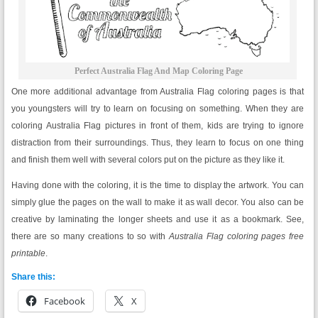
Perfect Australia Flag And Map Coloring Page
One more additional advantage from Australia Flag coloring pages is that
you youngsters will try to learn on focusing on something. When they are
coloring Australia Flag pictures in front of them, kids are trying to ignore
distraction from their surroundings. Thus, they learn to focus on one thing
and finish them well with several colors put on the picture as they like it.
Having done with the coloring, it is the time to display the artwork. You can
simply glue the pages on the wall to make it as wall decor. You also can be
creative by laminating the longer sheets and use it as a bookmark. See,
there are so many creations to so with
Australia Flag
coloring pages free
printable
.
Share this:
Facebook
X