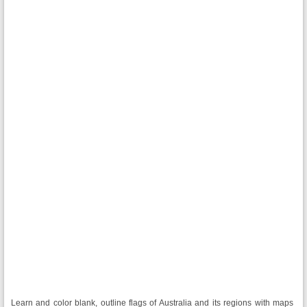
Learn and color blank, outline flags of Australia and its regions with maps