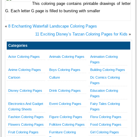
This coloring page contains printable drawings of letter
G. Each letter G page is filled to bursting with smaller
«
8 Enchanting Waterfall Landscape Coloring Pages
11 Exciting Disney’s Tarzan Coloring Pages for Kids
»
Categories
Actor Coloring Pages
Animals Coloring Pages
Animation Coloring
Pages
Anime Coloring Pages
Boys Coloring Pages
Building Coloring Pages
Cartoon
Culture
Dc Comics Coloring
Pages
Disney Coloring Pages
Drink Coloring Pages
Education Coloring
Pages
Electronics And Gadget
Event Coloring Pages
Fairy Tales Coloring
Coloring Sheets
Pages
Fashion Coloring Pages
Figure Coloring Pages
Flora Coloring Pages
Flowers Coloring Pages
Folklore Coloring Pages
Food Coloring Pages
Fruit Coloring Pages
Furniture Coloring
Girl Coloring Pages