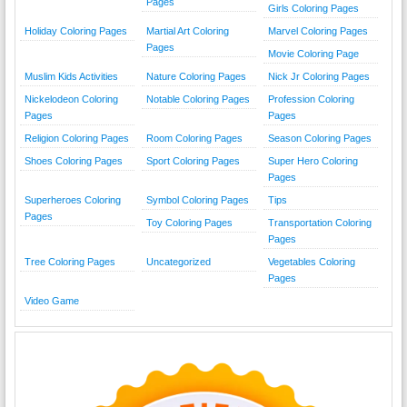
Pages
Girls Coloring Pages
Holiday Coloring Pages
Martial Art Coloring
Marvel Coloring Pages
Pages
Movie Coloring Page
Muslim Kids Activities
Nature Coloring Pages
Nick Jr Coloring Pages
Nickelodeon Coloring
Notable Coloring Pages
Profession Coloring
Pages
Pages
Religion Coloring Pages
Room Coloring Pages
Season Coloring Pages
Shoes Coloring Pages
Sport Coloring Pages
Super Hero Coloring
Pages
Superheroes Coloring
Symbol Coloring Pages
Tips
Pages
Toy Coloring Pages
Transportation Coloring
Pages
Tree Coloring Pages
Uncategorized
Vegetables Coloring
Pages
Video Game