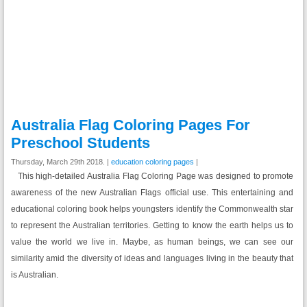
Australia Flag Coloring Pages For
Preschool Students
Thursday, March 29th 2018. |
education coloring pages
|
This high-detailed Australia Flag Coloring Page was designed to promote
awareness of the new Australian Flags official use. This entertaining and
educational coloring book helps youngsters identify the Commonwealth star
to represent the Australian territories. Getting to know the earth helps us to
value the world we live in. Maybe, as human beings, we can see our
similarity amid the diversity of ideas and languages living in the beauty that
is Australian.