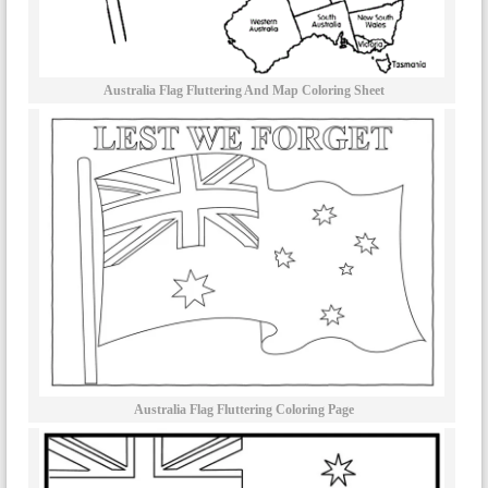
Australia Flag Fluttering And Map Coloring Sheet
Australia Flag Fluttering Coloring Page