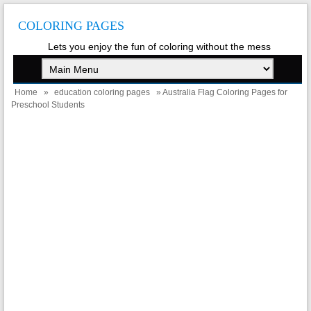
COLORING PAGES
Lets you enjoy the fun of coloring without the mess
Home
»
education coloring pages
» Australia Flag Coloring Pages for
Preschool Students