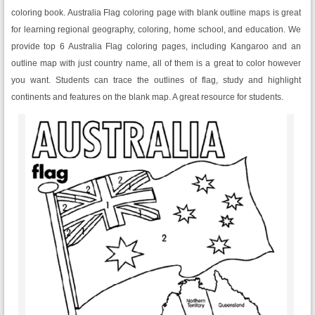
coloring book. Australia Flag coloring page with blank outline maps is great
for learning regional geography, coloring, home school, and education. We
provide top 6 Australia Flag coloring pages, including Kangaroo and an
outline map with just country name, all of them is a great to color however
you want. Students can trace the outlines of flag, study and highlight
continents and features on the blank map. A great resource for students.