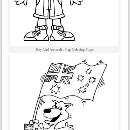
Boy And Australia Flag Coloring Pages