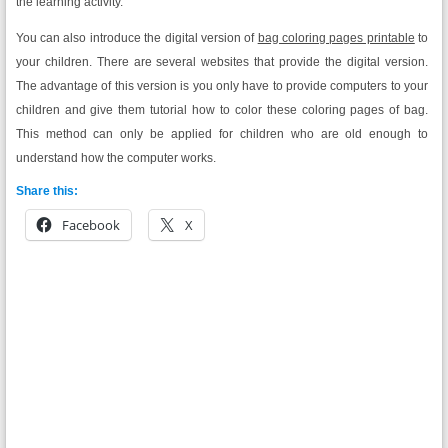
the learning activity.
You can also introduce the digital version of
bag coloring pages printable
to
your children. There are several websites that provide the digital version.
The advantage of this version is you only have to provide computers to your
children and give them tutorial how to color these coloring pages of bag.
This method can only be applied for children who are old enough to
understand how the computer works.
Share this:
Facebook
X