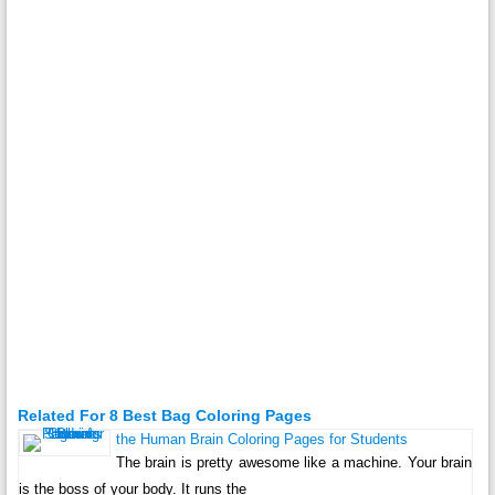
Related For 8 Best Bag Coloring Pages
the Human Brain Coloring Pages for Students
The brain is pretty awesome like a machine. Your brain
is the boss of your body. It runs the