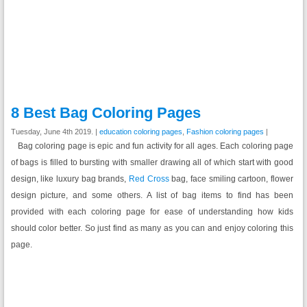
8 Best Bag Coloring Pages
Tuesday, June 4th 2019. |
education coloring pages
,
Fashion coloring pages
|
Bag coloring page is epic and fun activity for all ages. Each coloring page
of bags is filled to bursting with smaller drawing all of which start with good
design, like luxury bag brands,
Red Cross
bag, face smiling cartoon, flower
design picture, and some others. A list of bag items to find has been
provided with each coloring page for ease of understanding how kids
should color better. So just find as many as you can and enjoy coloring this
page.