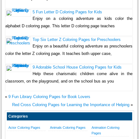
5 Fun Letter D Coloring Pages for Kids
Enjoy on a coloring adventure as kids color the
alphabet D coloring page. This letter D coloring page teaches
Top Six Letter Z Coloring Pages for Preschoolers
Enjoy on a beautiful coloring adventure as preschoolers
color the letter Z coloring page. It teaches both upper case,
9 Adorable School House Coloring Pages for Kids
Help these charismatic children come alive in the
classroom, on the playground, and on the school bus as you
«
9 Fun Library Coloring Pages for Book Lovers
Red Cross Coloring Pages for Learning the Importance of Helping
»
Categories
Actor Coloring Pages
Animals Coloring Pages
Animation Coloring
Pages