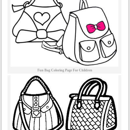
Fun Bag Coloring Page For Children