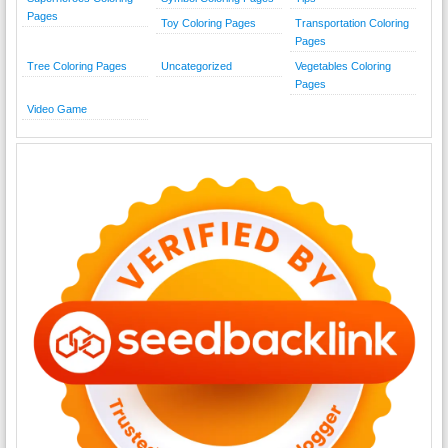
Pages
Toy Coloring Pages
Transportation Coloring
Pages
Tree Coloring Pages
Uncategorized
Vegetables Coloring
Pages
Video Game