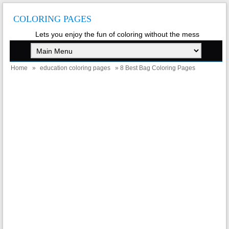
COLORING PAGES
Lets you enjoy the fun of coloring without the mess
Home
»
education coloring pages
» 8 Best Bag Coloring Pages