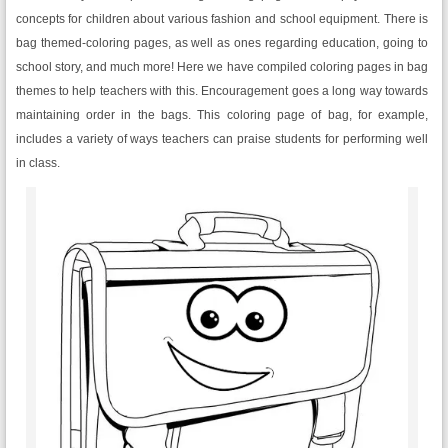
concepts for children about various fashion and school equipment. There is
bag themed-coloring pages, as well as ones regarding education, going to
school story, and much more! Here we have compiled coloring pages in bag
themes to help teachers with this. Encouragement goes a long way towards
maintaining order in the bags. This coloring page of bag, for example,
includes a variety of ways teachers can praise students for performing well
in class.