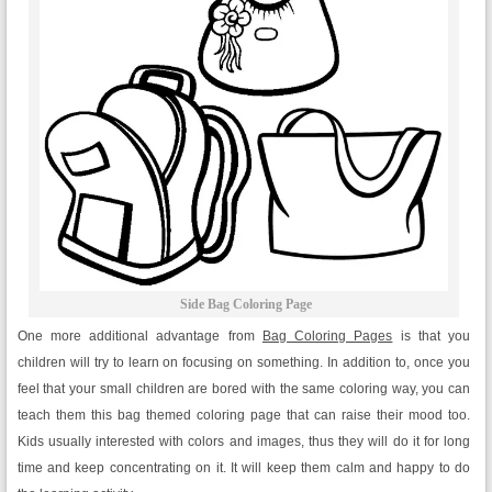
Side Bag Coloring Page
One more additional advantage from
Bag Coloring Pages
is that you
children will try to learn on focusing on something. In addition to, once you
feel that your small children are bored with the same coloring way, you can
teach them this bag themed coloring page that can raise their mood too.
Kids usually interested with colors and images, thus they will do it for long
time and keep concentrating on it. It will keep them calm and happy to do