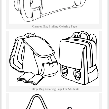
Cartoon Bag Smiling Coloring Page
College Bag Coloring Page For Students