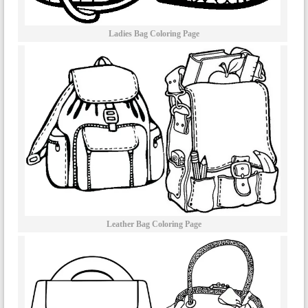
Ladies Bag Coloring Page
Leather Bag Coloring Page