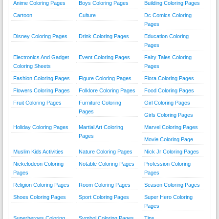
Anime Coloring Pages
Boys Coloring Pages
Building Coloring Pages
Cartoon
Culture
Dc Comics Coloring
Pages
Disney Coloring Pages
Drink Coloring Pages
Education Coloring
Pages
Electronics And Gadget
Event Coloring Pages
Fairy Tales Coloring
Coloring Sheets
Pages
Fashion Coloring Pages
Figure Coloring Pages
Flora Coloring Pages
Flowers Coloring Pages
Folklore Coloring Pages
Food Coloring Pages
Fruit Coloring Pages
Furniture Coloring
Girl Coloring Pages
Pages
Girls Coloring Pages
Holiday Coloring Pages
Martial Art Coloring
Marvel Coloring Pages
Pages
Movie Coloring Page
Muslim Kids Activities
Nature Coloring Pages
Nick Jr Coloring Pages
Nickelodeon Coloring
Notable Coloring Pages
Profession Coloring
Pages
Pages
Religion Coloring Pages
Room Coloring Pages
Season Coloring Pages
Shoes Coloring Pages
Sport Coloring Pages
Super Hero Coloring
Pages
Superheroes Coloring
Symbol Coloring Pages
Tips