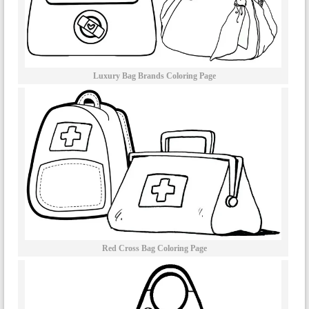
Luxury Bag Brands Coloring Page
Red Cross Bag Coloring Page