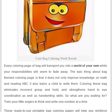
Cute Bag Coloring Work Result
Every coloring page of bag will transport you into a
world of your own
while
your responsibilities will seem to fade away. The epic thing about bag
themed coloring page is that it does not only improve knowledge on math
and reading ABC it also trains a child to write them. Coloring these bag
eliminates incorrect grasp and hold, and strengthens hand to eye
coordination as well as handwriting skills. So what are you waiting for?
Train your little angles to think and write one number at a time.
These ready-to-use printable bag coloring pages will help you reinforce