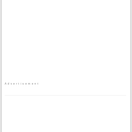
Advertisement