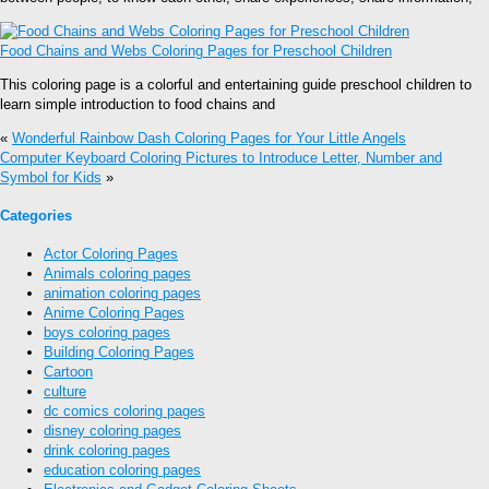
Food Chains and Webs Coloring Pages for Preschool Children
This coloring page is a colorful and entertaining guide preschool children to
learn simple introduction to food chains and
«
Wonderful Rainbow Dash Coloring Pages for Your Little Angels
Computer Keyboard Coloring Pictures to Introduce Letter, Number and
Symbol for Kids
»
Categories
Actor Coloring Pages
Animals coloring pages
animation coloring pages
Anime Coloring Pages
boys coloring pages
Building Coloring Pages
Cartoon
culture
dc comics coloring pages
disney coloring pages
drink coloring pages
education coloring pages