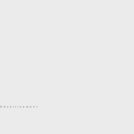
Advertisement