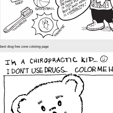
best drug free zone coloring page