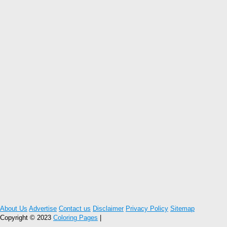
About Us
Advertise
Contact us
Disclaimer
Privacy Policy
Sitemap
Copyright © 2023
Coloring Pages
|