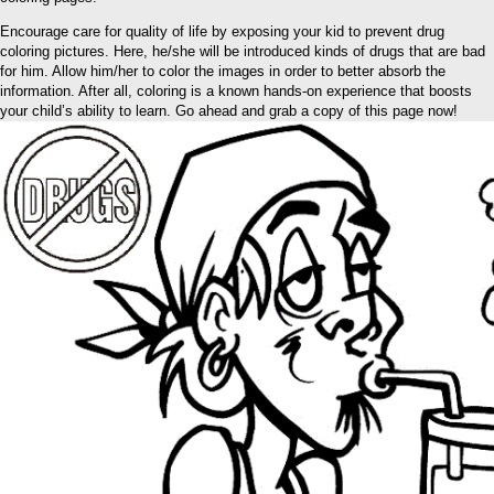
Encourage care for quality of life by exposing your kid to prevent drug
coloring pictures. Here, he/she will be introduced kinds of drugs that are bad
for him. Allow him/her to color the images in order to better absorb the
information. After all, coloring is a known hands-on experience that boosts
your child’s ability to learn. Go ahead and grab a copy of this page now!