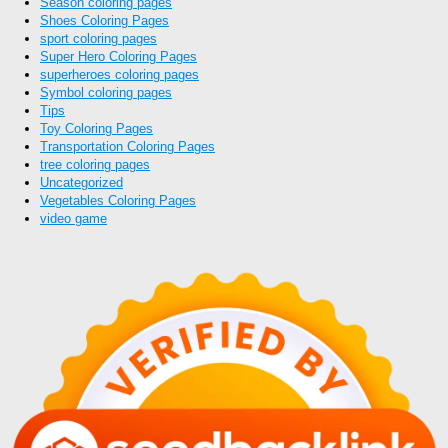
Season coloring pages
Shoes Coloring Pages
sport coloring pages
Super Hero Coloring Pages
superheroes coloring pages
Symbol coloring pages
Tips
Toy Coloring Pages
Transportation Coloring Pages
tree coloring pages
Uncategorized
Vegetables Coloring Pages
video game