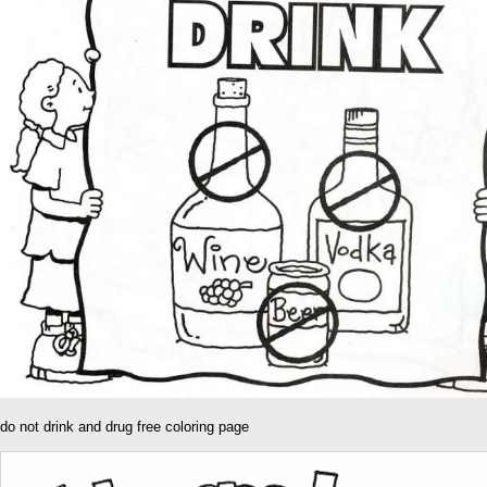
do not drink and drug free coloring page