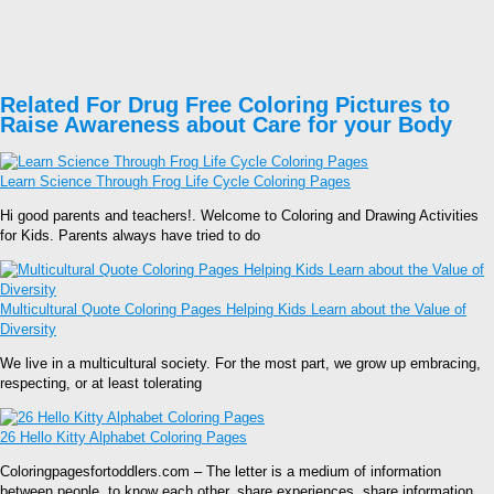
Related For Drug Free Coloring Pictures to
Raise Awareness about Care for your Body
Learn Science Through Frog Life Cycle Coloring Pages
Hi good parents and teachers!. Welcome to Coloring and Drawing Activities
for Kids. Parents always have tried to do
Multicultural Quote Coloring Pages Helping Kids Learn about the Value of
Diversity
We live in a multicultural society. For the most part, we grow up embracing,
respecting, or at least tolerating
26 Hello Kitty Alphabet Coloring Pages
Coloringpagesfortoddlers.com – The letter is a medium of information
between people, to know each other, share experiences, share information,