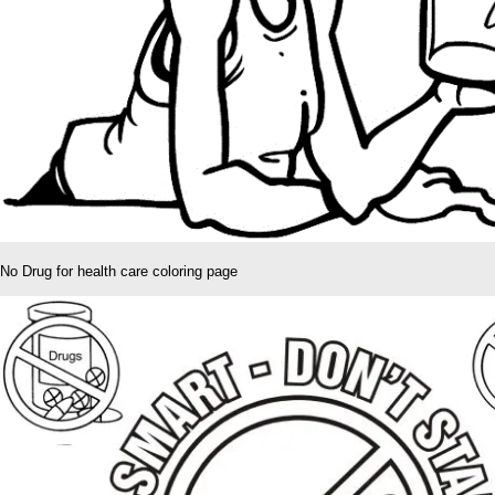
No Drug for health care coloring page