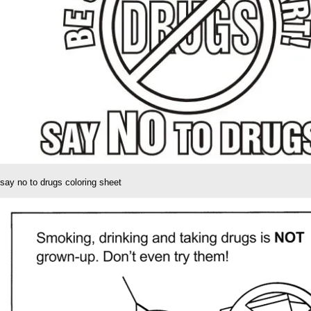
say no to drugs coloring sheet