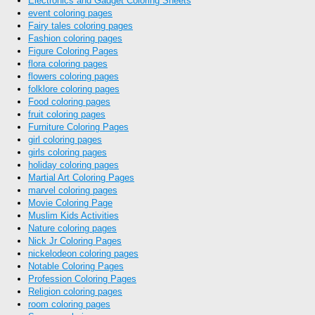
Electronics and Gadget Coloring Sheets
event coloring pages
Fairy tales coloring pages
Fashion coloring pages
Figure Coloring Pages
flora coloring pages
flowers coloring pages
folklore coloring pages
Food coloring pages
fruit coloring pages
Furniture Coloring Pages
girl coloring pages
girls coloring pages
holiday coloring pages
Martial Art Coloring Pages
marvel coloring pages
Movie Coloring Page
Muslim Kids Activities
Nature coloring pages
Nick Jr Coloring Pages
nickelodeon coloring pages
Notable Coloring Pages
Profession Coloring Pages
Religion coloring pages
room coloring pages