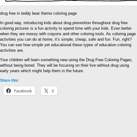
drug free in teddy bear theme coloring page
In good way, introducing kids about drug prevention throughout drug free
coloring pictures is a fun activity to spend time with your kids. Even better
when they are messy with crayons and other coloring tools. As coloring page
activities you can do at home, it’s simple, cheap, safe and fun. Fun, right?
You can see how simple yet educational these types of education coloring
activities are.
Your children will learn something new using the Drug Free Coloring Pages,
without being bored. They will be focusing on their live without drug using
early years which might help them in the future.
Share this:
Facebook
X