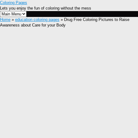
Coloring Pages
Lets you enjoy the fun of coloring without the mess
Home
»
education coloring pages
» Drug Free Coloring Pictures to Raise
Awareness about Care for your Body