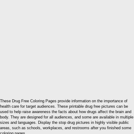
These Drug Free Coloring Pages provide information on the importance of
health care for target audiences. These printable drug free pictures can be
used to help raise awareness the facts about how drugs affect the brain and
body. They are designed for all audiences, and some are available in multiple
sizes and languages. Display the stop drug pictures in highly visible public
areas, such as schools, workplaces, and restrooms after you finished some
coloring pages.