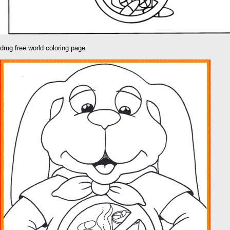
drug free world coloring page