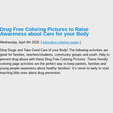
Drug Free Coloring Pictures to Raise
Awareness about Care for your Body
Wednesday, April 4th 2018. |
education coloring pages
|
Stop Drugs and Take Good Care of your Body! The following activities are
great for families, teachers/students, community groups and youth. Help to
prevent drug abuse with these Drug Free Coloring Pictures. These friendly
coloring page activities are the perfect way to keep parents, families and
young people awareness about healthy families!. It’s never to early to start
teaching little ones about drug prevention.