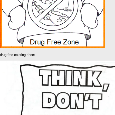
drug free coloring sheet