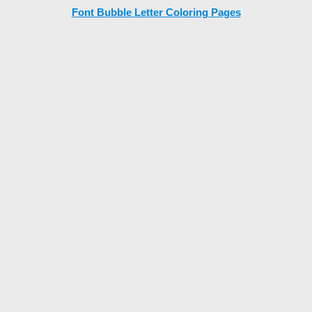
Font Bubble Letter Coloring Pages