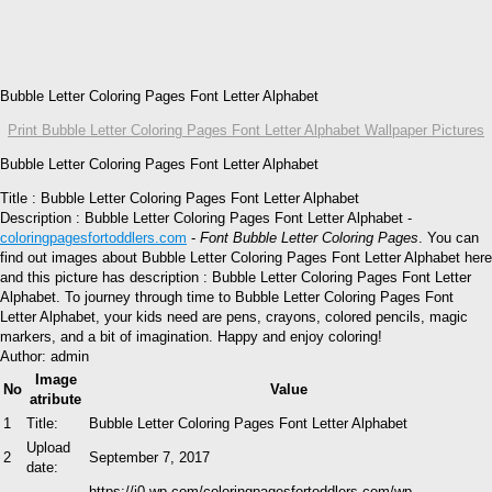
Bubble Letter Coloring Pages Font Letter Alphabet
Print Bubble Letter Coloring Pages Font Letter Alphabet Wallpaper Pictures
Bubble Letter Coloring Pages Font Letter Alphabet
Title : Bubble Letter Coloring Pages Font Letter Alphabet
Description : Bubble Letter Coloring Pages Font Letter Alphabet -
coloringpagesfortoddlers.com
-
Font Bubble Letter Coloring Pages
. You can
find out images about Bubble Letter Coloring Pages Font Letter Alphabet here
and this picture has description : Bubble Letter Coloring Pages Font Letter
Alphabet. To journey through time to Bubble Letter Coloring Pages Font
Letter Alphabet, your kids need are pens, crayons, colored pencils, magic
markers, and a bit of imagination. Happy and enjoy coloring!
Author: admin
Image
No
Value
atribute
1
Title:
Bubble Letter Coloring Pages Font Letter Alphabet
Upload
2
September 7, 2017
date:
https://i0.wp.com/coloringpagesfortoddlers.com/wp-