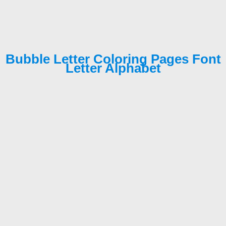
Bubble Letter Coloring Pages Font
Letter Alphabet