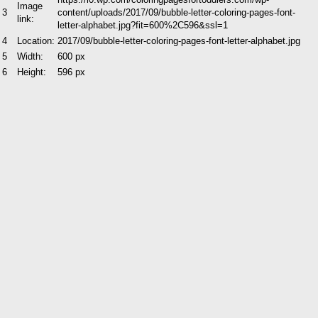
Image
3
content/uploads/2017/09/bubble-letter-coloring-pages-font-
link:
letter-alphabet.jpg?fit=600%2C596&ssl=1
4
Location:
2017/09/bubble-letter-coloring-pages-font-letter-alphabet.jpg
5
Width:
600 px
6
Height:
596 px