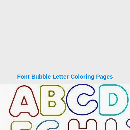
Font Bubble Letter Coloring Pages