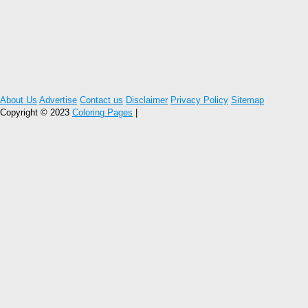
About Us
Advertise
Contact us
Disclaimer
Privacy Policy
Sitemap
Copyright © 2023
Coloring Pages
|