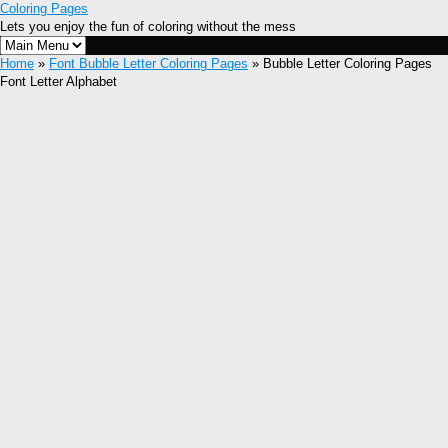
Coloring Pages
Lets you enjoy the fun of coloring without the mess
Home
»
Font Bubble Letter Coloring Pages
» Bubble Letter Coloring Pages
Font Letter Alphabet