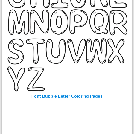
Font Bubble Letter Coloring Pages