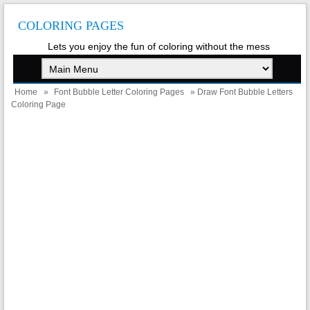
COLORING PAGES
Lets you enjoy the fun of coloring without the mess
Home
»
Font Bubble Letter Coloring Pages
» Draw Font Bubble Letters
Coloring Page