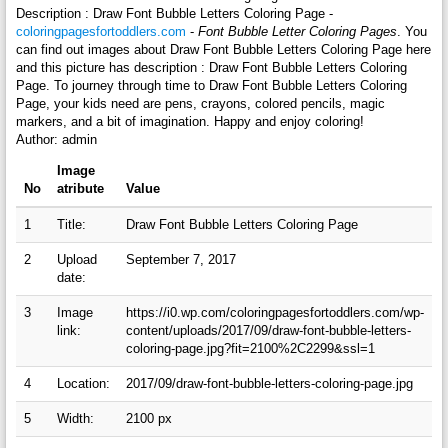
Description : Draw Font Bubble Letters Coloring Page -
coloringpagesfortoddlers.com
-
Font Bubble Letter Coloring Pages
. You
can find out images about Draw Font Bubble Letters Coloring Page here
and this picture has description : Draw Font Bubble Letters Coloring
Page. To journey through time to Draw Font Bubble Letters Coloring
Page, your kids need are pens, crayons, colored pencils, magic
markers, and a bit of imagination. Happy and enjoy coloring!
Author: admin
Image
No
atribute
Value
1
Title:
Draw Font Bubble Letters Coloring Page
2
Upload
September 7, 2017
date:
3
Image
https://i0.wp.com/coloringpagesfortoddlers.com/wp-
link:
content/uploads/2017/09/draw-font-bubble-letters-
coloring-page.jpg?fit=2100%2C2299&ssl=1
4
Location:
2017/09/draw-font-bubble-letters-coloring-page.jpg
5
Width:
2100 px