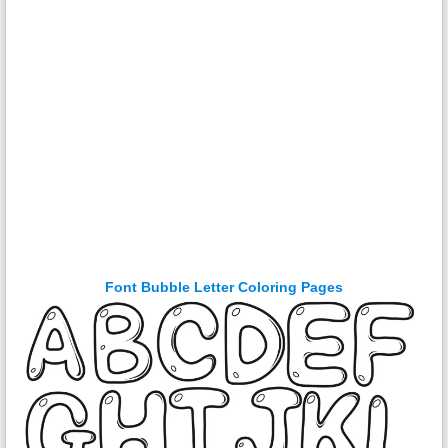
Font Bubble Letter Coloring Pages