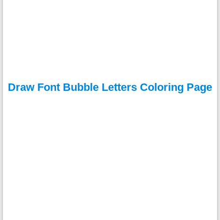
Draw Font Bubble Letters Coloring Page