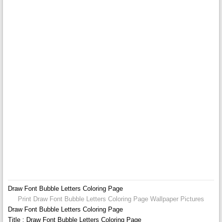
Draw Font Bubble Letters Coloring Page
Print Draw Font Bubble Letters Coloring Page Wallpaper Pictures
Draw Font Bubble Letters Coloring Page
Title : Draw Font Bubble Letters Coloring Page