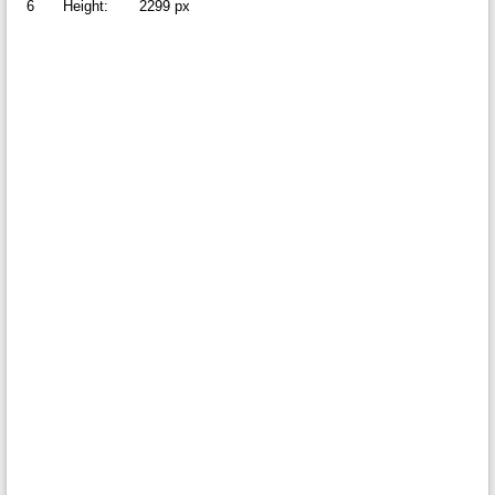
6
Height:
2299 px