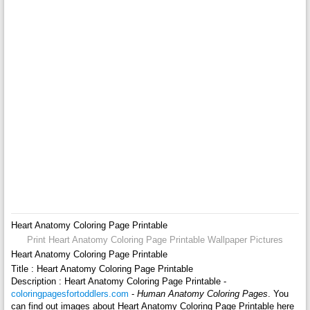
Heart Anatomy Coloring Page Printable
Print Heart Anatomy Coloring Page Printable Wallpaper Pictures
Heart Anatomy Coloring Page Printable
Title : Heart Anatomy Coloring Page Printable
Description : Heart Anatomy Coloring Page Printable -
coloringpagesfortoddlers.com
-
Human Anatomy Coloring Pages
. You
can find out images about Heart Anatomy Coloring Page Printable here