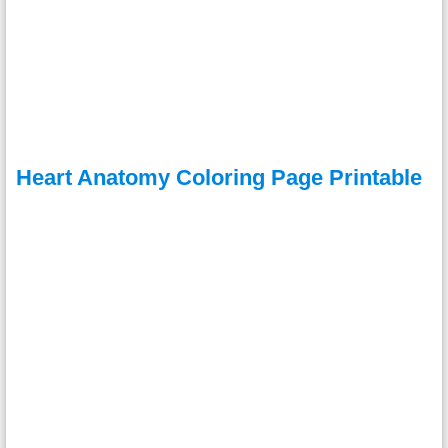
Heart Anatomy Coloring Page Printable