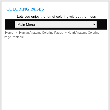
COLORING PAGES
Lets you enjoy the fun of coloring without the mess
Home
»
Human Anatomy Coloring Pages
» Heart Anatomy Coloring
Page Printable