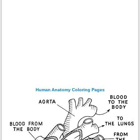
Human Anatomy Coloring Pages