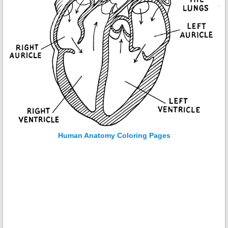
Human Anatomy Coloring Pages