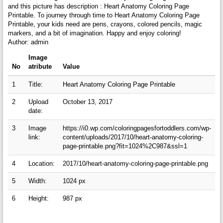
and this picture has description : Heart Anatomy Coloring Page
Printable. To journey through time to Heart Anatomy Coloring Page
Printable, your kids need are pens, crayons, colored pencils, magic
markers, and a bit of imagination. Happy and enjoy coloring!
Author: admin
Image
No
atribute
Value
1
Title:
Heart Anatomy Coloring Page Printable
2
Upload
October 13, 2017
date:
3
Image
https://i0.wp.com/coloringpagesfortoddlers.com/wp-
link:
content/uploads/2017/10/heart-anatomy-coloring-
page-printable.png?fit=1024%2C987&ssl=1
4
Location:
2017/10/heart-anatomy-coloring-page-printable.png
5
Width:
1024 px
6
Height:
987 px