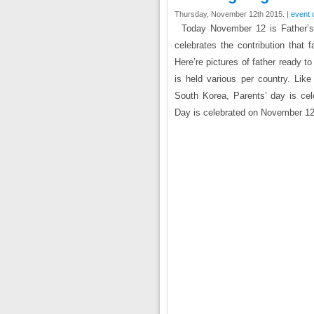
Thursday, November 12th 2015. |
event 
Today November 12 is Father’s 
celebrates the contribution that f
Here’re pictures of father ready t
is held various per country. Like
South Korea, Parents’ day is cel
Day is celebrated on November 12