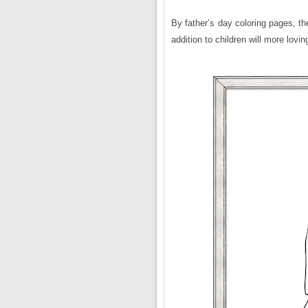
By father’s day coloring pages, the 
addition to children will more lovi