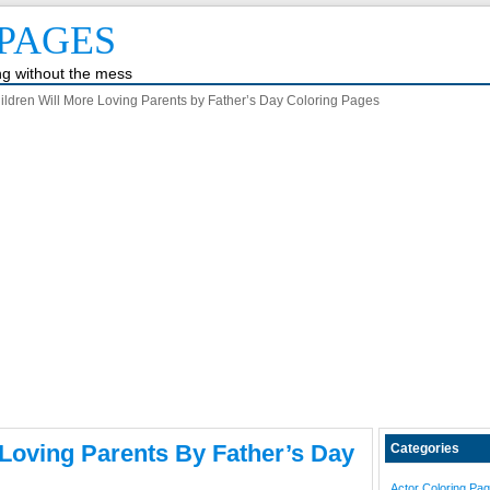
PAGES
ing without the mess
ildren Will More Loving Parents by Father’s Day Coloring Pages
 Loving Parents By Father’s Day
Categories
Actor Coloring Pa