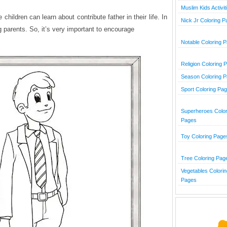
Muslim Kids Activit
children can learn about contribute father in their life. In
Nick Jr Coloring 
ng parents. So, it’s very important to encourage
Notable Coloring 
Religion Coloring 
Season Coloring 
Sport Coloring Pa
Superheroes Color
Pages
Toy Coloring Page
Tree Coloring Pag
Vegetables Colorin
Pages