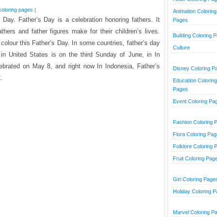
coloring pages
|
Animation Coloring
Day. Father’s Day is a celebration honoring fathers. It
Pages
athers and father figures make for their children’s lives.
Building Coloring 
o colour this Father’s Day. In some countries, father’s day
Culture
 in United States is on the third Sunday of June, in In
ebrated on May 8, and right now In Indonesia, Father’s
Disney Coloring P
.
Education Coloring
Pages
Event Coloring Pa
Fashion Coloring 
Flora Coloring Pa
Folklore Coloring 
Fruit Coloring Pag
Girl Coloring Page
Holiday Coloring 
Marvel Coloring P