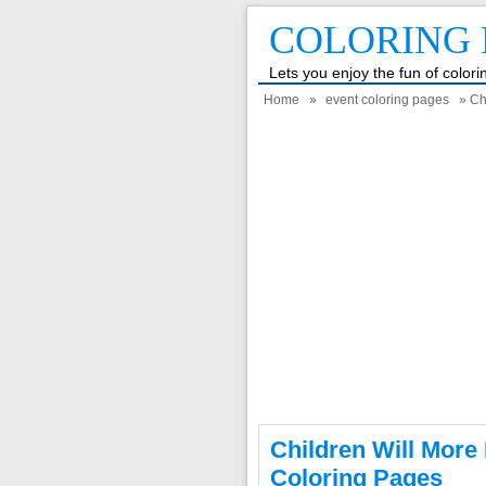
COLORING 
Lets you enjoy the fun of color
Home
»
event coloring pages
» Ch
Children Will More
Coloring Pages