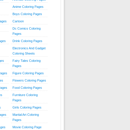
Anime Coloring Pages
Boys Coloring Pages
Pages
Cartoon
Dc Comics Coloring
Pages
ages
Drink Coloring Pages
Electronics And Gadget
Coloring Sheets
ges
Fairy Tales Coloring
Pages
Pages
Figure Coloring Pages
ges
Flowers Coloring Pages
Pages
Food Coloring Pages
es
Furniture Coloring
Pages
s
Girls Coloring Pages
Pages
Martial Art Coloring
Pages
ages
Movie Coloring Page