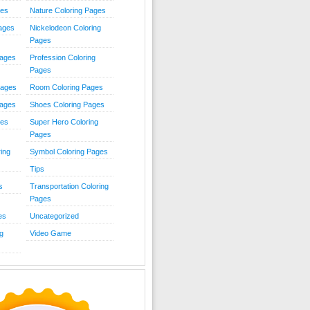
ies
Nature Coloring Pages
Pages
Nickelodeon Coloring
Pages
Pages
Profession Coloring
Pages
Pages
Room Coloring Pages
Pages
Shoes Coloring Pages
ges
Super Hero Coloring
Pages
ing
Symbol Coloring Pages
Tips
s
Transportation Coloring
Pages
es
Uncategorized
g
Video Game