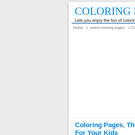
COLORING 
Lets you enjoy the fun of color
Home
»
event coloring pages
» Col
Coloring Pages, Th
For Your Kids