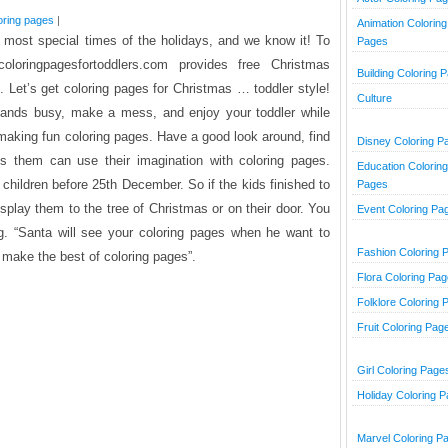
oring pages
|
Animation Coloring
e most special times of the holidays, and we know it! To
Pages
loringpagesfortoddlers.com provides free Christmas
Building Coloring 
s. Let’s get coloring pages for Christmas … toddler style!
Culture
e hands busy, make a mess, and enjoy your toddler while
e making fun coloring pages. Have a good look around, find
Disney Coloring P
’s them can use their imagination with coloring pages.
Education Coloring
r children before 25th December. So if the kids finished to
Pages
splay them to the tree of Christmas or on their door. You
Event Coloring Pa
g. “Santa will see your coloring pages when he want to
Fashion Coloring 
o make the best of coloring pages”.
Flora Coloring Pa
Folklore Coloring 
Fruit Coloring Pag
Girl Coloring Page
Holiday Coloring 
Marvel Coloring P