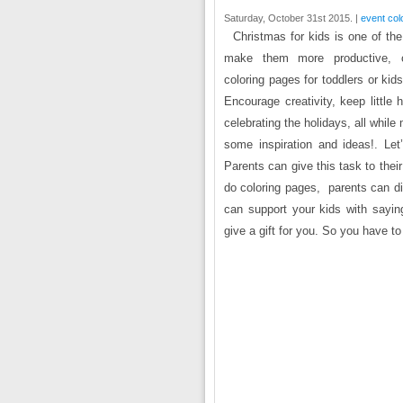
Saturday, October 31st 2015. |
event col
Christmas for kids is one of th
make them more productive, co
coloring pages for toddlers or kid
Encourage creativity, keep littl
celebrating the holidays, all whil
some inspiration and ideas!. Let
Parents can give this task to thei
do coloring pages, parents can di
can support your kids with sayin
give a gift for you. So you have t