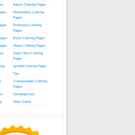
ies
Nature Coloring Pages
Pages
Nickelodeon Coloring
Pages
Pages
Profession Coloring
Pages
Pages
Room Coloring Pages
Pages
Shoes Coloring Pages
ges
Super Hero Coloring
Pages
ing
Symbol Coloring Pages
Tips
s
Transportation Coloring
Pages
es
Uncategorized
g
Video Game