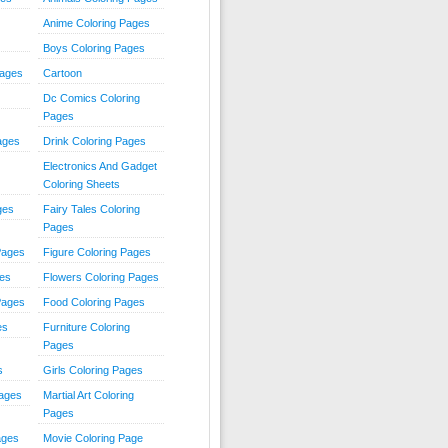
Anime Coloring Pages
Boys Coloring Pages
Pages
Cartoon
Dc Comics Coloring
Pages
ages
Drink Coloring Pages
Electronics And Gadget
Coloring Sheets
ges
Fairy Tales Coloring
Pages
Pages
Figure Coloring Pages
ges
Flowers Coloring Pages
Pages
Food Coloring Pages
es
Furniture Coloring
Pages
s
Girls Coloring Pages
Pages
Martial Art Coloring
Pages
ages
Movie Coloring Page