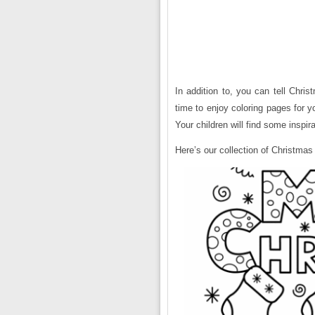
In addition to, you can tell Chris
time to enjoy coloring pages for yo
Your children will find some inspir
Here’s our collection of Christmas