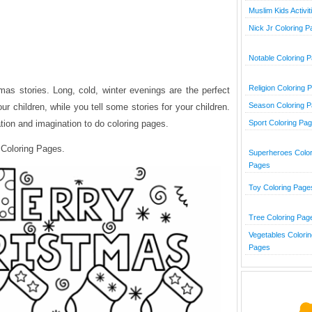
Muslim Kids Activit
Nick Jr Coloring 
Notable Coloring 
Religion Coloring 
tmas stories. Long, cold, winter evenings are the perfect
Season Coloring 
ur children, while you tell some stories for your children.
ation and imagination to do coloring pages.
Sport Coloring Pa
 Coloring Pages.
Superheroes Color
Pages
Toy Coloring Page
Tree Coloring Pag
Vegetables Colorin
Pages