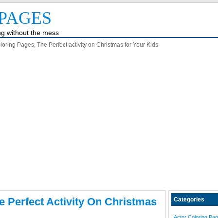
PAGES
ing without the mess
oring Pages, The Perfect activity on Christmas for Your Kids
e Perfect Activity On Christmas
Categories
Actor Coloring Pa