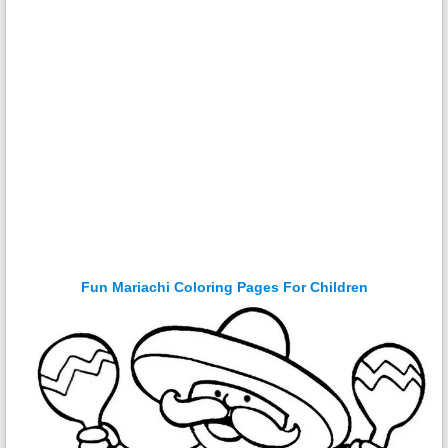
Fun Mariachi Coloring Pages For Children