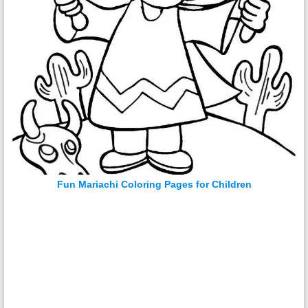
Fun Mariachi Coloring Pages for Children