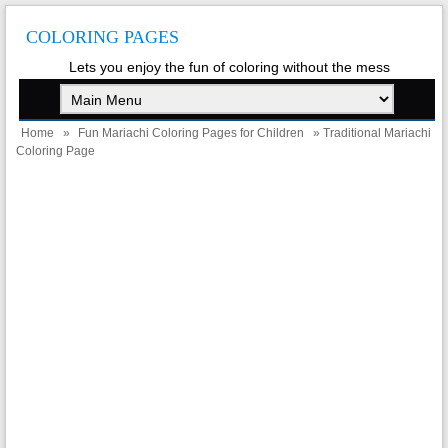
COLORING PAGES
Lets you enjoy the fun of coloring without the mess
Home
»
Fun Mariachi Coloring Pages for Children
» Traditional Mariachi
Coloring Page