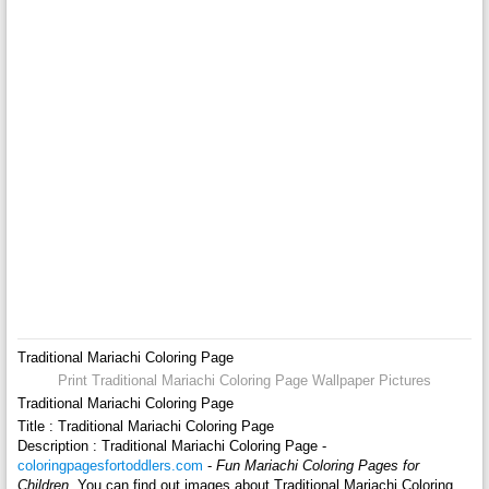
Traditional Mariachi Coloring Page
Print Traditional Mariachi Coloring Page Wallpaper Pictures
Traditional Mariachi Coloring Page
Title : Traditional Mariachi Coloring Page
Description : Traditional Mariachi Coloring Page -
coloringpagesfortoddlers.com
-
Fun Mariachi Coloring Pages for
Children
. You can find out images about Traditional Mariachi Coloring