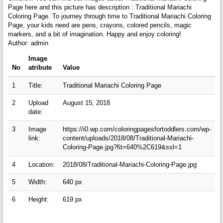
Page here and this picture has description : Traditional Mariachi
Coloring Page. To journey through time to Traditional Mariachi Coloring
Page, your kids need are pens, crayons, colored pencils, magic
markers, and a bit of imagination. Happy and enjoy coloring!
Author: admin
Image
No
atribute
Value
1
Title:
Traditional Mariachi Coloring Page
2
Upload
August 15, 2018
date:
3
Image
https://i0.wp.com/coloringpagesfortoddlers.com/wp-
link:
content/uploads/2018/08/Traditional-Mariachi-
Coloring-Page.jpg?fit=640%2C619&ssl=1
4
Location:
2018/08/Traditional-Mariachi-Coloring-Page.jpg
5
Width:
640 px
6
Height:
619 px