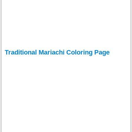
Traditional Mariachi Coloring Page