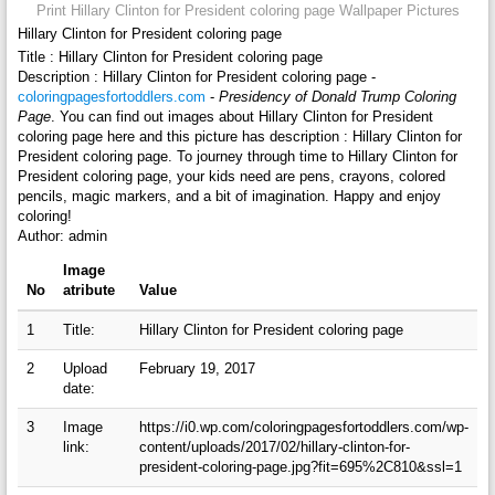
Print Hillary Clinton for President coloring page Wallpaper Pictures
Hillary Clinton for President coloring page
Title : Hillary Clinton for President coloring page
Description : Hillary Clinton for President coloring page -
coloringpagesfortoddlers.com
-
Presidency of Donald Trump Coloring
Page
. You can find out images about Hillary Clinton for President
coloring page here and this picture has description : Hillary Clinton for
President coloring page. To journey through time to Hillary Clinton for
President coloring page, your kids need are pens, crayons, colored
pencils, magic markers, and a bit of imagination. Happy and enjoy
coloring!
Author: admin
Image
No
atribute
Value
1
Title:
Hillary Clinton for President coloring page
2
Upload
February 19, 2017
date:
3
Image
https://i0.wp.com/coloringpagesfortoddlers.com/wp-
link:
content/uploads/2017/02/hillary-clinton-for-
president-coloring-page.jpg?fit=695%2C810&ssl=1