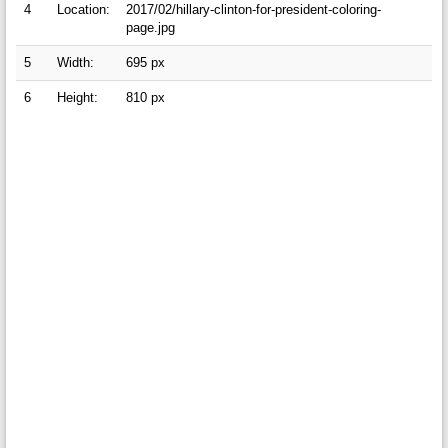
4
Location:
2017/02/hillary-clinton-for-president-coloring-
page.jpg
5
Width:
695 px
6
Height:
810 px