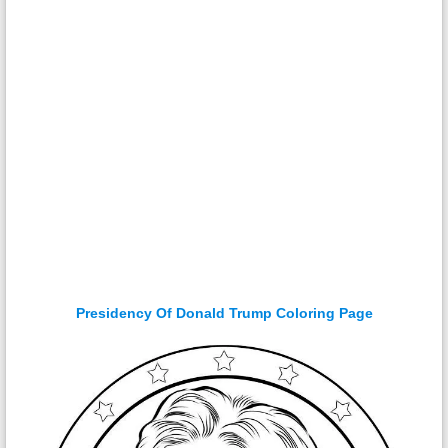
Presidency Of Donald Trump Coloring Page