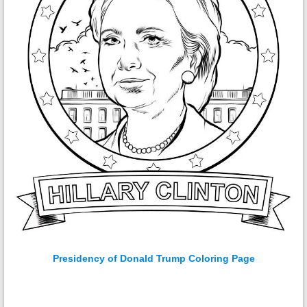
Presidency of Donald Trump Coloring Page