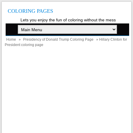
COLORING PAGES
Lets you enjoy the fun of coloring without the mess
Home
»
Presidency of Donald Trump Coloring Page
» Hillary Clinton for
President coloring page