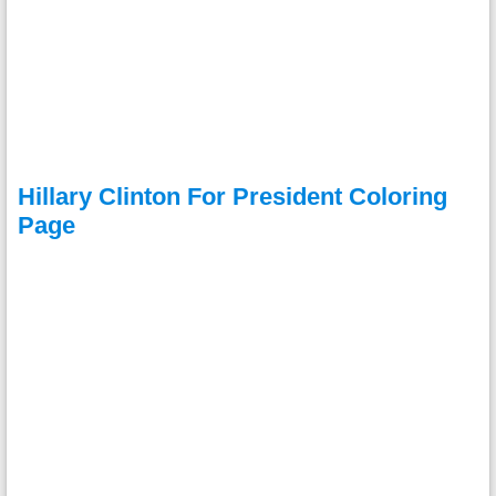
Hillary Clinton For President Coloring
Page