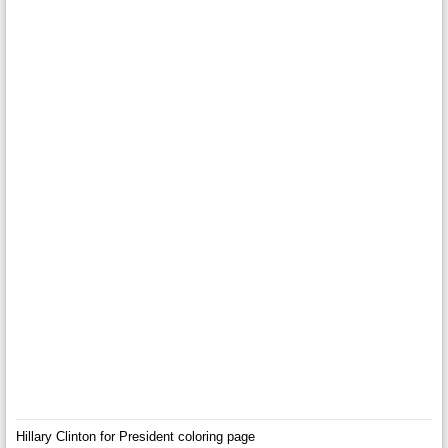
Hillary Clinton for President coloring page