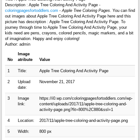
Description : Apple Tree Coloring And Activity Page -
coloringpagesfortoddlers.com
-
Apple Tree Coloring Pages
. You can find
out images about Apple Tree Coloring And Activity Page here and this
picture has description : Apple Tree Coloring And Activity Page. To
journey through time to Apple Tree Coloring And Activity Page, your
kids need are pens, crayons, colored pencils, magic markers, and a bit
of imagination. Happy and enjoy coloring!
Author: admin
Image
No
atribute
Value
1
Title:
Apple Tree Coloring And Activity Page
2
Upload
November 21, 2017
date:
3
Image
https://i0.wp.com/coloringpagesfortoddlers.com/wp-
link:
content/uploads/2017/11/apple-tree-coloring-and-
activity-page.png?fit=800%2C880&ssl=1
4
Location:
2017/11/apple-tree-coloring-and-activity-page.png
5
Width:
800 px