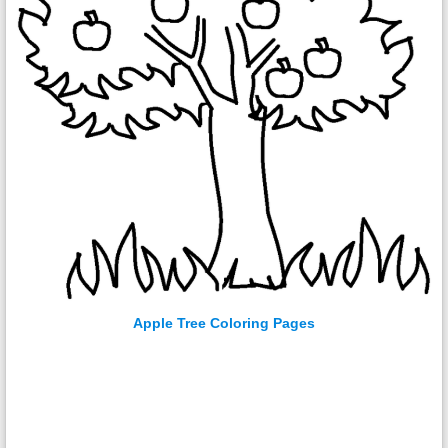
Apple Tree Coloring Pages