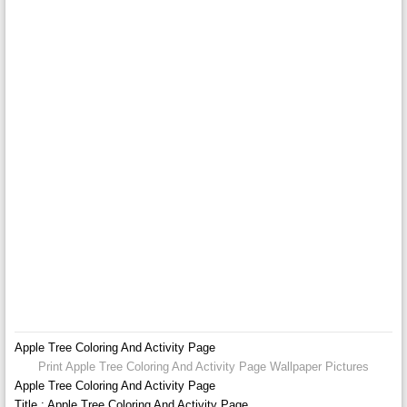
Apple Tree Coloring And Activity Page
Print Apple Tree Coloring And Activity Page Wallpaper Pictures
Apple Tree Coloring And Activity Page
Title : Apple Tree Coloring And Activity Page