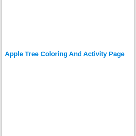
Apple Tree Coloring And Activity Page