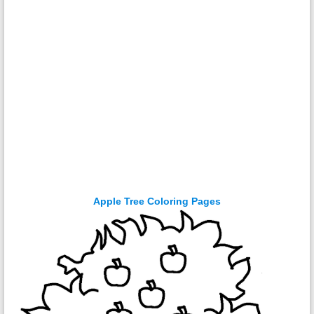
Apple Tree Coloring Pages