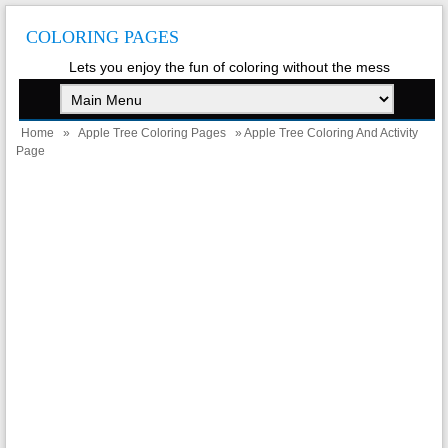
COLORING PAGES
Lets you enjoy the fun of coloring without the mess
Home
»
Apple Tree Coloring Pages
» Apple Tree Coloring And Activity
Page