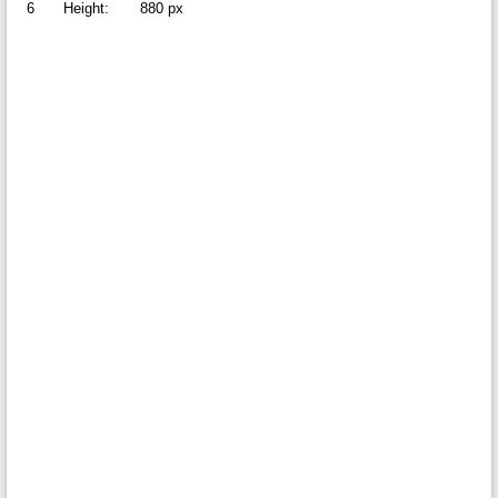
6
Height:
880 px