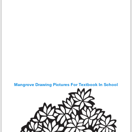
Mangrove Drawing Pictures For Textbook In School