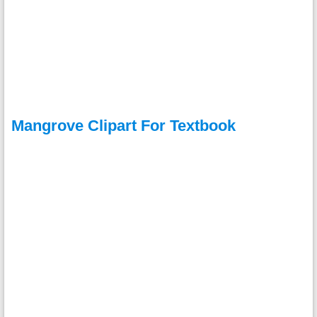
Mangrove Clipart For Textbook