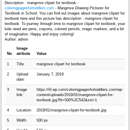
Description : mangrove clipart for textbook -
coloringpagesfortoddlers.com
-
Mangrove Drawing Pictures for
Textbook in School
. You can find out images about mangrove clipart for
textbook here and this picture has description : mangrove clipart for
textbook. To journey through time to mangrove clipart for textbook, your
kids need are pens, crayons, colored pencils, magic markers, and a bit
of imagination. Happy and enjoy coloring!
Author: admin
Image
No
atribute
Value
1
Title:
mangrove clipart for textbook
2
Upload
January 7, 2019
date:
3
Image
https://i0.wp.com/coloringpagesfortoddlers.com/wp-
link:
content/uploads/2019/01/mangrove-clipart-for-
textbook.jpg?fit=500%2C542&ssl=1
4
Location:
2019/01/mangrove-clipart-for-textbook.jpg
5
Width:
500 px