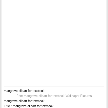
mangrove clipart for textbook
Print mangrove clipart for textbook Wallpaper Pictures
mangrove clipart for textbook
Title : mangrove clipart for textbook