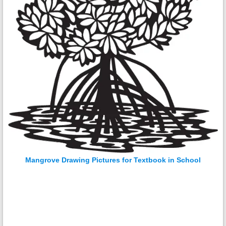
Mangrove Drawing Pictures for Textbook in School