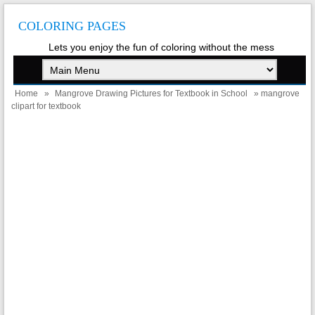
COLORING PAGES
Lets you enjoy the fun of coloring without the mess
Home
»
Mangrove Drawing Pictures for Textbook in School
» mangrove
clipart for textbook