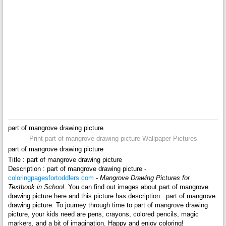
part of mangrove drawing picture
Print part of mangrove drawing picture Wallpaper Pictures
part of mangrove drawing picture
Title : part of mangrove drawing picture
Description : part of mangrove drawing picture -
coloringpagesfortoddlers.com
-
Mangrove Drawing Pictures for
Textbook in School
. You can find out images about part of mangrove
drawing picture here and this picture has description : part of mangrove
drawing picture. To journey through time to part of mangrove drawing
picture, your kids need are pens, crayons, colored pencils, magic
markers, and a bit of imagination. Happy and enjoy coloring!