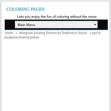
COLORING PAGES
Lets you enjoy the fun of coloring without the mess
Home
»
Mangrove Drawing Pictures for Textbook in School
» part of
mangrove drawing picture