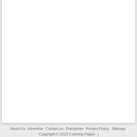
About Us
Advertise
Contact us
Disclaimer
Privacy Policy
Sitemap
Copyright © 2023
Coloring Pages
|