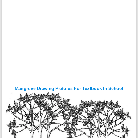
Mangrove Drawing Pictures For Textbook In School