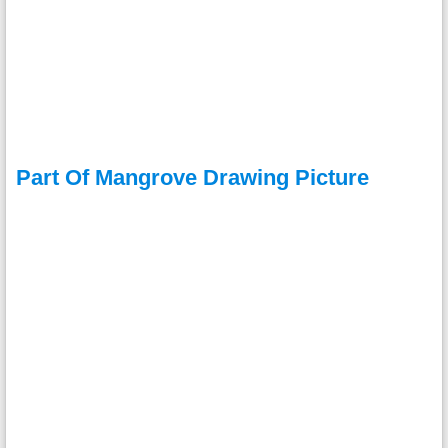
Part Of Mangrove Drawing Picture