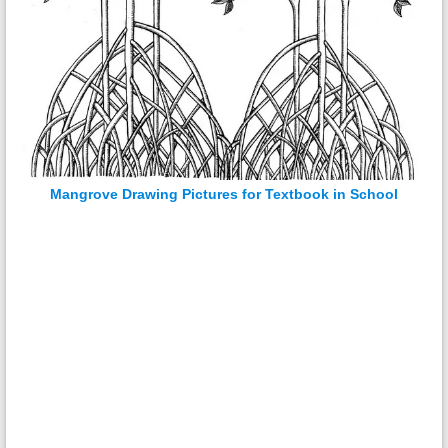
Mangrove Drawing Pictures for Textbook in School