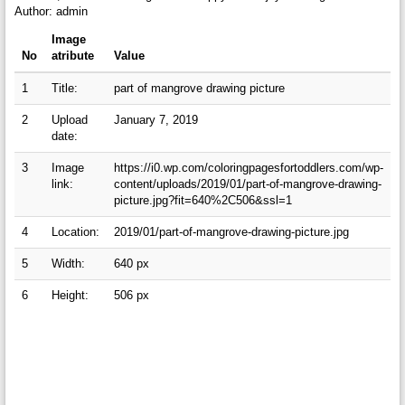
Author: admin
Image
No
atribute
Value
1
Title:
part of mangrove drawing picture
2
Upload
January 7, 2019
date:
3
Image
https://i0.wp.com/coloringpagesfortoddlers.com/wp-
link:
content/uploads/2019/01/part-of-mangrove-drawing-
picture.jpg?fit=640%2C506&ssl=1
4
Location:
2019/01/part-of-mangrove-drawing-picture.jpg
5
Width:
640 px
6
Height:
506 px