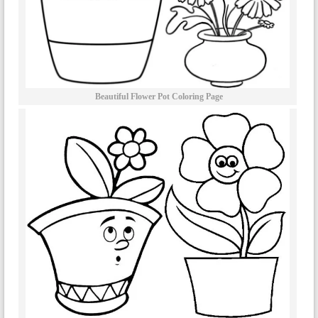
Beautiful Flower Pot Coloring Page