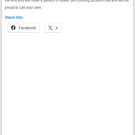
the end you will have a gallery of flower pot coloring pictures that you will be
proud to call your own.
Share this:
Facebook
X