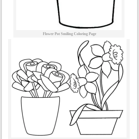
Flower Pot Smiling Coloring Page