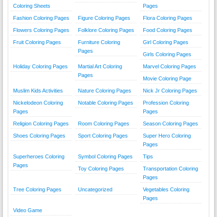
Coloring Sheets
Pages
Fashion Coloring Pages
Figure Coloring Pages
Flora Coloring Pages
Flowers Coloring Pages
Folklore Coloring Pages
Food Coloring Pages
Fruit Coloring Pages
Furniture Coloring
Girl Coloring Pages
Pages
Girls Coloring Pages
Holiday Coloring Pages
Martial Art Coloring
Marvel Coloring Pages
Pages
Movie Coloring Page
Muslim Kids Activities
Nature Coloring Pages
Nick Jr Coloring Pages
Nickelodeon Coloring
Notable Coloring Pages
Profession Coloring
Pages
Pages
Religion Coloring Pages
Room Coloring Pages
Season Coloring Pages
Shoes Coloring Pages
Sport Coloring Pages
Super Hero Coloring
Pages
Superheroes Coloring
Symbol Coloring Pages
Tips
Pages
Toy Coloring Pages
Transportation Coloring
Pages
Tree Coloring Pages
Uncategorized
Vegetables Coloring
Pages
Video Game