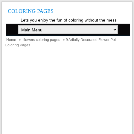
COLORING PAGES
Lets you enjoy the fun of coloring without the mess
Home
»
flowers coloring pages
» 9 Artfully Decorated Flower Pot
Coloring Pages