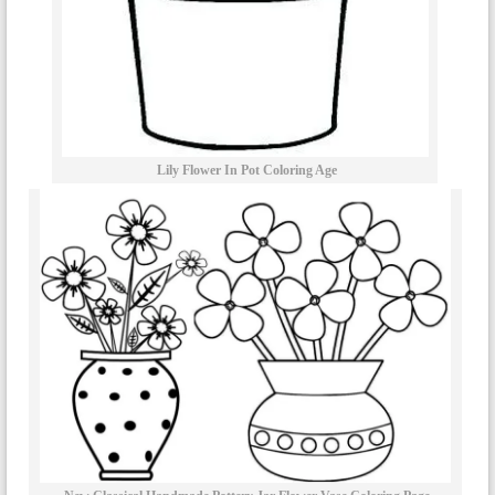
Lily Flower In Pot Coloring Age