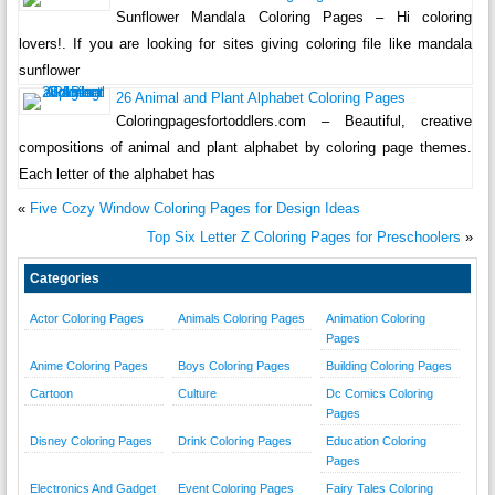
Sunflower Mandala Coloring Pages – Hi coloring
lovers!. If you are looking for sites giving coloring file like mandala
sunflower
26 Animal and Plant Alphabet Coloring Pages
Coloringpagesfortoddlers.com – Beautiful, creative
compositions of animal and plant alphabet by coloring page themes.
Each letter of the alphabet has
«
Five Cozy Window Coloring Pages for Design Ideas
Top Six Letter Z Coloring Pages for Preschoolers
»
Categories
Actor Coloring Pages
Animals Coloring Pages
Animation Coloring
Pages
Anime Coloring Pages
Boys Coloring Pages
Building Coloring Pages
Cartoon
Culture
Dc Comics Coloring
Pages
Disney Coloring Pages
Drink Coloring Pages
Education Coloring
Pages
Electronics And Gadget
Event Coloring Pages
Fairy Tales Coloring