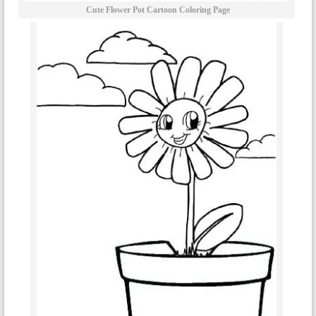
Cute Flower Pot Cartoon Coloring Page