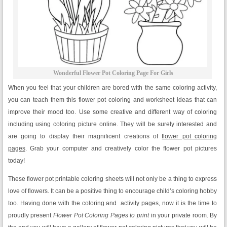
Wonderful Flower Pot Coloring Page For Girls
When you feel that your children are bored with the same coloring activity,
you can teach them this flower pot coloring and worksheet ideas that can
improve their mood too. Use some creative and different way of coloring
including using coloring picture online. They will be surely interested and
are going to display their magnificent creations of
flower pot coloring
pages
. Grab your computer and creatively color the flower pot pictures
today!
These flower pot printable coloring sheets will not only be a thing to express
love of flowers. It can be a positive thing to encourage child’s coloring hobby
too. Having done with the coloring and activity pages, now it is the time to
proudly present
Flower Pot Coloring Pages to print
in your private room. By