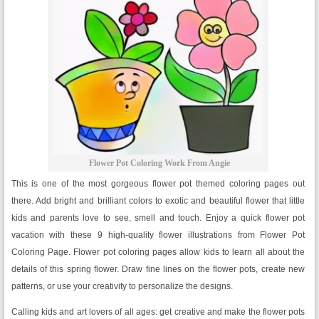
Flower Pot Coloring Work From Angie
This is one of the most gorgeous flower pot themed coloring pages out
there. Add bright and brilliant colors to exotic and beautiful flower that little
kids and parents love to see, smell and touch. Enjoy a quick flower pot
vacation with these 9 high-quality flower illustrations from Flower Pot
Coloring Page. Flower pot coloring pages allow kids to learn all about the
details of this spring flower. Draw fine lines on the flower pots, create new
patterns, or use your creativity to personalize the designs.
Calling kids and art lovers of all ages: get creative and make the flower pots