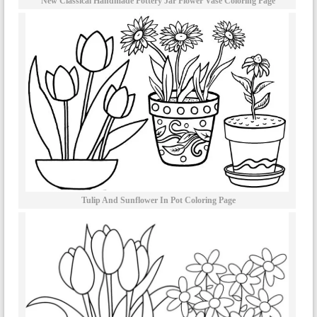
New Classical Handmade Pottery Jar Flower Vase Coloring Page
Tulip And Sunflower In Pot Coloring Page