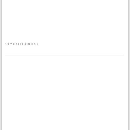
Advertisement