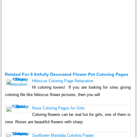
Related For 9 Artfully Decorated Flower Pot Coloring Pages
Hibiscus Coloring Page Relaxation
Hi coloring lovers!. If you are looking for sites giving
coloring file like hibiscus flower pictures, then you will
Rose Coloring Pages for Girls
Coloring flowers can be real fun for girls, one of them is
rose. Roses are beautiful flowers with sharp
Sunflower Mandala Coloring Pages