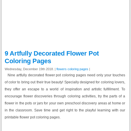
9 Artfully Decorated Flower Pot
Coloring Pages
Wednesday, December 19th 2018. |
flowers coloring pages
|
Nine artfully decorated flower pot coloring pages need only your touches
of color to bring out their true beauty! Specially designed for coloring lovers,
they offer an escape to a world of inspiration and artistic fulfillment. To
encourage flower discoveries through coloring activities, try the parts of a
flower in the pots or jars for your own preschool discovery areas at home or
in the classroom. Save time and get right to the playful learning with our
printable flower pot coloring pages.