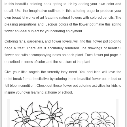
in this beautiful coloring book spring to life by adding your own color and
detail. Use the imaginative outlines in this coloring page to produce your
own beautiful works of art featuring natural flowers with colored pencils. The
pleasing proportions and luscious colors of the flower pot make this spring
flower an ideal subject for your coloring enjoyment.
Coloring fans, gardeners, and flower lovers, will find this flower pot coloring
page a treat. There are 9 accurately rendered line drawings of beautiful
flower pot, with accompanying notes on each plant. Each flower pot page is
described in terms of color, and the structure of the plant.
Give your little angels the serenity they need. You and kids will love the
quiet break from a hectic live by coloring these beautiful flower pot in bud or
full bloom condition. Check out these flower pot coloring activities for kids to
inspire your own learning at home or school.