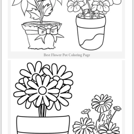
Best Flower Pot Coloring Page