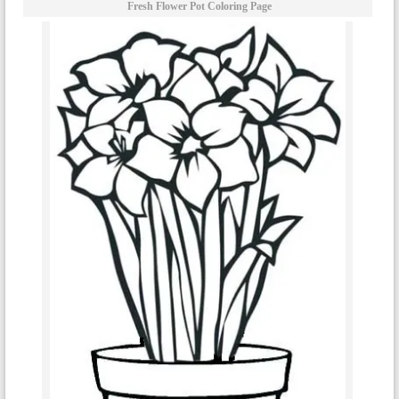
Fresh Flower Pot Coloring Page