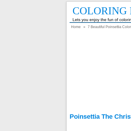
COLORING 
Lets you enjoy the fun of color
Home
»
7 Beautiful Poinsettia Colo
Poinsettia The Chri