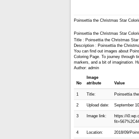
Poinsettia the Christmas Star Color
Poinsettia the Christmas Star Color
Title : Poinsettia the Christmas Sta
Description : Poinsettia the Christ
You can find out images about Poinse
Coloring Page. To journey through t
markers, and a bit of imagination. H
Author: admin
Image
No
atribute
Value
1
Title:
Poinsettia th
2
Upload date:
September 10
3
Image link:
https://i0.wp
fit=567%2C4
4
Location:
2018/09/Poins