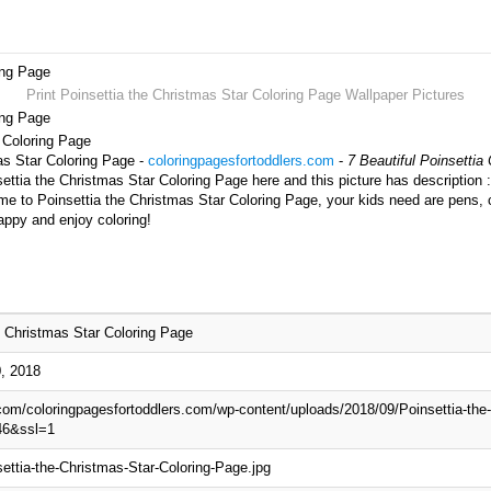
ing Page
Print Poinsettia the Christmas Star Coloring Page Wallpaper Pictures
ing Page
r Coloring Page
mas Star Coloring Page -
coloringpagesfortoddlers.com
-
7 Beautiful Poinsettia
ttia the Christmas Star Coloring Page here and this picture has description 
ime to Poinsettia the Christmas Star Coloring Page, your kids need are pens, 
appy and enjoy coloring!
e Christmas Star Coloring Page
, 2018
.com/coloringpagesfortoddlers.com/wp-content/uploads/2018/09/Poinsettia-the
46&ssl=1
ettia-the-Christmas-Star-Coloring-Page.jpg