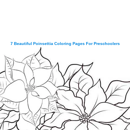
7 Beautiful Poinsettia Coloring Pages For Preschoolers