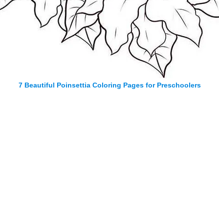
7 Beautiful Poinsettia Coloring Pages for Preschoolers