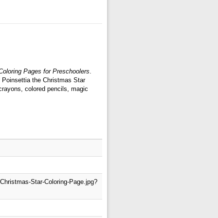
 Coloring Pages for Preschoolers
.
: Poinsettia the Christmas Star
crayons, colored pencils, magic
-Christmas-Star-Coloring-Page.jpg?