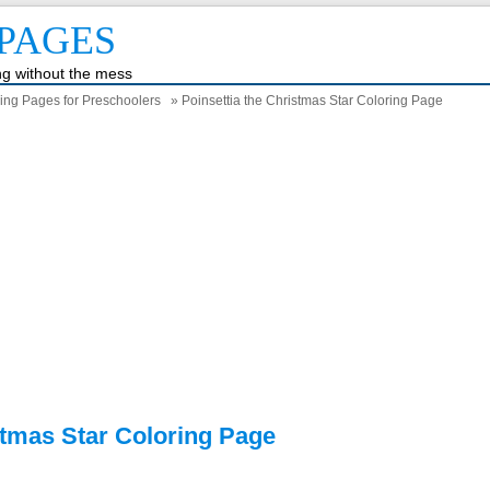
PAGES
ing without the mess
ring Pages for Preschoolers
» Poinsettia the Christmas Star Coloring Page
stmas Star Coloring Page