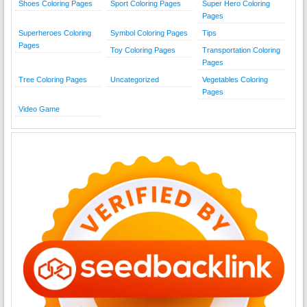
Shoes Coloring Pages
Sport Coloring Pages
Super Hero Coloring
Pages
Superheroes Coloring
Symbol Coloring Pages
Tips
Pages
Toy Coloring Pages
Transportation Coloring
Pages
Tree Coloring Pages
Uncategorized
Vegetables Coloring
Pages
Video Game