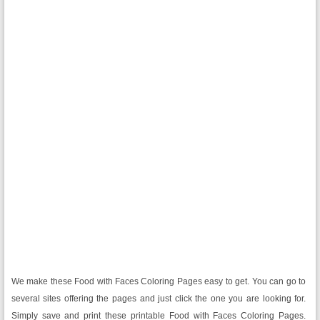
We make these Food with Faces Coloring Pages easy to get. You can go to
several sites offering the pages and just click the one you are looking for.
Simply save and print these printable Food with Faces Coloring Pages.