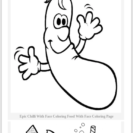
Epic Chilli With Face Coloring Food With Face Coloring Page