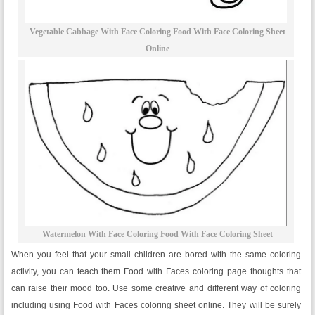
Vegetable Cabbage With Face Coloring Food With Face Coloring Sheet
Online
Watermelon With Face Coloring Food With Face Coloring Sheet
When you feel that your small children are bored with the same coloring
activity, you can teach them Food with Faces coloring page thoughts that
can raise their mood too. Use some creative and different way of coloring
including using Food with Faces coloring sheet online. They will be surely