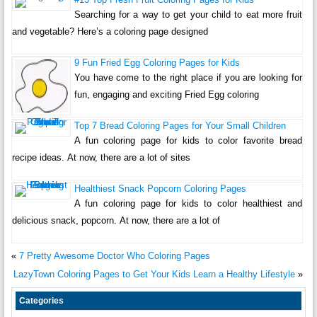
Searching for a way to get your child to eat more fruit
and vegetable? Here’s a coloring page designed
9 Fun Fried Egg Coloring Pages for Kids
You have come to the right place if you are looking for
fun, engaging and exciting Fried Egg coloring
Top 7 Bread Coloring Pages for Your Small Children
A fun coloring page for kids to color favorite bread
recipe ideas. At now, there are a lot of sites
Healthiest Snack Popcorn Coloring Pages
A fun coloring page for kids to color healthiest and
delicious snack, popcorn. At now, there are a lot of
«
7 Pretty Awesome Doctor Who Coloring Pages
LazyTown Coloring Pages to Get Your Kids Learn a Healthy Lifestyle
»
Categories