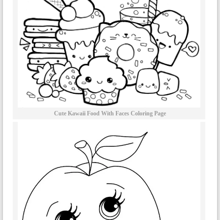
Cute Kawaii Food With Faces Coloring Page