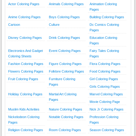
Actor Coloring Pages
Animals Coloring Pages
Animation Coloring
Pages
Anime Coloring Pages
Boys Coloring Pages
Building Coloring Pages
Cartoon
Culture
Dc Comics Coloring
Pages
Disney Coloring Pages
Drink Coloring Pages
Education Coloring
Pages
Electronics And Gadget
Event Coloring Pages
Fairy Tales Coloring
Coloring Sheets
Pages
Fashion Coloring Pages
Figure Coloring Pages
Flora Coloring Pages
Flowers Coloring Pages
Folklore Coloring Pages
Food Coloring Pages
Fruit Coloring Pages
Furniture Coloring
Girl Coloring Pages
Pages
Girls Coloring Pages
Holiday Coloring Pages
Martial Art Coloring
Marvel Coloring Pages
Pages
Movie Coloring Page
Muslim Kids Activities
Nature Coloring Pages
Nick Jr Coloring Pages
Nickelodeon Coloring
Notable Coloring Pages
Profession Coloring
Pages
Pages
Religion Coloring Pages
Room Coloring Pages
Season Coloring Pages