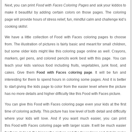
Next, you can print
Food with Faces Coloring Pages
and ask your kiddos to
make it beautiful by adding certain colors on those pages. The coloring
page will provide hours of stress relief, fun, mindful calm and challenge kid’s
cooking skills!.
We have a little collection of Food with Faces coloring pages to choose
from. The illustration of pictures is fairly basic and meant for small children,
but some older kids might like this coloring page online as well. Crayons,
markers, gel pens, and colored pencils work best with this page. You can
teach your kids various food including fruits, vegetables, junk food, and
cakes. Give them
Food with Faces
coloring page
. It will be fun and
interesting for them to spend hours in coloring some pages. And it is better
to start giving the kids page to color from the easier level where the picture
has no more details and higher difficulty like this Food with Faces picture.
You can give this Food with Faces coloring page even your kids at the first
time of coloring activity. This picture has low level of both detail and difficulty
where your kids will love. And if you want much easier, you can print
this Food with Faces coloring page with larger scale. It will be much easier