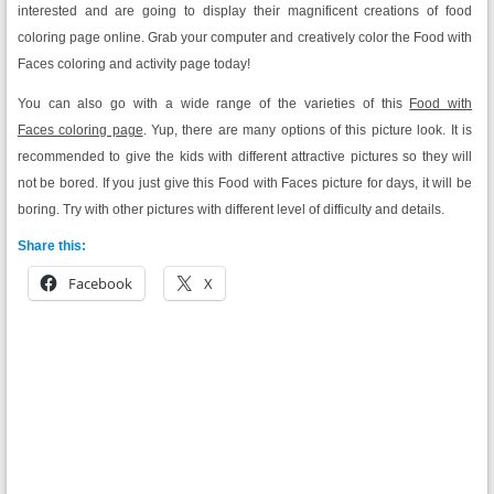
interested and are going to display their magnificent creations of food
coloring page online. Grab your computer and creatively color the Food with
Faces coloring and activity page today!
You can also go with a wide range of the varieties of this
Food with
Faces coloring page
. Yup, there are many options of this picture look. It is
recommended to give the kids with different attractive pictures so they will
not be bored. If you just give this Food with Faces picture for days, it will be
boring. Try with other pictures with different level of difficulty and details.
Share this:
Facebook
X