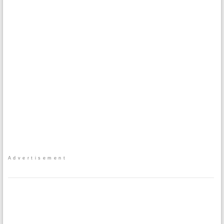
Advertisement