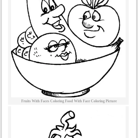
Fruits With Faces Coloring Food With Face Coloring Picture