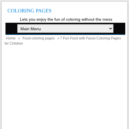
COLORING PAGES
Lets you enjoy the fun of coloring without the mess
Home
»
Food coloring pages
» 7 Fun Food with Faces Coloring Pages
for Children