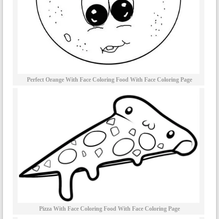
Perfect Orange With Face Coloring Food With Face Coloring Page
Pizza With Face Coloring Food With Face Coloring Page