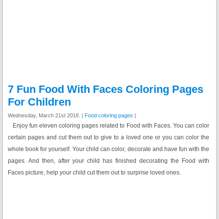
7 Fun Food With Faces Coloring Pages
For Children
Wednesday, March 21st 2018. |
Food coloring pages
|
Enjoy fun eleven coloring pages related to Food with Faces. You can color
certain pages and cut them out to give to a loved one or you can color the
whole book for yourself. Your child can color, decorate and have fun with the
pages. And then, after your child has finished decorating the Food with
Faces picture, help your child cut them out to surprise loved ones.