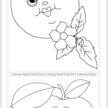
Cartoon Apple With Faces Coloring Food With Face Coloring Sheets