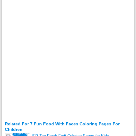
Related For 7 Fun Food With Faces Coloring Pages For
Children
#13 Top Fresh Fruit Coloring Pages for Kids