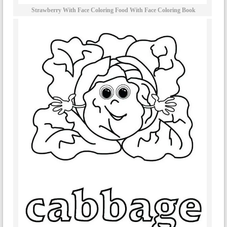
Strawberry With Face Coloring Food With Face Coloring Book