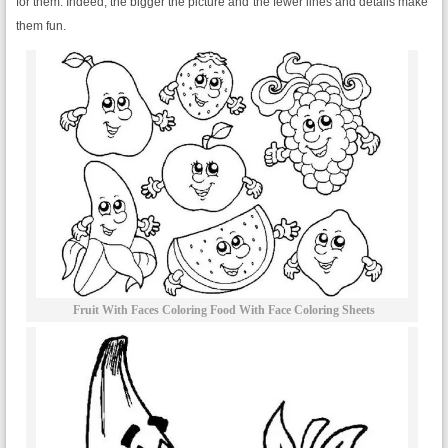
for them. Indeed, the bigger the picture and the fewer lines and details make
them fun.
Fruit With Faces Coloring Food With Face Coloring Sheets