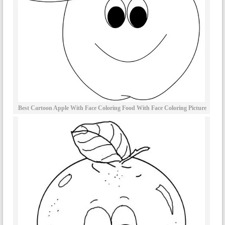
Best Cartoon Apple With Face Coloring Food With Face Coloring Picture