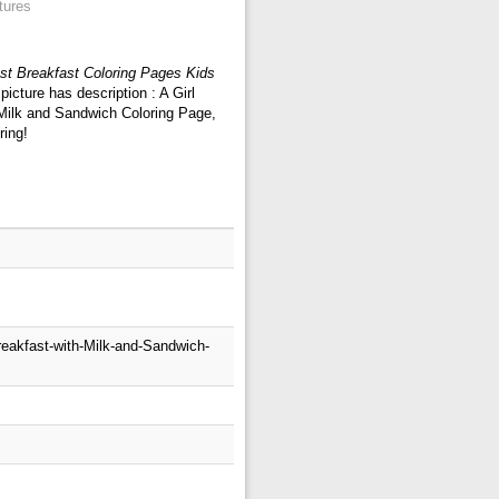
tures
st Breakfast Coloring Pages Kids
icture has description : A Girl
 Milk and Sandwich Coloring Page,
ring!
reakfast-with-Milk-and-Sandwich-