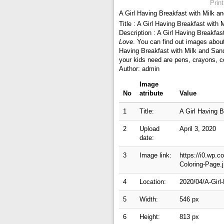
Prin
A Girl Having Breakfast with Milk 
Title : A Girl Having Breakfast wit
Description : A Girl Having Breakfa
Love
. You can find out images about
Having Breakfast with Milk and Sand
your kids need are pens, crayons, c
Author: admin
Image
No
atribute
Value
1
Title:
A Girl Having 
2
Upload
April 3, 2020
date:
3
Image link:
https://i0.wp.
Coloring-Page
4
Location:
2020/04/A-Girl
5
Width:
546 px
6
Height:
813 px