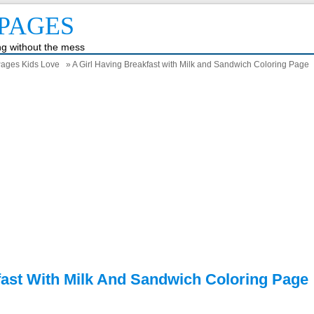
PAGES
ing without the mess
Pages Kids Love
» A Girl Having Breakfast with Milk and Sandwich Coloring Page
fast With Milk And Sandwich Coloring Page