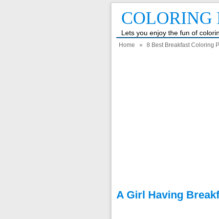
COLORING 
Lets you enjoy the fun of color
Home
»
8 Best Breakfast Coloring 
A Girl Having Break