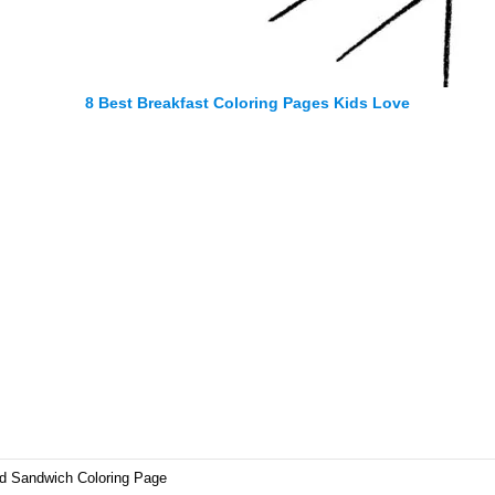
8 Best Breakfast Coloring Pages Kids Love
and Sandwich Coloring Page