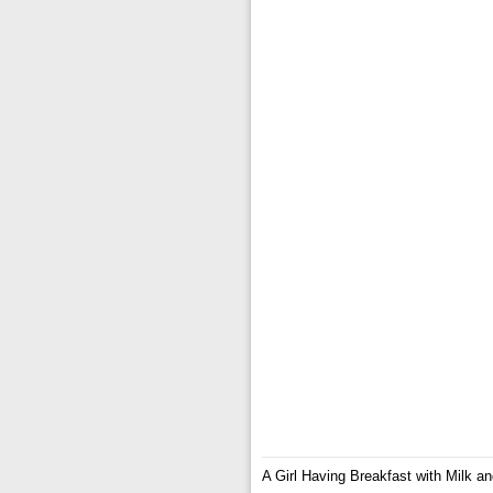
A Girl Having Breakfast with Milk 