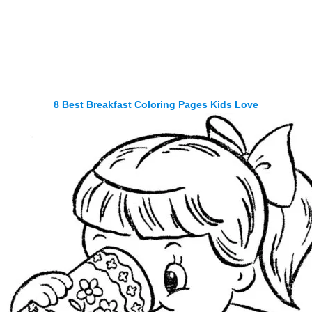
8 Best Breakfast Coloring Pages Kids Love