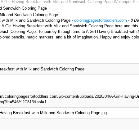
t A Girl Having Breakfast with Milk and Sandwich Coloring Page Wallpaper Pic
and Sandwich Coloring Page
h Milk and Sandwich Coloring Page
st with Milk and Sandwich Coloring Page -
coloringpagesfortoddlers.com
-
8 Be
 A Girl Having Breakfast with Milk and Sandwich Coloring Page here and this p
wich Coloring Page. To journey through time to A Girl Having Breakfast with
olored pencils, magic markers, and a bit of imagination. Happy and enjoy colo
Breakfast with Milk and Sandwich Coloring Page
com/coloringpagesfortoddlers.com/wp-content/uploads/2020/04/A-Girl-Having-B
.jpg?fit=546%2C813&ssl=1
-Having-Breakfast-with-Milk-and-Sandwich-Coloring-Page.jpg