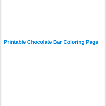
Printable Chocolate Bar Coloring Page