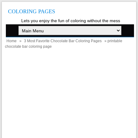
COLORING PAGES
Lets you enjoy the fun of coloring without the mess
Home
»
3 Most Favorite Chocolate Bar Coloring Pages
» printable
chocolate bar coloring page