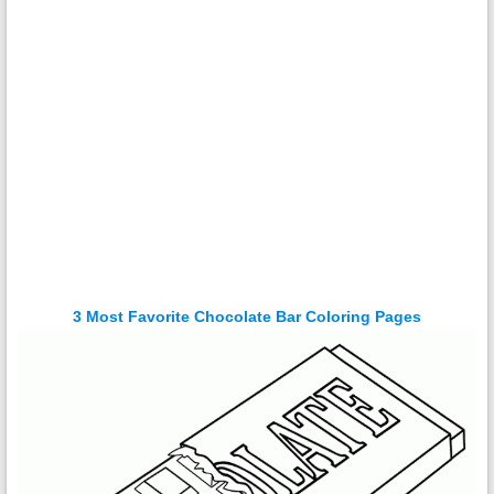
3 Most Favorite Chocolate Bar Coloring Pages