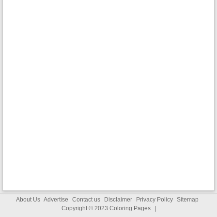
About Us
Advertise
Contact us
Disclaimer
Privacy Policy
Sitemap
Copyright © 2023
Coloring Pages
|