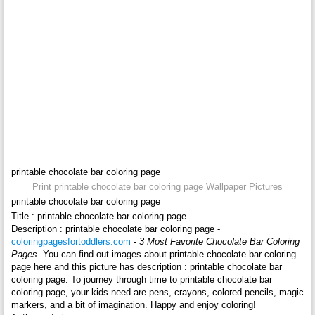
printable chocolate bar coloring page
Print printable chocolate bar coloring page Wallpaper Pictures
printable chocolate bar coloring page
Title : printable chocolate bar coloring page
Description : printable chocolate bar coloring page -
coloringpagesfortoddlers.com
-
3 Most Favorite Chocolate Bar Coloring
Pages
. You can find out images about printable chocolate bar coloring
page here and this picture has description : printable chocolate bar
coloring page. To journey through time to printable chocolate bar
coloring page, your kids need are pens, crayons, colored pencils, magic
markers, and a bit of imagination. Happy and enjoy coloring!