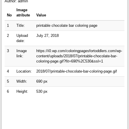
Author: admin
Image
No
atribute
Value
1
Title:
printable chocolate bar coloring page
2
Upload
July 27, 2018
date:
3
Image
https://i0.wp.com/coloringpagesfortoddlers.com/wp-
link:
content/uploads/2018/07/printable-chocolate-bar-
coloring-page.gif?fit=690%2C530&ssl=1
4
Location:
2018/07/printable-chocolate-bar-coloring-page.gif
5
Width:
690 px
6
Height:
530 px