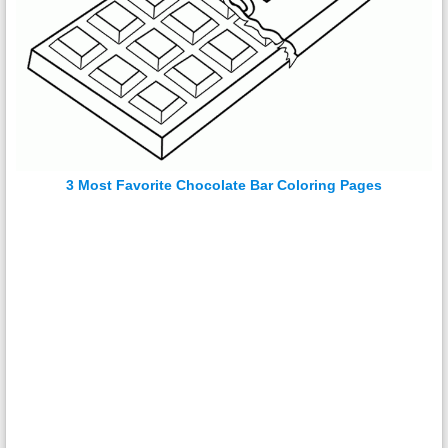
3 Most Favorite Chocolate Bar Coloring Pages